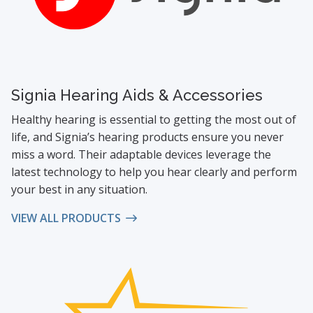
Signia Hearing Aids & Accessories
Healthy hearing is essential to getting the most out of
life, and Signia’s hearing products ensure you never
miss a word. Their adaptable devices leverage the
latest technology to help you hear clearly and perform
your best in any situation.
VIEW ALL PRODUCTS