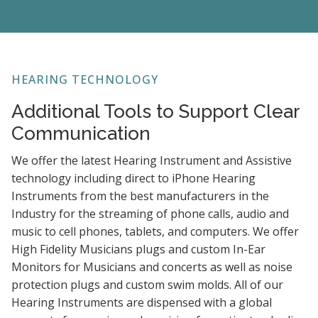
HEARING TECHNOLOGY
Additional Tools to Support Clear
Communication
We offer the latest Hearing Instrument and Assistive
technology including direct to iPhone Hearing
Instruments from the best manufacturers in the
Industry for the streaming of phone calls, audio and
music to cell phones, tablets, and computers. We offer
High Fidelity Musicians plugs and custom In-Ear
Monitors for Musicians and concerts as well as noise
protection plugs and custom swim molds. All of our
Hearing Instruments are dispensed with a global