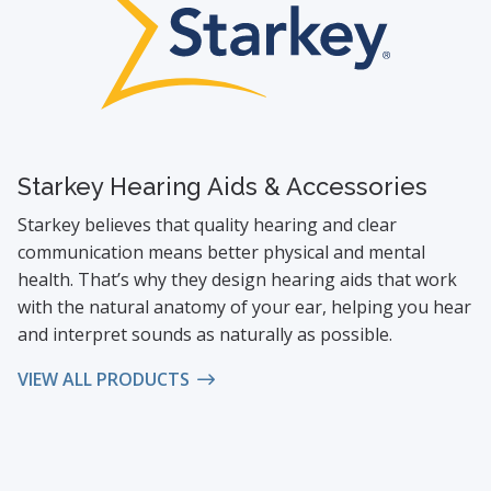
Starkey Hearing Aids & Accessories
Starkey believes that quality hearing and clear
communication means better physical and mental
health. That’s why they design hearing aids that work
with the natural anatomy of your ear, helping you hear
and interpret sounds as naturally as possible.
VIEW ALL PRODUCTS