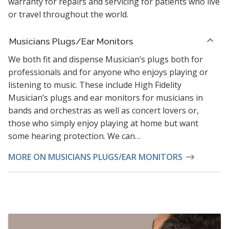
warranty for repairs and servicing for patients who live
or travel throughout the world.
Musicians Plugs/Ear Monitors
We both fit and dispense Musician’s plugs both for
professionals and for anyone who enjoys playing or
listening to music. These include High Fidelity
Musician’s plugs and ear monitors for musicians in
bands and orchestras as well as concert lovers or,
those who simply enjoy playing at home but want
some hearing protection. We can…
MORE ON MUSICIANS PLUGS/EAR MONITORS