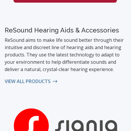
ReSound Hearing Aids & Accessories
ReSound aims to make life sound better through their
intuitive and discreet line of hearing aids and hearing
products. They use the latest technology to adapt to
your environment to help differentiate sounds and
deliver a natural, crystal-clear hearing experience.
VIEW ALL PRODUCTS