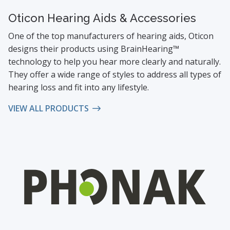
Oticon Hearing Aids & Accessories
One of the top manufacturers of hearing aids, Oticon
designs their products using BrainHearing™
technology to help you hear more clearly and naturally.
They offer a wide range of styles to address all types of
hearing loss and fit into any lifestyle.
VIEW ALL PRODUCTS