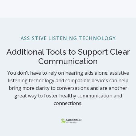
ASSISTIVE LISTENING TECHNOLOGY
Additional Tools to Support Clear
Communication
You don’t have to rely on hearing aids alone; assistive
listening technology and compatible devices can help
bring more clarity to conversations and are another
great way to foster healthy communication and
connections.