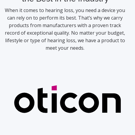
When it comes to hearing loss, you need a device you
can rely on to perform its best. That’s why we carry
products from manufacturers with a proven track
record of exceptional quality. No matter your budget,
lifestyle or type of hearing loss, we have a product to
meet your needs.