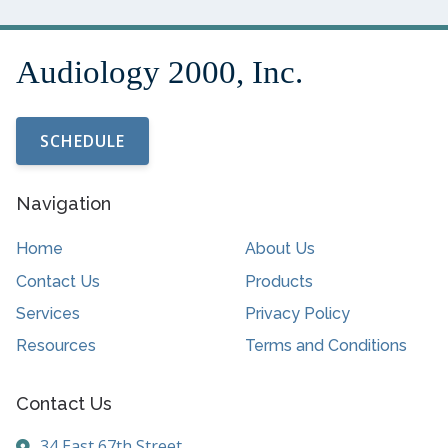
SCHEDULE
Navigation
Home
About Us
Contact Us
Products
Services
Privacy Policy
Resources
Terms and Conditions
Contact Us
34 East 67th Street