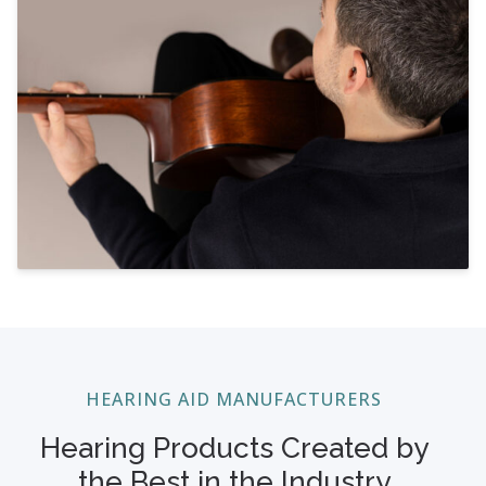
HEARING AID MANUFACTURERS
Hearing Products Created by
the Best in the Industry