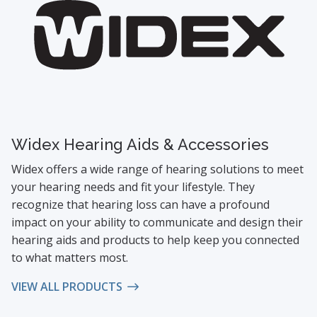
Widex Hearing Aids & Accessories
Widex offers a wide range of hearing solutions to meet
your hearing needs and fit your lifestyle. They
recognize that hearing loss can have a profound
impact on your ability to communicate and design their
hearing aids and products to help keep you connected
to what matters most.
VIEW ALL PRODUCTS