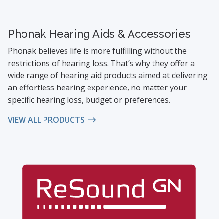
Phonak Hearing Aids & Accessories
Phonak believes life is more fulfilling without the
restrictions of hearing loss. That’s why they offer a
wide range of hearing aid products aimed at delivering
an effortless hearing experience, no matter your
specific hearing loss, budget or preferences.
VIEW ALL PRODUCTS