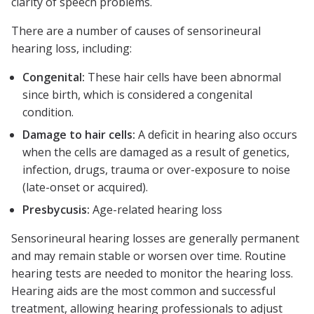
clarity of speech problems.
There are a number of causes of sensorineural
hearing loss, including:
Congenital:
These hair cells have been abnormal
since birth, which is considered a congenital
condition.
Damage to hair cells:
A deficit in hearing also occurs
when the cells are damaged as a result of genetics,
infection, drugs, trauma or over-exposure to noise
(late-onset or acquired).
Presbycusis:
Age-related hearing loss
Sensorineural hearing losses are generally permanent
and may remain stable or worsen over time. Routine
hearing tests are needed to monitor the hearing loss.
Hearing aids are the most common and successful
treatment, allowing hearing professionals to adjust