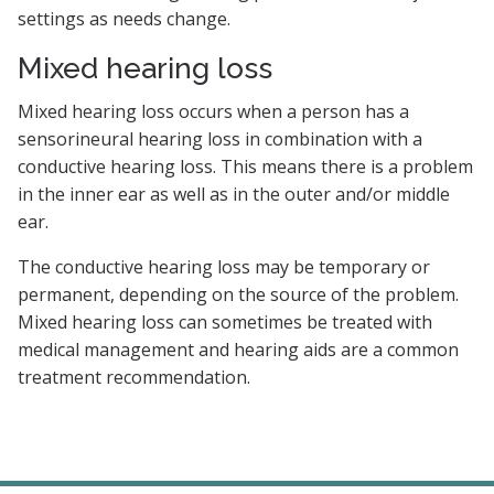
settings as needs change.
Mixed hearing loss
Mixed hearing loss occurs when a person has a
sensorineural hearing loss in combination with a
conductive hearing loss. This means there is a problem
in the inner ear as well as in the outer and/or middle
ear.
The conductive hearing loss may be temporary or
permanent, depending on the source of the problem.
Mixed hearing loss can sometimes be treated with
medical management and hearing aids are a common
treatment recommendation.