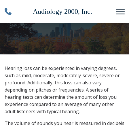
Skip to Content
Types Of Hearing Loss
Hearing loss can be experienced in varying degrees,
such as mild, moderate, moderately-severe, severe or
profound. Additionally, this loss can also vary
depending on pitches or frequencies. A series of
hearing tests can determine the amount of loss you
experience compared to an average of many other
adult listeners with typical hearing.
The volume of sounds you hear is measured in decibels