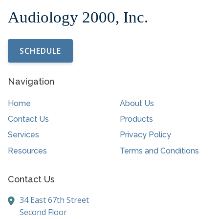
SCHEDULE
Navigation
Home
About Us
Contact Us
Products
Services
Privacy Policy
Resources
Terms and Conditions
Contact Us
34 East 67th Street
Second Floor