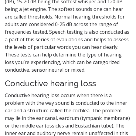
(dB), 15-20 dB being the softest whisper and 120 dB
being a jet engine. The softest sounds one can hear
are called thresholds. Normal hearing thresholds for
adults are considered 0-25 dB across the range of
frequencies tested. Speech testing is also conducted as
a part of this series of evaluations and helps to assess
the levels of particular words you can hear clearly.
These tests can help determine the type of hearing
loss you’re experiencing, which can be categorized
conductive, sensorineural or mixed.
Conductive hearing loss
Conductive hearing loss occurs when there is a
problem with the way sound is conducted to the inner
ear and a structure called the cochlea. The problem
may lie in the ear canal, eardrum (tympanic membrane)
or the middle ear (ossicles and Eustachian tube). The
inner ear and auditory nerve remain unaffected in this