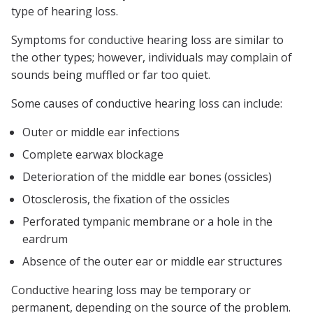
type of hearing loss.
Symptoms for conductive hearing loss are similar to
the other types; however, individuals may complain of
sounds being muffled or far too quiet.
Some causes of conductive hearing loss can include:
Outer or middle ear infections
Complete earwax blockage
Deterioration of the middle ear bones (ossicles)
Otosclerosis, the fixation of the ossicles
Perforated tympanic membrane or a hole in the
eardrum
Absence of the outer ear or middle ear structures
Conductive hearing loss may be temporary or
permanent, depending on the source of the problem.