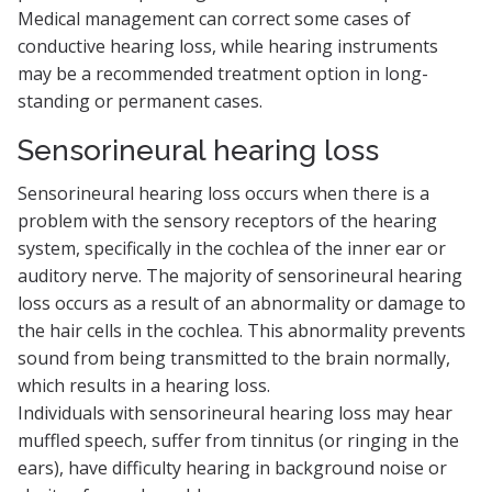
Medical management can correct some cases of
conductive hearing loss, while hearing instruments
may be a recommended treatment option in long-
standing or permanent cases.
Sensorineural hearing loss
Sensorineural hearing loss occurs when there is a
problem with the sensory receptors of the hearing
system, specifically in the cochlea of the inner ear or
auditory nerve. The majority of sensorineural hearing
loss occurs as a result of an abnormality or damage to
the hair cells in the cochlea. This abnormality prevents
sound from being transmitted to the brain normally,
which results in a hearing loss.
Individuals with sensorineural hearing loss may hear
muffled speech, suffer from tinnitus (or ringing in the
ears), have difficulty hearing in background noise or