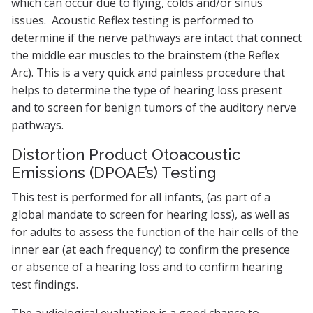
which can occur due to flying, colds and/or sinus
issues. Acoustic Reflex testing is performed to
determine if the nerve pathways are intact that connect
the middle ear muscles to the brainstem (the Reflex
Arc). This is a very quick and painless procedure that
helps to determine the type of hearing loss present
and to screen for benign tumors of the auditory nerve
pathways.
Distortion Product Otoacoustic
Emissions (DPOAE’s) Testing
This test is performed for all infants, (as part of a
global mandate to screen for hearing loss), as well as
for adults to assess the function of the hair cells of the
inner ear (at each frequency) to confirm the presence
or absence of a hearing loss and to confirm hearing
test findings.