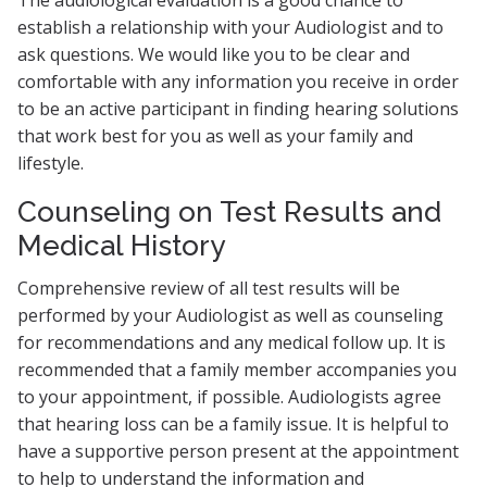
The audiological evaluation is a good chance to
establish a relationship with your Audiologist and to
ask questions. We would like you to be clear and
comfortable with any information you receive in order
to be an active participant in finding hearing solutions
that work best for you as well as your family and
lifestyle.
Counseling on Test Results and
Medical History
Comprehensive review of all test results will be
performed by your Audiologist as well as counseling
for recommendations and any medical follow up. It is
recommended that a family member accompanies you
to your appointment, if possible. Audiologists agree
that hearing loss can be a family issue. It is helpful to
have a supportive person present at the appointment
to help to understand the information and