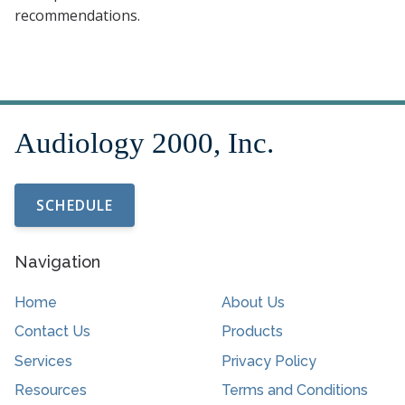
recommendations.
SCHEDULE
Navigation
Home
About Us
Contact Us
Products
Services
Privacy Policy
Resources
Terms and Conditions