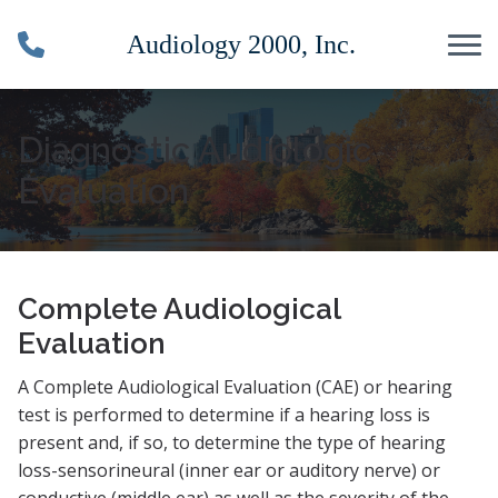
Skip to Content
Diagnostic Audiologic
Evaluation
Complete Audiological
Evaluation
A Complete Audiological Evaluation (CAE) or hearing
test is performed to determine if a hearing loss is
present and, if so, to determine the type of hearing
loss-sensorineural (inner ear or auditory nerve) or
conductive (middle ear) as well as the severity of the