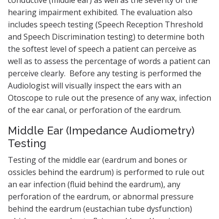
hearing impairment exhibited. The evaluation also
includes speech testing (Speech Reception Threshold
and Speech Discrimination testing) to determine both
the softest level of speech a patient can perceive as
well as to assess the percentage of words a patient can
perceive clearly. Before any testing is performed the
Audiologist will visually inspect the ears with an
Otoscope to rule out the presence of any wax, infection
of the ear canal, or perforation of the eardrum.
Middle Ear (Impedance Audiometry)
Testing
Testing of the middle ear (eardrum and bones or
ossicles behind the eardrum) is performed to rule out
an ear infection (fluid behind the eardrum), any
perforation of the eardrum, or abnormal pressure
behind the eardrum (eustachian tube dysfunction)