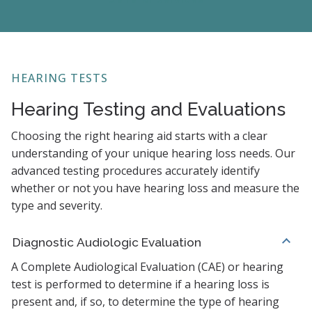
HEARING TESTS
Hearing Testing and Evaluations
Choosing the right hearing aid starts with a clear
understanding of your unique hearing loss needs. Our
advanced testing procedures accurately identify
whether or not you have hearing loss and measure the
type and severity.
Diagnostic Audiologic Evaluation
A Complete Audiological Evaluation (CAE) or hearing
test is performed to determine if a hearing loss is
present and, if so, to determine the type of hearing