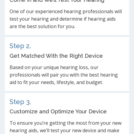
One of our experienced hearing professionals will
test your hearing and determine if hearing aids
are the best solution for you.
Step 2.
Get Matched With the Right Device
Based on your unique hearing loss, our
professionals will pair you with the best hearing
aid to fit your needs, lifestyle, and budget.
Step 3.
Customize and Optimize Your Device
To ensure you’re getting the most from your new
hearing aids, we’ll test your new device and make