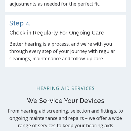
adjustments as needed for the perfect fit.
Step 4.
Check-in Regularly For Ongoing Care
Better hearing is a process, and we’re with you
through every step of your journey with regular
cleanings, maintenance and follow-up care.
HEARING AID SERVICES
We Service Your Devices
From hearing aid screening, selection and fittings, to
ongoing maintenance and repairs – we offer a wide
range of services to keep your hearing aids