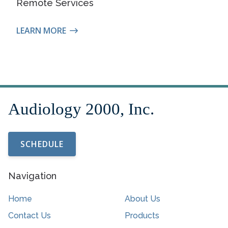
Remote Services
LEARN MORE
SCHEDULE
Navigation
Home
About Us
Contact Us
Products