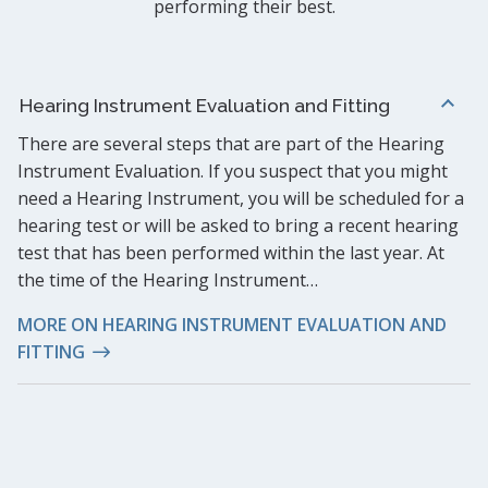
performing their best.
Hearing Instrument Evaluation and Fitting
There are several steps that are part of the Hearing
Instrument Evaluation. If you suspect that you might
need a Hearing Instrument, you will be scheduled for a
hearing test or will be asked to bring a recent hearing
test that has been performed within the last year. At
the time of the Hearing Instrument…
MORE ON HEARING INSTRUMENT EVALUATION AND
FITTING