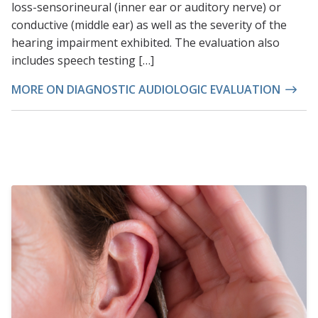
loss-sensorineural (inner ear or auditory nerve) or
conductive (middle ear) as well as the severity of the
hearing impairment exhibited. The evaluation also
includes speech testing […]
MORE ON DIAGNOSTIC AUDIOLOGIC EVALUATION