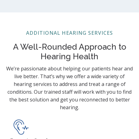
ADDITIONAL HEARING SERVICES
A Well-Rounded Approach to
Hearing Health
We’re passionate about helping our patients hear and
live better. That’s why we offer a wide variety of
hearing services to address and treat a range of
conditions. Our trained staff will work with you to find
the best solution and get you reconnected to better
hearing.