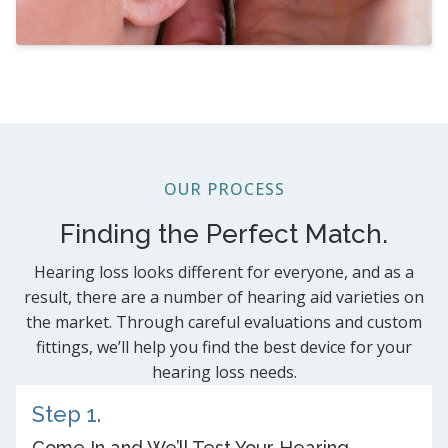
OUR PROCESS
Finding the Perfect Match.
Hearing loss looks different for everyone, and as a
result, there are a number of hearing aid varieties on
the market. Through careful evaluations and custom
fittings, we’ll help you find the best device for your
hearing loss needs.
Step 1.
Come In and We’ll Test Your Hearing