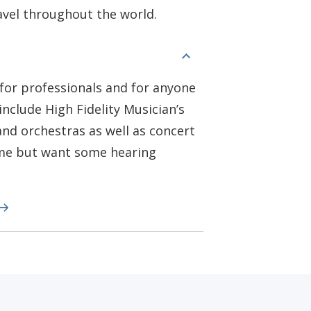
ravel throughout the world.
for professionals and for anyone
include High Fidelity Musician’s
nd orchestras as well as concert
ome but want some hearing