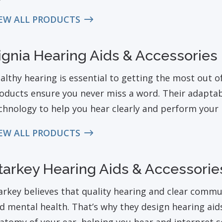
EW ALL PRODUCTS
ignia Hearing Aids & Accessories
althy hearing is essential to getting the most out of 
oducts ensure you never miss a word. Their adaptabl
chnology to help you hear clearly and perform your b
EW ALL PRODUCTS
tarkey Hearing Aids & Accessorie
arkey believes that quality hearing and clear comm
d mental health. That’s why they design hearing aid