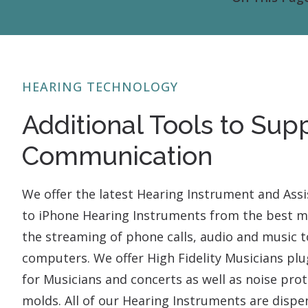
HEARING TECHNOLOGY
Additional Tools to Sup
Communication
We offer the latest Hearing Instrument and Assi
to iPhone Hearing Instruments from the best ma
the streaming of phone calls, audio and music to
computers. We offer High Fidelity Musicians pl
for Musicians and concerts as well as noise pr
molds. All of our Hearing Instruments are dispe