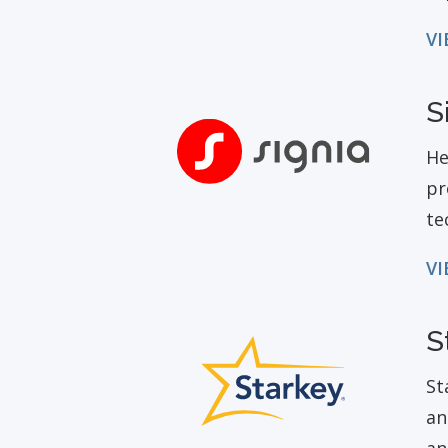
VI
S
He
pr
te
VI
S
St
an