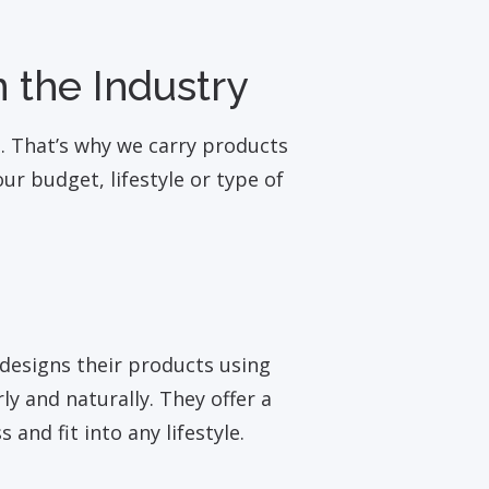
 the Industry
t. That’s why we carry products
r budget, lifestyle or type of
designs their products using
y and naturally. They offer a
 and fit into any lifestyle.