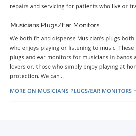
repairs and servicing for patients who live or t
Musicians Plugs/Ear Monitors
We both fit and dispense Musician’s plugs both 
who enjoys playing or listening to music. These 
plugs and ear monitors for musicians in bands a
lovers or, those who simply enjoy playing at h
protection. We can…
MORE ON MUSICIANS PLUGS/EAR MONITORS