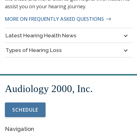
assist you on your hearing journey.
MORE ON FREQUENTLY ASKED QUESTIONS
Latest Hearing Health News
Types of Hearing Loss
SCHEDULE
Navigation