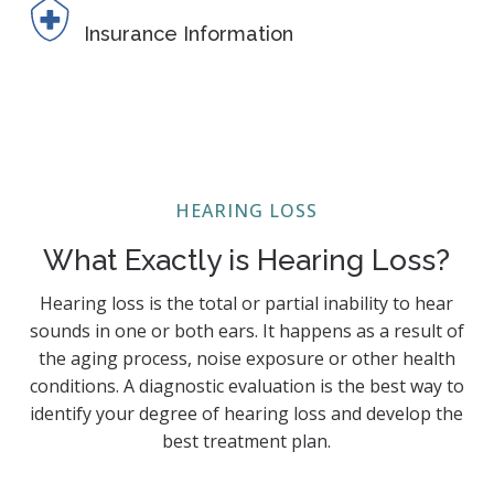
Insurance Information
HEARING LOSS
What Exactly is Hearing Loss?
Hearing loss is the total or partial inability to hear
sounds in one or both ears. It happens as a result of
the aging process, noise exposure or other health
conditions. A diagnostic evaluation is the best way to
identify your degree of hearing loss and develop the
best treatment plan.