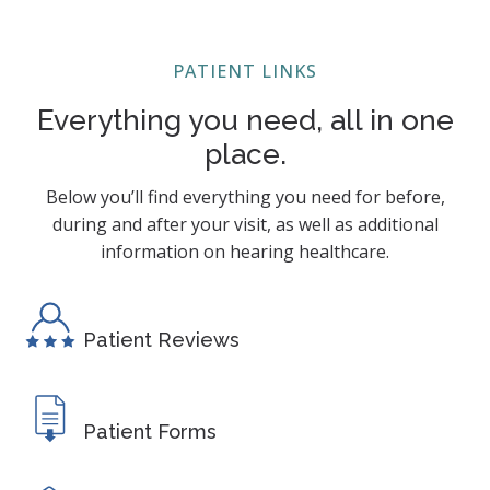
PATIENT LINKS
Everything you need, all in one
place.
Below you’ll find everything you need for before,
during and after your visit, as well as additional
information on hearing healthcare.
Patient Reviews
Patient Forms