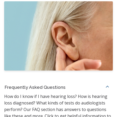
Frequently Asked Questions
How do I know if I have hearing loss? How is hearing
loss diagnosed? What kinds of tests do audiologists
perform? Our FAQ section has answers to questions
like these and more. Click to get helpful information to