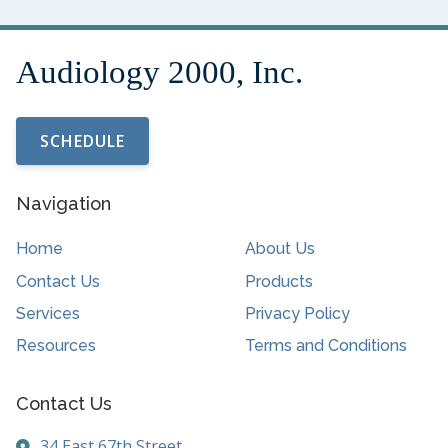
SCHEDULE
Navigation
Home
About Us
Contact Us
Products
Services
Privacy Policy
Resources
Terms and Conditions
Contact Us
34 East 67th Street