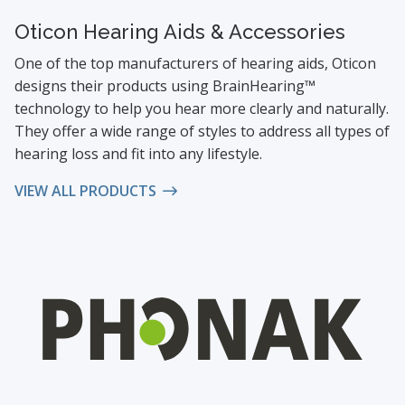
Oticon Hearing Aids & Accessories
One of the top manufacturers of hearing aids, Oticon
designs their products using BrainHearing™
technology to help you hear more clearly and naturally.
They offer a wide range of styles to address all types of
hearing loss and fit into any lifestyle.
VIEW ALL PRODUCTS