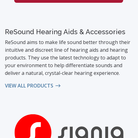
ReSound Hearing Aids & Accessories
ReSound aims to make life sound better through their
intuitive and discreet line of hearing aids and hearing
products. They use the latest technology to adapt to
your environment to help differentiate sounds and
deliver a natural, crystal-clear hearing experience.
VIEW ALL PRODUCTS