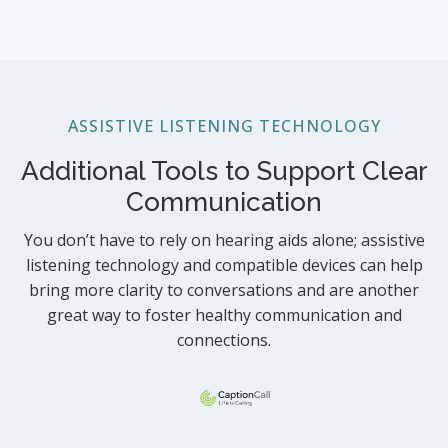
ASSISTIVE LISTENING TECHNOLOGY
Additional Tools to Support Clear
Communication
You don’t have to rely on hearing aids alone; assistive
listening technology and compatible devices can help
bring more clarity to conversations and are another
great way to foster healthy communication and
connections.