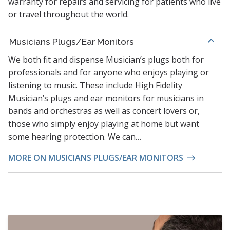
warranty for repairs and servicing for patients who live
or travel throughout the world.
Musicians Plugs/Ear Monitors
We both fit and dispense Musician’s plugs both for
professionals and for anyone who enjoys playing or
listening to music. These include High Fidelity
Musician’s plugs and ear monitors for musicians in
bands and orchestras as well as concert lovers or,
those who simply enjoy playing at home but want
some hearing protection. We can…
MORE ON MUSICIANS PLUGS/EAR MONITORS