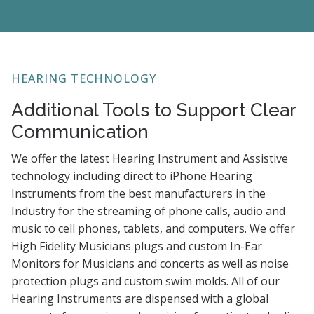
HEARING TECHNOLOGY
Additional Tools to Support Clear
Communication
We offer the latest Hearing Instrument and Assistive
technology including direct to iPhone Hearing
Instruments from the best manufacturers in the
Industry for the streaming of phone calls, audio and
music to cell phones, tablets, and computers. We offer
High Fidelity Musicians plugs and custom In-Ear
Monitors for Musicians and concerts as well as noise
protection plugs and custom swim molds. All of our
Hearing Instruments are dispensed with a global