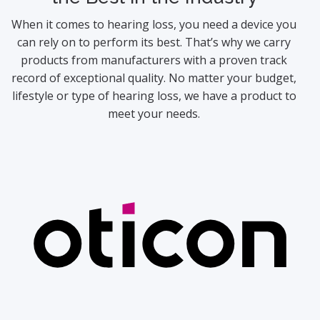
When it comes to hearing loss, you need a device you
can rely on to perform its best. That’s why we carry
products from manufacturers with a proven track
record of exceptional quality. No matter your budget,
lifestyle or type of hearing loss, we have a product to
meet your needs.