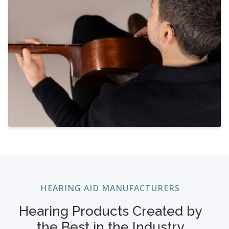
HEARING AID MANUFACTURERS
Hearing Products Created by
the Best in the Industry