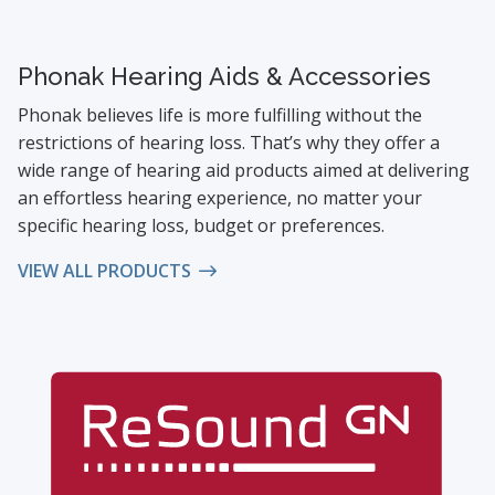
Phonak Hearing Aids & Accessories
Phonak believes life is more fulfilling without the
restrictions of hearing loss. That’s why they offer a
wide range of hearing aid products aimed at delivering
an effortless hearing experience, no matter your
specific hearing loss, budget or preferences.
VIEW ALL PRODUCTS