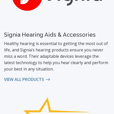
Signia Hearing Aids & Accessories
Healthy hearing is essential to getting the most out of
life, and Signia’s hearing products ensure you never
miss a word. Their adaptable devices leverage the
latest technology to help you hear clearly and perform
your best in any situation.
VIEW ALL PRODUCTS