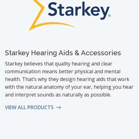
Starkey Hearing Aids & Accessories
Starkey believes that quality hearing and clear
communication means better physical and mental
health. That’s why they design hearing aids that work
with the natural anatomy of your ear, helping you hear
and interpret sounds as naturally as possible.
VIEW ALL PRODUCTS