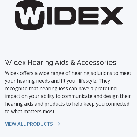
Widex Hearing Aids & Accessories
Widex offers a wide range of hearing solutions to meet
your hearing needs and fit your lifestyle. They
recognize that hearing loss can have a profound
impact on your ability to communicate and design their
hearing aids and products to help keep you connected
to what matters most.
VIEW ALL PRODUCTS