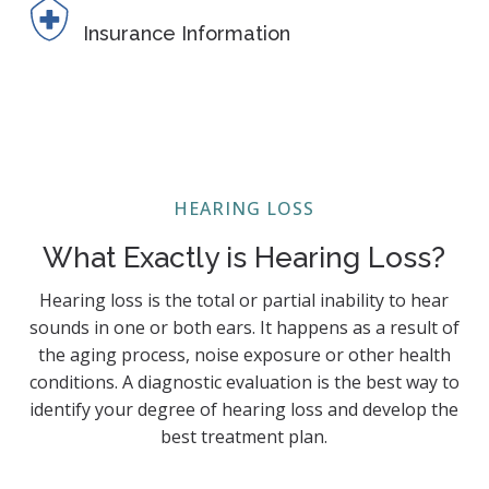
Insurance Information
HEARING LOSS
What Exactly is Hearing Loss?
Hearing loss is the total or partial inability to hear
sounds in one or both ears. It happens as a result of
the aging process, noise exposure or other health
conditions. A diagnostic evaluation is the best way to
identify your degree of hearing loss and develop the
best treatment plan.