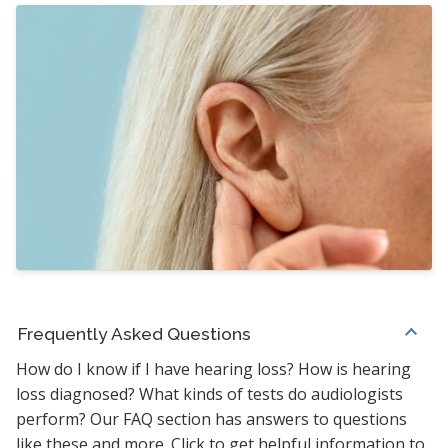
Frequently Asked Questions
How do I know if I have hearing loss? How is hearing
loss diagnosed? What kinds of tests do audiologists
perform? Our FAQ section has answers to questions
like these and more. Click to get helpful information to