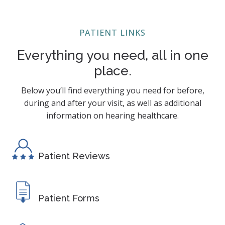
PATIENT LINKS
Everything you need, all in one
place.
Below you’ll find everything you need for before,
during and after your visit, as well as additional
information on hearing healthcare.
Patient Reviews
Patient Forms