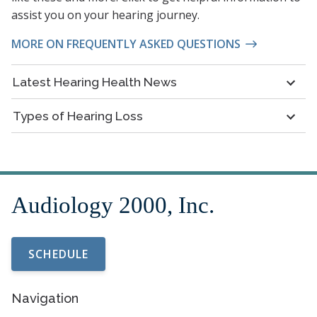
assist you on your hearing journey.
MORE ON FREQUENTLY ASKED QUESTIONS
Latest Hearing Health News
Types of Hearing Loss
SCHEDULE
Navigation