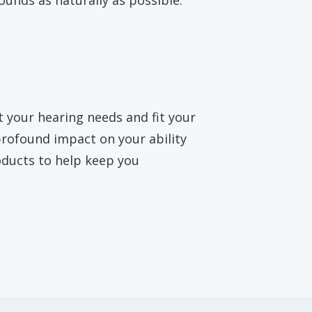
ounds as naturally as possible.
t your hearing needs and fit your
 profound impact on your ability
oducts to help keep you