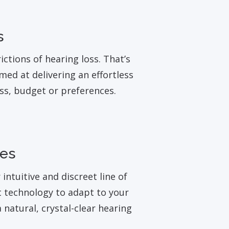
s
ictions of hearing loss. That’s
med at delivering an effortless
oss, budget or preferences.
ies
ntuitive and discreet line of
t technology to adapt to your
 natural, crystal-clear hearing