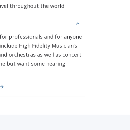
ravel throughout the world.
for professionals and for anyone
include High Fidelity Musician’s
nd orchestras as well as concert
ome but want some hearing