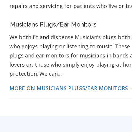
repairs and servicing for patients who live or t
Musicians Plugs/Ear Monitors
We both fit and dispense Musician’s plugs both 
who enjoys playing or listening to music. These 
plugs and ear monitors for musicians in bands a
lovers or, those who simply enjoy playing at h
protection. We can…
MORE ON MUSICIANS PLUGS/EAR MONITORS