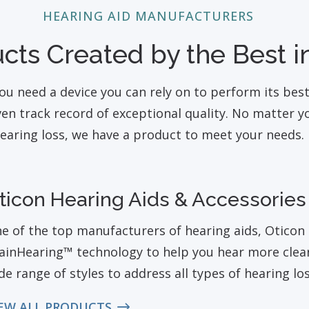
HEARING AID MANUFACTURERS
cts Created by the Best in
ou need a device you can rely on to perform its bes
n track record of exceptional quality. No matter you
earing loss, we have a product to meet your needs.
ticon Hearing Aids & Accessories
e of the top manufacturers of hearing aids, Oticon 
ainHearing™ technology to help you hear more clearl
de range of styles to address all types of hearing loss
EW ALL PRODUCTS