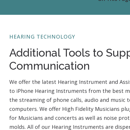
HEARING TECHNOLOGY
Additional Tools to Sup
Communication
We offer the latest Hearing Instrument and Assi
to iPhone Hearing Instruments from the best ma
the streaming of phone calls, audio and music to
computers. We offer High Fidelity Musicians pl
for Musicians and concerts as well as noise pr
molds. All of our Hearing Instruments are dispe