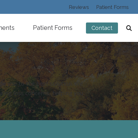
Reviews
Patient Forms
ments
Patient Forms
Contact
ide you to the best solution. We
ng
aring loss concerns, helping you
istening Devices