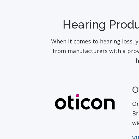
Hearing Produ
When it comes to hearing loss, y
from manufacturers with a prove
h
O
On
Br
wi
VI