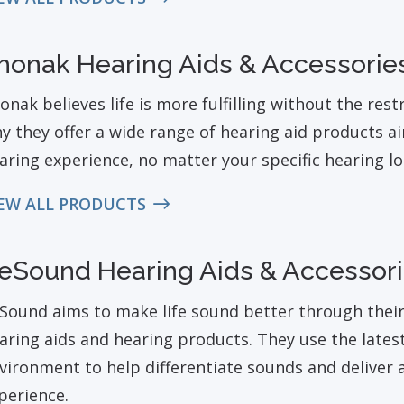
honak Hearing Aids & Accessorie
onak believes life is more fulfilling without the restr
y they offer a wide range of hearing aid products ai
aring experience, no matter your specific hearing l
EW ALL PRODUCTS
eSound Hearing Aids & Accessor
Sound aims to make life sound better through their i
aring aids and hearing products. They use the lates
vironment to help differentiate sounds and deliver a
perience.