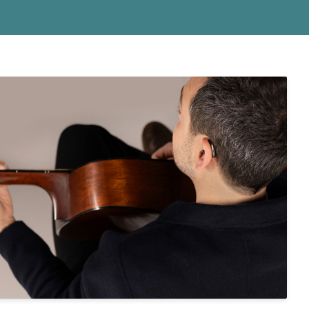
 Monitors