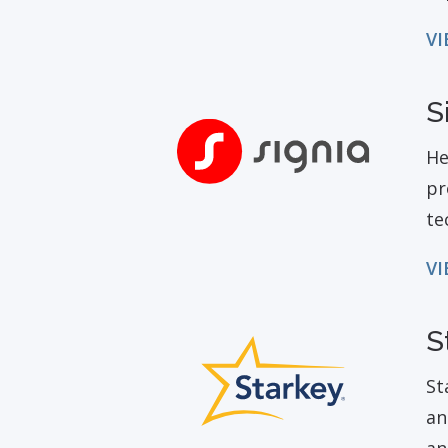
VI
S
He
pr
te
VI
S
St
an