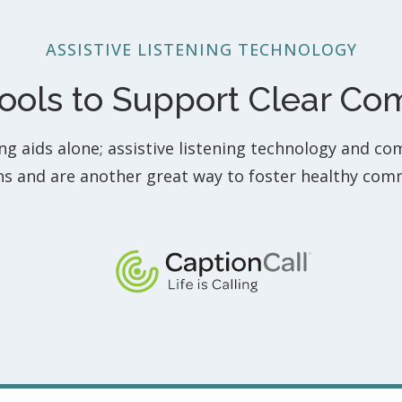
ASSISTIVE LISTENING TECHNOLOGY
Tools to Support Clear C
ing aids alone; assistive listening technology and co
ons and are another great way to foster healthy com