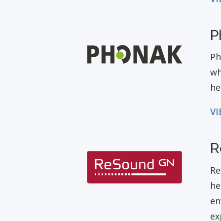
P
Ph
wh
he
VI
R
Re
he
en
ex