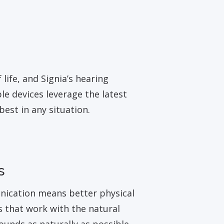
life, and Signia’s hearing
e devices leverage the latest
est in any situation.
s
unication means better physical
s that work with the natural