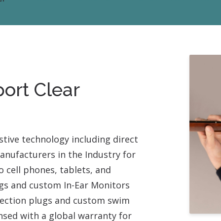
Contact
Musicians Plugs/Ear
port Clear
stive technology including direct
nufacturers in the Industry for
 cell phones, tablets, and
ugs and custom In-Ear Monitors
otection plugs and custom swim
nsed with a global warranty for