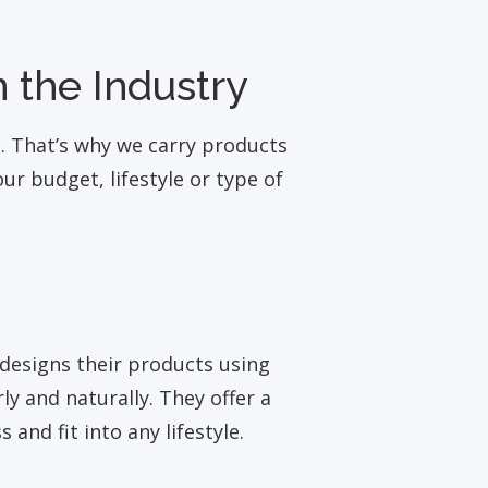
 the Industry
t. That’s why we carry products
r budget, lifestyle or type of
designs their products using
y and naturally. They offer a
 and fit into any lifestyle.