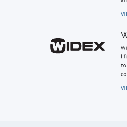
an
VI
W
Wi
li
to
co
VI