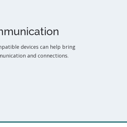
ommunication
mpatible devices can help bring
munication and connections.