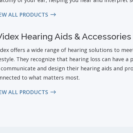
atomy of your ear, helping you hear and interpret s
EW ALL PRODUCTS
idex Hearing Aids & Accessories
dex offers a wide range of hearing solutions to mee
festyle. They recognize that hearing loss can have a
 communicate and design their hearing aids and pr
nnected to what matters most.
EW ALL PRODUCTS