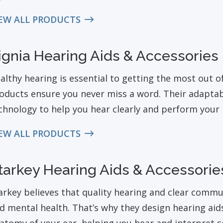
EW ALL PRODUCTS
ignia Hearing Aids & Accessories
althy hearing is essential to getting the most out of 
oducts ensure you never miss a word. Their adaptabl
chnology to help you hear clearly and perform your b
EW ALL PRODUCTS
tarkey Hearing Aids & Accessorie
arkey believes that quality hearing and clear comm
d mental health. That’s why they design hearing aid