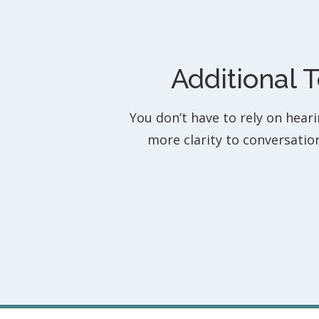
Additional 
You don’t have to rely on hear
more clarity to conversati