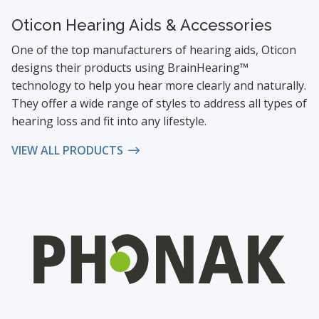
Oticon Hearing Aids & Accessories
One of the top manufacturers of hearing aids, Oticon
designs their products using BrainHearing™
technology to help you hear more clearly and naturally.
They offer a wide range of styles to address all types of
hearing loss and fit into any lifestyle.
VIEW ALL PRODUCTS