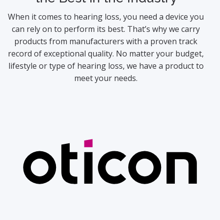
When it comes to hearing loss, you need a device you
can rely on to perform its best. That’s why we carry
products from manufacturers with a proven track
record of exceptional quality. No matter your budget,
lifestyle or type of hearing loss, we have a product to
meet your needs.