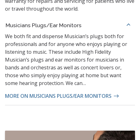
warranty for repairs and servicing for patients who live
or travel throughout the world.
Musicians Plugs/Ear Monitors
We both fit and dispense Musician’s plugs both for
professionals and for anyone who enjoys playing or
listening to music. These include High Fidelity
Musician’s plugs and ear monitors for musicians in
bands and orchestras as well as concert lovers or,
those who simply enjoy playing at home but want
some hearing protection. We can…
MORE ON MUSICIANS PLUGS/EAR MONITORS