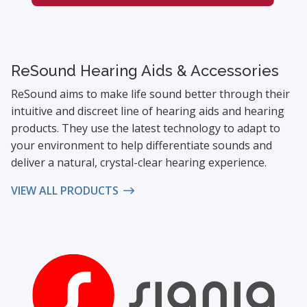
ReSound Hearing Aids & Accessories
ReSound aims to make life sound better through their
intuitive and discreet line of hearing aids and hearing
products. They use the latest technology to adapt to
your environment to help differentiate sounds and
deliver a natural, crystal-clear hearing experience.
VIEW ALL PRODUCTS