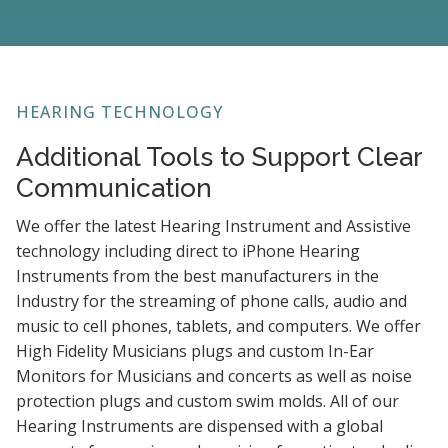
HEARING TECHNOLOGY
Additional Tools to Support Clear
Communication
We offer the latest Hearing Instrument and Assistive
technology including direct to iPhone Hearing
Instruments from the best manufacturers in the
Industry for the streaming of phone calls, audio and
music to cell phones, tablets, and computers. We offer
High Fidelity Musicians plugs and custom In-Ear
Monitors for Musicians and concerts as well as noise
protection plugs and custom swim molds. All of our
Hearing Instruments are dispensed with a global