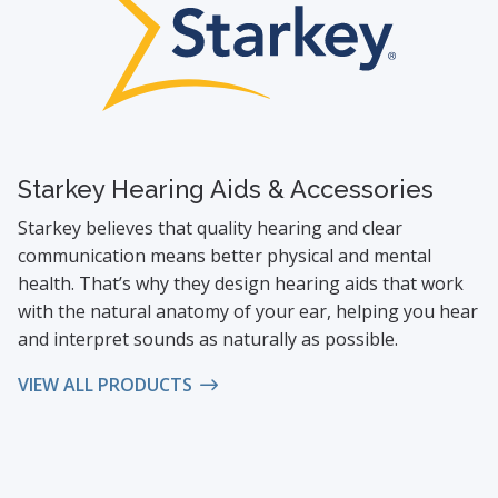
Starkey Hearing Aids & Accessories
Starkey believes that quality hearing and clear
communication means better physical and mental
health. That’s why they design hearing aids that work
with the natural anatomy of your ear, helping you hear
and interpret sounds as naturally as possible.
VIEW ALL PRODUCTS