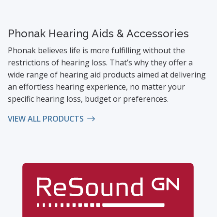
Phonak Hearing Aids & Accessories
Phonak believes life is more fulfilling without the
restrictions of hearing loss. That’s why they offer a
wide range of hearing aid products aimed at delivering
an effortless hearing experience, no matter your
specific hearing loss, budget or preferences.
VIEW ALL PRODUCTS