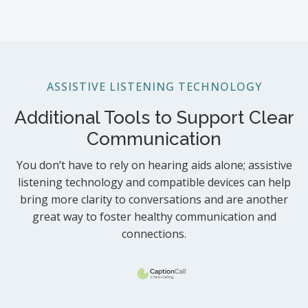
ASSISTIVE LISTENING TECHNOLOGY
Additional Tools to Support Clear
Communication
You don’t have to rely on hearing aids alone; assistive
listening technology and compatible devices can help
bring more clarity to conversations and are another
great way to foster healthy communication and
connections.