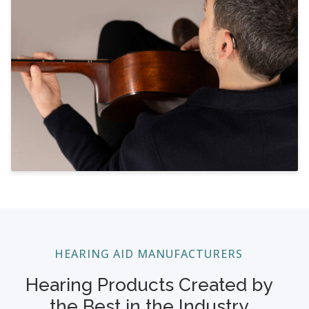
HEARING AID MANUFACTURERS
Hearing Products Created by
the Best in the Industry