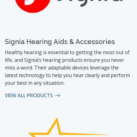
Signia Hearing Aids & Accessories
Healthy hearing is essential to getting the most out of
life, and Signia’s hearing products ensure you never
miss a word. Their adaptable devices leverage the
latest technology to help you hear clearly and perform
your best in any situation.
VIEW ALL PRODUCTS