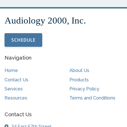
SCHEDULE
Navigation
Home
About Us
Contact Us
Products
Services
Privacy Policy
Resources
Terms and Conditions
Contact Us
34 East 67th Street