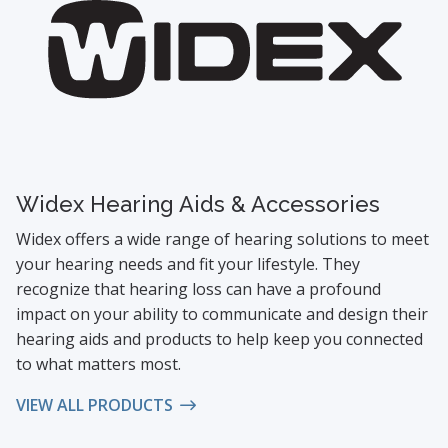
Widex Hearing Aids & Accessories
Widex offers a wide range of hearing solutions to meet
your hearing needs and fit your lifestyle. They
recognize that hearing loss can have a profound
impact on your ability to communicate and design their
hearing aids and products to help keep you connected
to what matters most.
VIEW ALL PRODUCTS