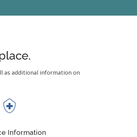
 Monitors
place.
ll as additional information on
ce Information