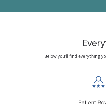
Every
Below you’ll find everything y
Patient Re