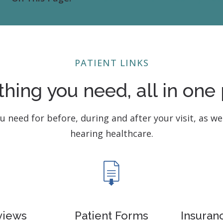
Contact
Musicians Plugs/Ear
PATIENT LINKS
thing you need, all in one 
ou need for before, during and after your visit, as we
hearing healthcare.
views
Patient Forms
Insuran