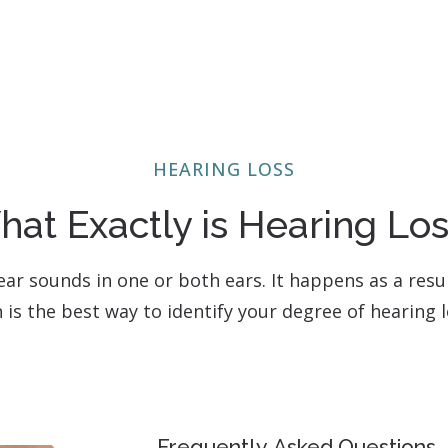
HEARING LOSS
at Exactly is Hearing Lo
o hear sounds in one or both ears. It happens as a res
n is the best way to identify your degree of hearing
Frequently Asked Questions