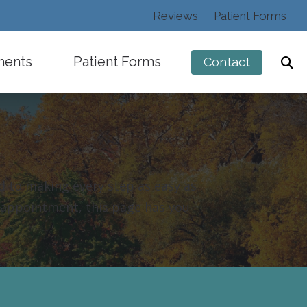
Reviews
Patient Forms
ments
Patient Forms
Contact
d to making every step as easy as
ng
t appointment, this page has you
s