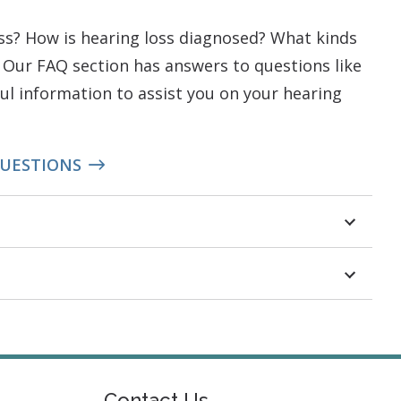
oss? How is hearing loss diagnosed? What kinds
 Our FAQ section has answers to questions like
ful information to assist you on your hearing
QUESTIONS
Contact Us