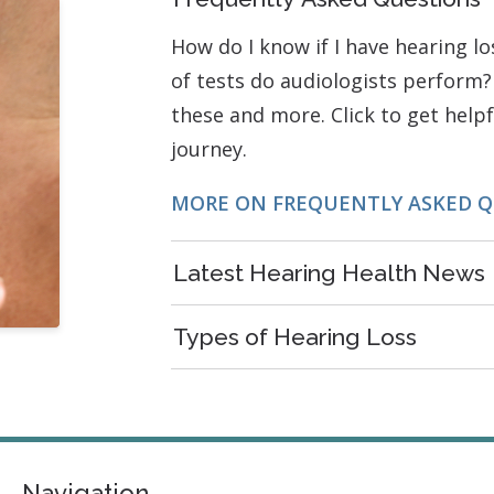
How do I know if I have hearing l
of tests do audiologists perform?
these and more. Click to get help
journey.
MORE ON FREQUENTLY ASKED 
Latest Hearing Health News
Types of Hearing Loss
Navigation