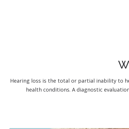
Wh
Hearing loss is the total or partial inability t
health conditions. A diagnostic evaluatio