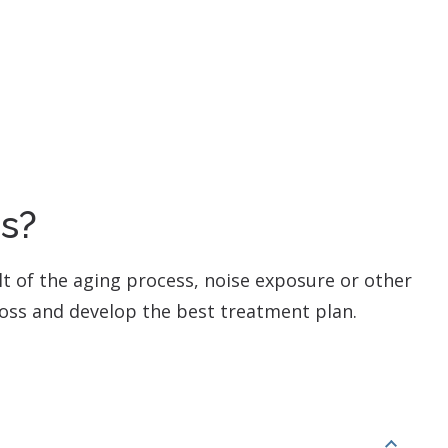
ss?
ult of the aging process, noise exposure or other
 loss and develop the best treatment plan.