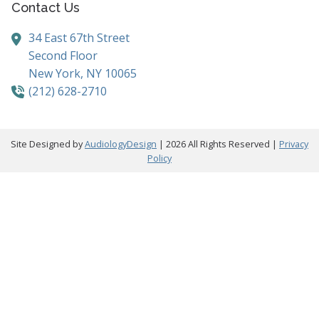
Contact Us
34 East 67th Street
Second Floor
New York,
NY
10065
(212) 628-2710
Site Designed by
AudiologyDesign
| 2026 All Rights Reserved |
Privacy
Policy