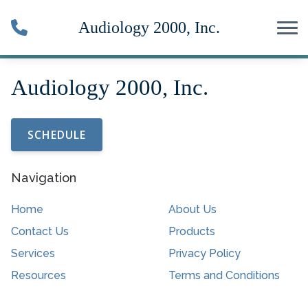
Skip to Content
SCHEDULE
Navigation
Home
About Us
Contact Us
Products
Services
Privacy Policy
Resources
Terms and Conditions