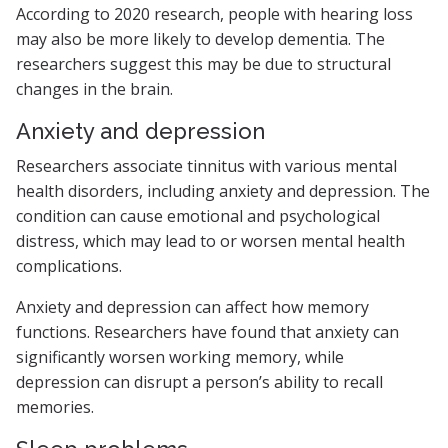
According to 2020 research, people with hearing loss
may also be more likely to develop dementia. The
researchers suggest this may be due to structural
changes in the brain.
Anxiety and depression
Researchers associate tinnitus with various mental
health disorders, including anxiety and depression. The
condition can cause emotional and psychological
distress, which may lead to or worsen mental health
complications.
Anxiety and depression can affect how memory
functions. Researchers have found that anxiety can
significantly worsen working memory, while
depression can disrupt a person’s ability to recall
memories.