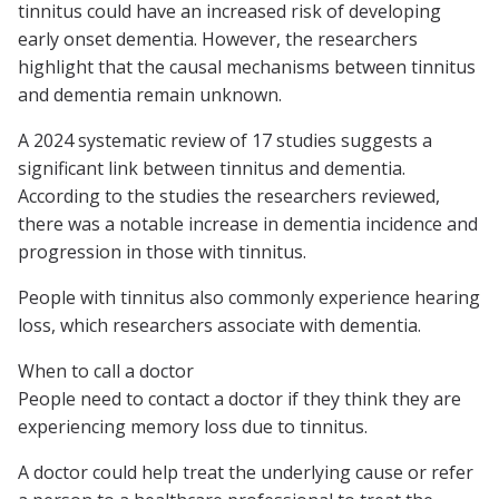
tinnitus could have an increased risk of developing
early onset dementia. However, the researchers
highlight that the causal mechanisms between tinnitus
and dementia remain unknown.
A 2024 systematic review of 17 studies suggests a
significant link between tinnitus and dementia.
According to the studies the researchers reviewed,
there was a notable increase in dementia incidence and
progression in those with tinnitus.
People with tinnitus also commonly experience hearing
loss, which researchers associate with dementia.
When to call a doctor
People need to contact a doctor if they think they are
experiencing memory loss due to tinnitus.
A doctor could help treat the underlying cause or refer