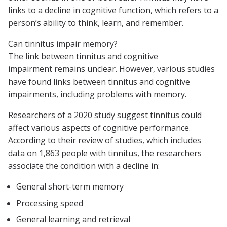
links to a decline in cognitive function, which refers to a
person’s ability to think, learn, and remember.
Can tinnitus impair memory?
The link between tinnitus and cognitive
impairment remains unclear. However, various studies
have found links between tinnitus and cognitive
impairments, including problems with memory.
Researchers of a 2020 study suggest tinnitus could
affect various aspects of cognitive performance.
According to their review of studies, which includes
data on 1,863 people with tinnitus, the researchers
associate the condition with a decline in:
General short-term memory
Processing speed
General learning and retrieval