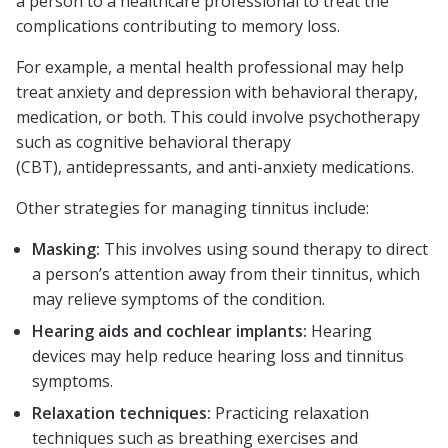
a person to a healthcare professional to treat the
complications contributing to memory loss.
For example, a mental health professional may help
treat anxiety and depression with behavioral therapy,
medication, or both. This could involve psychotherapy
such as cognitive behavioral therapy
(CBT), antidepressants, and anti-anxiety medications.
Other strategies for managing tinnitus include:
Masking:
This involves using sound therapy to direct
a person’s attention away from their tinnitus, which
may relieve symptoms of the condition.
Hearing aids and cochlear implants:
Hearing
devices may help reduce hearing loss and tinnitus
symptoms.
Relaxation techniques:
Practicing relaxation
techniques such as breathing exercises and