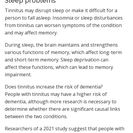
Sleep problems
Tinnitus may disrupt sleep or make it difficult for a
person to fall asleep. Insomnia or sleep disturbances
from tinnitus can worsen symptoms of the condition
and may affect memory.
During sleep, the brain maintains and strengthens
various functions of memory, which affect long-term
and short-term memory. Sleep deprivation can
affect these functions, which can lead to memory
impairment.
Does tinnitus increase the risk of dementia?
People with tinnitus may have a higher risk of
dementia, although more research is necessary to
determine whether there are significant causal links
between the two conditions.
Researchers of a 2021 study suggest that people with