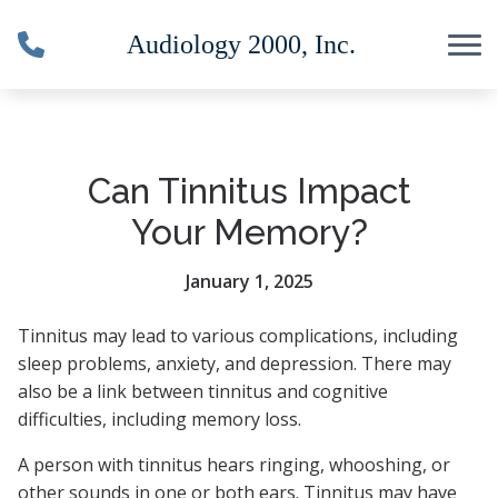
Skip to Content
Can Tinnitus Impact
Your Memory?
January 1, 2025
Tinnitus may lead to various complications, including
sleep problems, anxiety, and depression. There may
also be a link between tinnitus and cognitive
difficulties, including memory loss.
A person with tinnitus hears ringing, whooshing, or
other sounds in one or both ears. Tinnitus may have