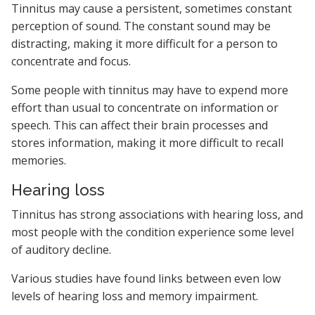
Tinnitus may cause a persistent, sometimes constant
perception of sound. The constant sound may be
distracting, making it more difficult for a person to
concentrate and focus.
Some people with tinnitus may have to expend more
effort than usual to concentrate on information or
speech. This can affect their brain processes and
stores information, making it more difficult to recall
memories.
Hearing loss
Tinnitus has strong associations with hearing loss, and
most people with the condition experience some level
of auditory decline.
Various studies have found links between even low
levels of hearing loss and memory impairment.