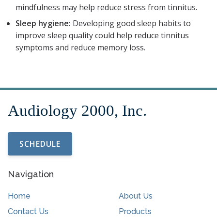
mindfulness may help reduce stress from tinnitus.
Sleep hygiene:
Developing good sleep habits to
improve sleep quality could help reduce tinnitus
symptoms and reduce memory loss.
SCHEDULE
Navigation
Home
About Us
Contact Us
Products