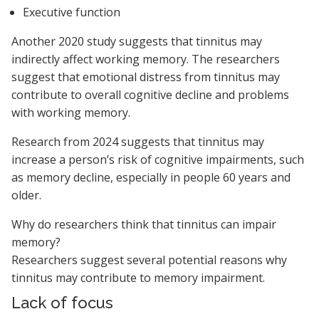
Executive function
Another 2020 study suggests that tinnitus may
indirectly affect working memory. The researchers
suggest that emotional distress from tinnitus may
contribute to overall cognitive decline and problems
with working memory.
Research from 2024 suggests that tinnitus may
increase a person’s risk of cognitive impairments, such
as memory decline, especially in people 60 years and
older.
Why do researchers think that tinnitus can impair
memory?
Researchers suggest several potential reasons why
tinnitus may contribute to memory impairment.
Lack of focus