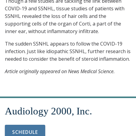
Though a few studies are tackling the link between
COVID-19 and SSNHL, tissue studies of patients with
SSNHL revealed the loss of hair cells and the
supporting cells of the organ of Corti, a part of the
inner ear, without inflammatory infiltrate.
The sudden SSNHL appears to follow the COVID-19
infection. Just like idiopathic SSNHL, further research is
needed to consider the benefit of steroid inflammation.
Article originally appeared on News Medical Science.
SCHEDULE