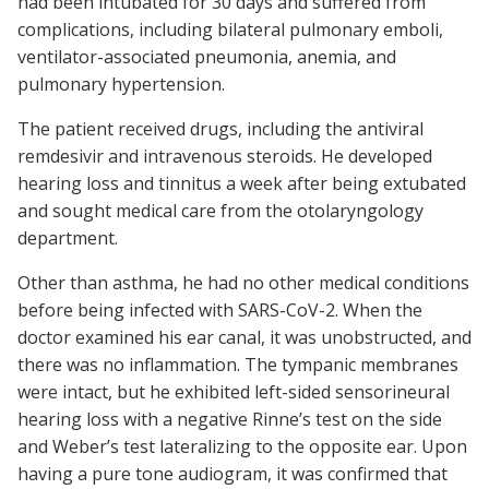
had been intubated for 30 days and suffered from
complications, including bilateral pulmonary emboli,
ventilator-associated pneumonia, anemia, and
pulmonary hypertension.
The patient received drugs, including the antiviral
remdesivir and intravenous steroids. He developed
hearing loss and tinnitus a week after being extubated
and sought medical care from the otolaryngology
department.
Other than asthma, he had no other medical conditions
before being infected with SARS-CoV-2. When the
doctor examined his ear canal, it was unobstructed, and
there was no inflammation. The tympanic membranes
were intact, but he exhibited left-sided sensorineural
hearing loss with a negative Rinne’s test on the side
and Weber’s test lateralizing to the opposite ear. Upon
having a pure tone audiogram, it was confirmed that