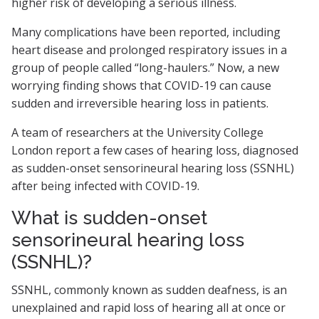
higher risk of developing a serious illness.
Many complications have been reported, including
heart disease and prolonged respiratory issues in a
group of people called “long-haulers.” Now, a new
worrying finding shows that COVID-19 can cause
sudden and irreversible hearing loss in patients.
A team of researchers at the University College
London report a few cases of hearing loss, diagnosed
as sudden-onset sensorineural hearing loss (SSNHL)
after being infected with COVID-19.
What is sudden-onset
sensorineural hearing loss
(SSNHL)?
SSNHL, commonly known as sudden deafness, is an
unexplained and rapid loss of hearing all at once or