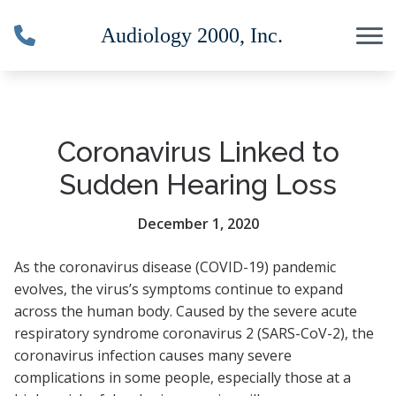
Skip to Content
Coronavirus Linked to
Sudden Hearing Loss
December 1, 2020
As the coronavirus disease (COVID-19) pandemic
evolves, the virus’s symptoms continue to expand
across the human body. Caused by the severe acute
respiratory syndrome coronavirus 2 (SARS-CoV-2), the
coronavirus infection causes many severe
complications in some people, especially those at a