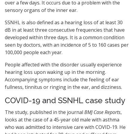
over a few days. It occurs due to a problem with the
sensory organs of the inner ear.
SSNHL is also defined as a hearing loss of at least 30
dB in at least three consecutive frequencies that have
developed within three days. It is a common condition
seen by doctors, with an incidence of 5 to 160 cases per
100,000 people each year.
People affected with the disorder usually experience
hearing loss upon waking up in the morning.
Accompanying symptoms include the feeling of ear
fullness, tinnitus or ringing in the ear, and dizziness.
COVID-19 and SSNHL case study
The study, published in the journal
BMJ Case Reports
,
looks at the case of a 45-year old male with asthma
who was admitted to intensive care with COVID-19. He