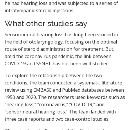
he had hearing loss and was subjected to a series of
intratympanic steroid injections.
What other studies say
Sensorineural hearing loss has long been studied in
the field of otolaryngology, focusing on the optimal
route of steroid administration for treatment. But,
amid the coronavirus pandemic, the link between
COVID-19 and SSNHL has not been well-studied.
To explore the relationship between the two
conditions, the team conducted a systematic literature
review using EMBASE and PubMed databases between
1950 and 2020. The researchers used keywords such as
“hearing loss,” “coronavirus,” “COVID-19,” and
“sensorineural hearing loss.” The team landed with
three case reports and two case-control studies.