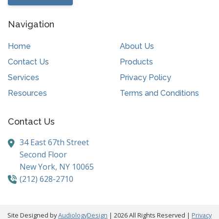
Navigation
Home
About Us
Contact Us
Products
Services
Privacy Policy
Resources
Terms and Conditions
Contact Us
34 East 67th Street
Second Floor
New York,
NY
10065
(212) 628-2710
Site Designed by
AudiologyDesign
| 2026 All Rights Reserved |
Privacy