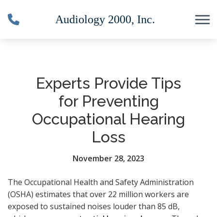
Skip to Content
Experts Provide Tips
for Preventing
Occupational Hearing
Loss
November 28, 2023
The Occupational Health and Safety Administration
(OSHA) estimates that over 22 million workers are
exposed to sustained noises louder than 85 dB,