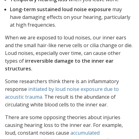
Long-term sustained loud noise exposure
may
have damaging effects on your hearing, particularly
at high frequencies.
When we are exposed to loud noises, our inner ears
and the small hair-like nerve cells or cilia change or die.
Loud noises, especially over time, can cause other
types of
irreversible damage to the inner ear
structures.
Some researchers think there is an inflammatory
response
initiated by loud noise exposure due to
acoustic trauma.
The result is the abundance of
circulating white blood cells to the inner ear.
There are some opposing theories about injuries
causing hearing loss to the inner ear. For example,
loud, constant noises cause
accumulated