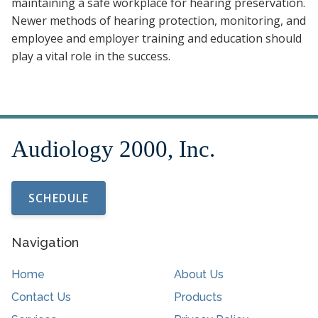
maintaining a safe workplace for hearing preservation.
Newer methods of hearing protection, monitoring, and
employee and employer training and education should
play a vital role in the success.
SCHEDULE
Navigation
Home
About Us
Contact Us
Products