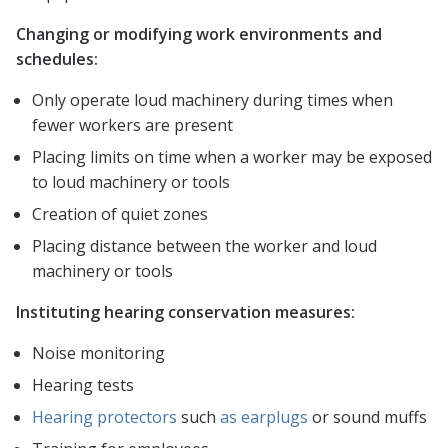
Changing or modifying work environments and
schedules:
Only operate loud machinery during times when
fewer workers are present
Placing limits on time when a worker may be exposed
to loud machinery or tools
Creation of quiet zones
Placing distance between the worker and loud
machinery or tools
Instituting hearing conservation measures:
Noise monitoring
Hearing tests
Hearing protectors
such
as earplugs
or sound muffs