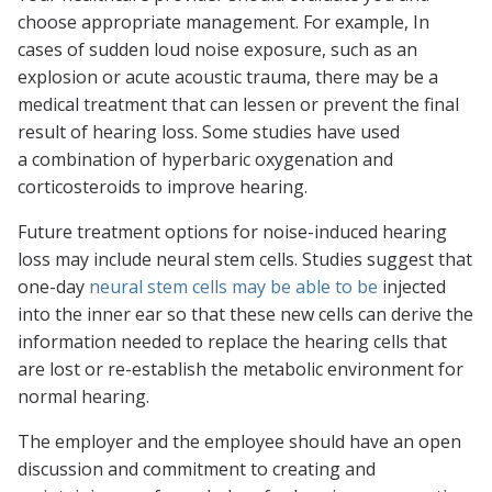
choose appropriate management. For example, In
cases of sudden loud noise exposure, such as an
explosion or acute acoustic trauma, there may be a
medical treatment that can lessen or prevent the final
result of hearing loss. Some studies have used
a combination of hyperbaric oxygenation and
corticosteroids to improve hearing.
Future treatment options for noise-induced hearing
loss may include neural stem cells. Studies suggest that
one-day
neural stem cells may be able to be
injected
into the inner ear so that these new cells can derive the
information needed to replace the hearing cells that
are lost or re-establish the metabolic environment for
normal hearing.
The employer and the employee should have an open
discussion and commitment to creating and