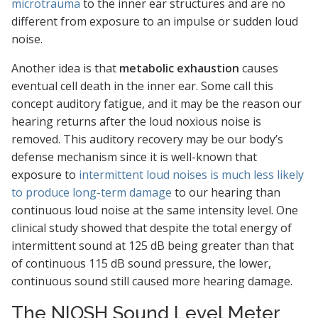
microtrauma
to the inner ear structures and are no
different from exposure to an impulse or sudden loud
noise.
Another idea is that
metabolic exhaustion
causes
eventual cell death in the inner ear. Some call this
concept auditory fatigue, and it may be the reason our
hearing returns after the loud noxious noise is
removed. This auditory recovery may be our body’s
defense mechanism since it is well-known that
exposure to
intermittent loud noises is much less likely
to produce long-term damage
to our hearing than
continuous loud noise at the same intensity level. One
clinical study showed that despite the total energy of
intermittent sound at 125 dB being greater than that
of continuous 115 dB sound pressure, the lower,
continuous sound still caused more hearing damage.
The NIOSH Sound Level Meter