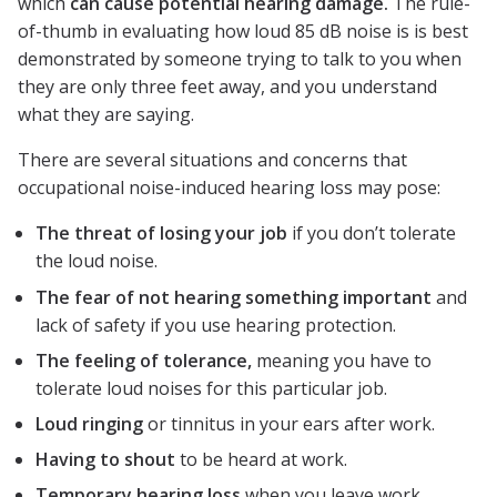
which
can cause potential hearing damage.
The rule-
of-thumb in evaluating how loud 85 dB noise is is best
demonstrated by someone trying to talk to you when
they are only three feet away, and you understand
what they are saying.
There are several situations and concerns that
occupational noise-induced hearing loss may pose:
The threat of losing your job
if you don’t tolerate
the loud noise.
The fear of not hearing something important
and
lack of safety if you use hearing protection.
The feeling of tolerance,
meaning you have to
tolerate loud noises for this particular job.
Loud ringing
or tinnitus in your ears after work.
Having to shout
to be heard at work.
Temporary hearing loss
when you leave work.