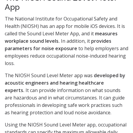
App
The National Institute for Occupational Safety and
Health (NIOSH) has an app for mobile iOS devices. It is
called the Sound Level Meter App, and it
measures
workplace sound levels.
In addition, it
provides
parameters for noise exposure
to help employers and
employees reduce occupational noise-induced hearing
loss.
The NIOSH Sound Level Meter app was
developed by
acoustic engineers and hearing healthcare
experts.
It can provide information on what sounds
are hazardous and in what circumstances. It can guide
professionals in developing safe work practices such
as hearing protection and loud noise avoidance.
Using the NIOSH Sound Level Meter app, occupational
standards can specify the maximum allowable daily