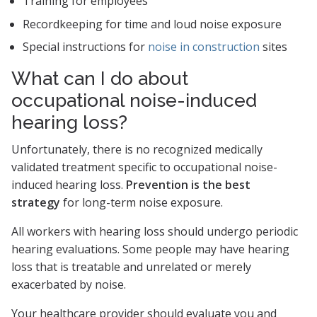
Training for employees
Recordkeeping for time and loud noise exposure
Special instructions for
noise in construction
sites
What can I do about
occupational noise-induced
hearing loss?
Unfortunately, there is no recognized medically
validated treatment specific to occupational noise-
induced hearing loss.
Prevention is the best
strategy
for long-term noise exposure.
All workers with hearing loss should undergo periodic
hearing evaluations. Some people may have hearing
loss that is treatable and unrelated or merely
exacerbated by noise.
Your healthcare provider should evaluate you and