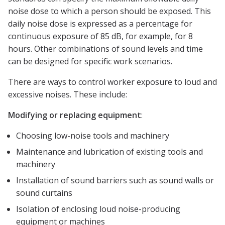
noise dose to which a person should be exposed. This
daily noise dose is expressed as a percentage for
continuous exposure of 85 dB, for example, for 8
hours. Other combinations of sound levels and time
can be designed for specific work scenarios.
There are ways to control worker exposure to loud and
excessive noises. These include:
Modifying or replacing equipment
:
Choosing low-noise tools and machinery
Maintenance and lubrication of existing tools and
machinery
Installation of sound barriers such as sound walls or
sound curtains
Isolation of enclosing loud noise-producing
equipment or machines