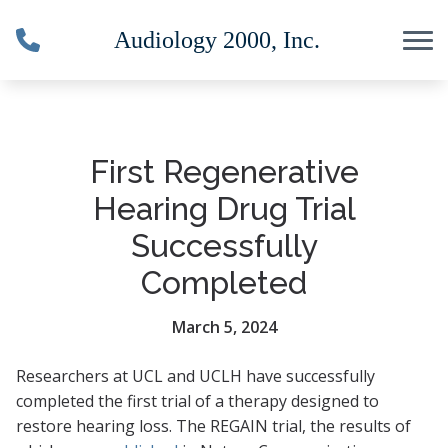
Skip to Content
First Regenerative
Hearing Drug Trial
Successfully
Completed
March 5, 2024
Researchers at UCL and UCLH have successfully
completed the first trial of a therapy designed to
restore hearing loss. The REGAIN trial, the results of