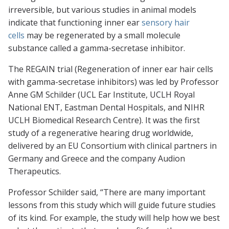
irreversible, but various studies in animal models
indicate that functioning inner ear
sensory hair
cells
may be regenerated by a small molecule
substance called a gamma-secretase inhibitor.
The REGAIN trial (Regeneration of inner ear hair cells
with gamma-secretase inhibitors) was led by Professor
Anne GM Schilder (UCL Ear Institute, UCLH Royal
National ENT, Eastman Dental Hospitals, and NIHR
UCLH Biomedical Research Centre). It was the first
study of a regenerative hearing drug worldwide,
delivered by an EU Consortium with clinical partners in
Germany and Greece and the company Audion
Therapeutics.
Professor Schilder said, “There are many important
lessons from this study which will guide future studies
of its kind. For example, the study will help how we best