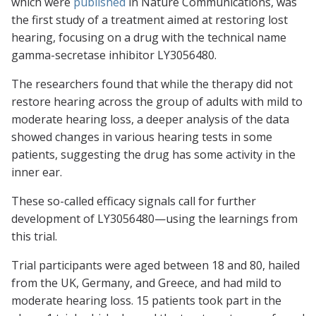
which were
published
in
Nature Communications
, was
the first study of a treatment aimed at restoring lost
hearing, focusing on a drug with the technical name
gamma-secretase inhibitor LY3056480.
The researchers found that while the therapy did not
restore hearing across the group of adults with mild to
moderate hearing loss, a deeper analysis of the data
showed changes in various hearing tests in some
patients, suggesting the drug has some activity in the
inner ear.
These so-called efficacy signals call for further
development of LY3056480—using the learnings from
this trial.
Trial participants were aged between 18 and 80, hailed
from the UK, Germany, and Greece, and had mild to
moderate hearing loss. 15 patients took part in the