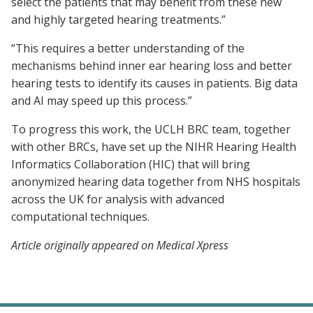
select the patients that may benefit from these new
and highly targeted hearing treatments.”
“This requires a better understanding of the
mechanisms behind inner ear hearing loss and better
hearing tests to identify its causes in patients. Big data
and AI may speed up this process.”
To progress this work, the UCLH BRC team, together
with other BRCs, have set up the NIHR Hearing Health
Informatics Collaboration (HIC) that will bring
anonymized hearing data together from NHS hospitals
across the UK for analysis with advanced
computational techniques.
Article originally appeared on Medical Xpress