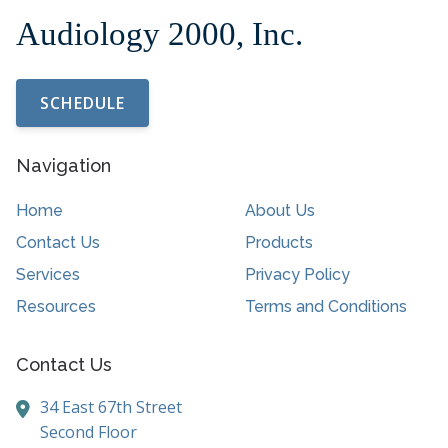
SCHEDULE
Navigation
Home
About Us
Contact Us
Products
Services
Privacy Policy
Resources
Terms and Conditions
Contact Us
34 East 67th Street
Second Floor