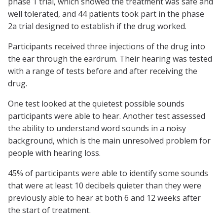
phase 1 trial, which showed the treatment was safe and
well tolerated, and 44 patients took part in the phase
2a trial designed to establish if the drug worked.
Participants received three injections of the drug into
the ear through the eardrum. Their hearing was tested
with a range of tests before and after receiving the
drug.
One test looked at the quietest possible sounds
participants were able to hear. Another test assessed
the ability to understand word sounds in a noisy
background, which is the main unresolved problem for
people with hearing loss.
45% of participants were able to identify some sounds
that were at least 10 decibels quieter than they were
previously able to hear at both 6 and 12 weeks after
the start of treatment.