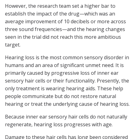
However, the research team set a higher bar to
establish the impact of the drug—which was an
average improvement of 10 decibels or more across
three sound frequencies—and the hearing changes
seen in the trial did not reach this more ambitious
target.
Hearing loss is the most common sensory disorder in
humans and an area of significant unmet need. It is
primarily caused by progressive loss of inner ear
sensory hair cells or their functionality. Presently, the
only treatment is wearing hearing aids. These help
people communicate but do not restore natural
hearing or treat the underlying cause of hearing loss.
Because inner ear sensory hair cells do not naturally
regenerate, hearing loss progresses with age.
Damage to these hair cells has long been considered