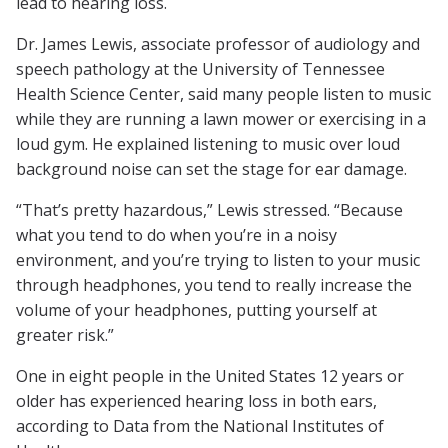
lead to hearing loss.
Dr. James Lewis, associate professor of audiology and
speech pathology at the University of Tennessee
Health Science Center, said many people listen to music
while they are running a lawn mower or exercising in a
loud gym. He explained listening to music over loud
background noise can set the stage for ear damage.
“That’s pretty hazardous,” Lewis stressed. “Because
what you tend to do when you’re in a noisy
environment, and you’re trying to listen to your music
through headphones, you tend to really increase the
volume of your headphones, putting yourself at
greater risk.”
One in eight people in the United States 12 years or
older has experienced hearing loss in both ears,
according to Data from the National Institutes of