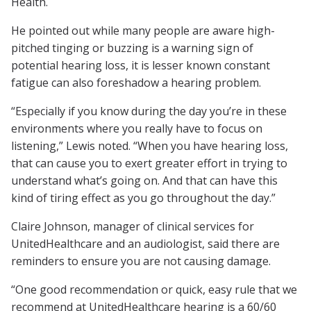
Health.
He pointed out while many people are aware high-
pitched tinging or buzzing is a warning sign of
potential hearing loss, it is lesser known constant
fatigue can also foreshadow a hearing problem.
“Especially if you know during the day you’re in these
environments where you really have to focus on
listening,” Lewis noted. “When you have hearing loss,
that can cause you to exert greater effort in trying to
understand what’s going on. And that can have this
kind of tiring effect as you go throughout the day.”
Claire Johnson, manager of clinical services for
UnitedHealthcare and an audiologist, said there are
reminders to ensure you are not causing damage.
“One good recommendation or quick, easy rule that we
recommend at UnitedHealthcare hearing is a 60/60