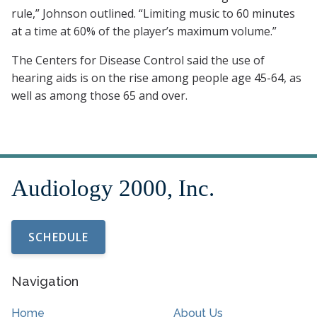
rule,” Johnson outlined. “Limiting music to 60 minutes
at a time at 60% of the player’s maximum volume.”
The Centers for Disease Control said the use of
hearing aids is on the rise among people age 45-64, as
well as among those 65 and over.
SCHEDULE
Navigation
Home
About Us