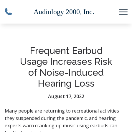
Skip to Content
Frequent Earbud
Usage Increases Risk
of Noise-Induced
Hearing Loss
August 17, 2022
Many people are returning to recreational activities
they suspended during the pandemic, and hearing
experts warn cranking up music using earbuds can