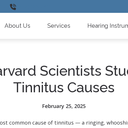
65
(212) 628-2710
About Us
Services
Hearing Instru
Testimonials
Insurance Information
Widex
Diagnostic Audiologic Evaluation
Oticon
rvard Scientists St
Types of Hearing Loss
Phonak
Hearing Instrument Evaluation and Fitti
ReSound
Tinnitus Causes
Remote Care
Signia
Latest Hearing Health News
Starkey
February 25, 2025
Frequently Asked Questions
CaptionCall
st common cause of tinnitus — a ringing, whooshing