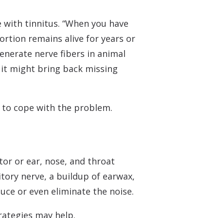
e with tinnitus. “When you have
ortion remains alive for years or
enerate nerve fibers in animal
 it might bring back missing
s to cope with the problem.
tor or ear, nose, and throat
itory nerve, a buildup of earwax,
uce or even eliminate the noise.
trategies may help.