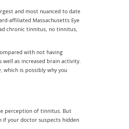
argest and most nuanced to date
ard-affiliated Massachusetts Eye
d chronic tinnitus, no tinnitus,
 Compared with not having
 well as increased brain activity.
ty, which is possibly why you
 perception of tinnitus. But
 if your doctor suspects hidden