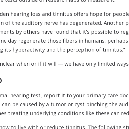
idden hearing loss and tinnitus offers hope for peopl
on of the auditory nerve has degenerated. Another p
ents by others have found that it’s possible to reg
 one day regenerate those fibers in humans, perhaps
g its hyperactivity and the perception of tinnitus.”
nclear when or if it will — we have only limited way
o
rmal hearing test, report it to your primary care doc
ise can be caused by a tumor or cyst pinching the aud
s treating underlying conditions like these can red
how to live with or reduce tinnitus. The following s