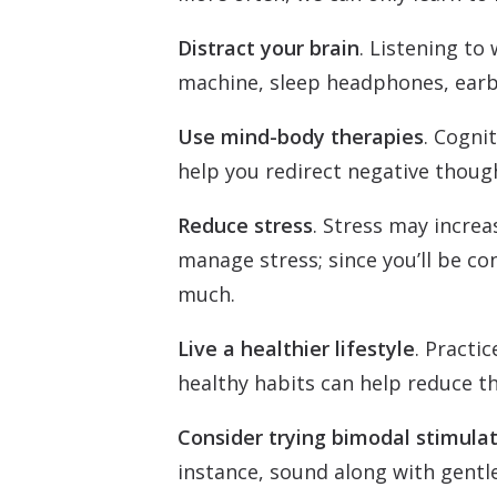
Distract your brain
. Listening to
machine, sleep headphones, earb
Use mind-body therapies
. Cogni
help you redirect negative thoug
Reduce stress
. Stress may increa
manage stress; since you’ll be c
much.
Live a healthier lifestyle
. Practi
healthy habits can help reduce th
Consider trying bimodal stimula
instance, sound along with gentle