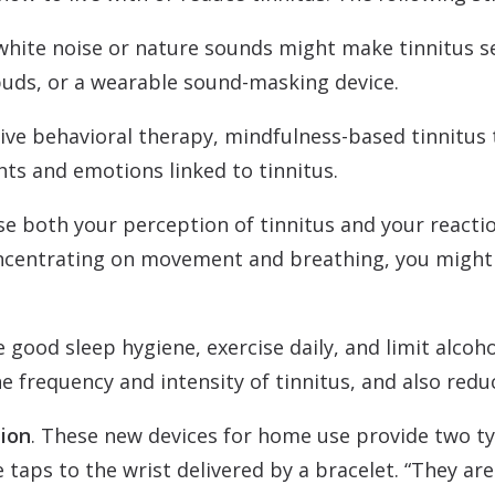
 white noise or nature sounds might make tinnitus s
uds, or a wearable sound-masking device.
tive behavioral therapy, mindfulness-based tinnitu
hts and emotions linked to tinnitus.
se both your perception of tinnitus and your reaction
oncentrating on movement and breathing, you might 
ce good sleep hygiene, exercise daily, and limit alcoh
e frequency and intensity of tinnitus, and also reduc
tion
. These new devices for home use provide two ty
 taps to the wrist delivered by a bracelet. “They a