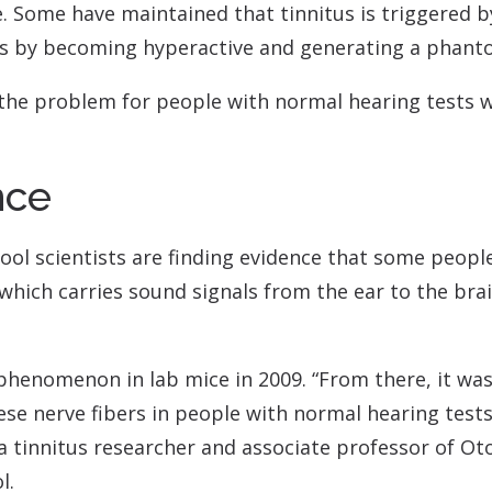
Contact
Musicians Plugs/Ear
. Some have maintained that tinnitus is triggered by
s by becoming hyperactive and generating a phant
 the problem for people with normal hearing tests wh
nce
ool scientists are finding evidence that some people
hich carries sound signals from the ear to the brai
phenomenon in lab mice in 2009. “From there, it wasn
ese nerve fibers in people with normal hearing test
 a tinnitus researcher and associate professor of 
l.