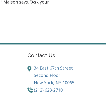
” Maison says. “Ask your
Contact Us
34 East 67th Street
Second Floor
New York,
NY
10065
(212) 628-2710