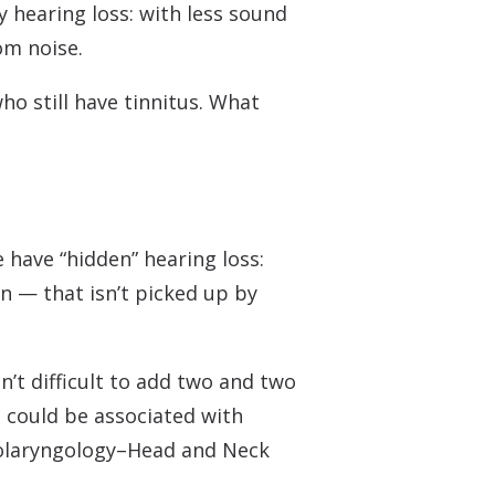
 Monitors
 hearing loss: with less sound
om noise.
o still have tinnitus. What
 have “hidden” hearing loss:
n — that isn’t picked up by
’t difficult to add two and two
s could be associated with
Otolaryngology–Head and Neck