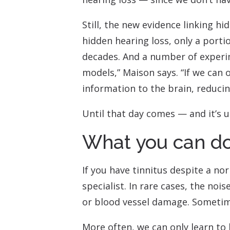
Still, the new evidence linking h
hidden hearing loss, only a porti
decades. And a number of experim
models,” Maison says. “If we can
information to the brain, reducin
Until that day comes — and it’s u
What you can d
If you have tinnitus despite a no
specialist. In rare cases, the no
or blood vessel damage. Sometime
More often, we can only learn to 