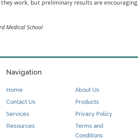
 they work, but preliminary results are encouraging,
ard Medical School
Navigation
Home
About Us
Contact Us
Products
Services
Privacy Policy
Resources
Terms and
Conditions