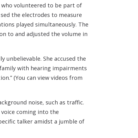
, who volunteered to be part of
 used the electrodes to measure
ations played simultaneously. The
on to and adjusted the volume in
lly unbelievable. She accused the
d family with hearing impairments
tion.” (You can view videos from
ckground noise, such as traffic.
 voice coming into the
pecific talker amidst a jumble of