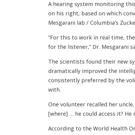
A hearing system monitoring this 
on his right, based on which conv
Mesgarani lab / Columbia’s Zucke
“For this to work in real time, th
for the listener,” Dr. Mesgarani sa
The scientists found their new sy
dramatically improved the intelli
consistently preferred by the vo
with.
One volunteer recalled her uncle,
[where] … he could access it? He 
According to the World Health Or