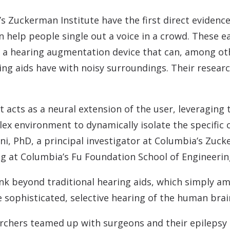
Contact
Musicians Plugs/Ear
’s Zuckerman Institute have the first direct eviden
 help people single out a voice in a crowd. These ea
 a hearing augmentation device that can, among ot
ng aids have with noisy surroundings. Their researc
cts as a neural extension of the user, leveraging the
ex environment to dynamically isolate the specific 
i, PhD, a principal investigator at Columbia’s Zuck
ing at Columbia’s Fu Foundation School of Engineerin
nk beyond traditional hearing aids, which simply am
 sophisticated, selective hearing of the human brai
archers teamed up with surgeons and their epileps