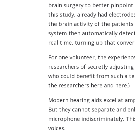
brain surgery to better pinpoint 
this study, already had electrode
the brain activity of the patien
system then automatically detect
real time, turning up that conver
For one volunteer, the experience
researchers of secretly adjustin
who could benefit from such a tec
the researchers here and here.)
Modern hearing aids excel at ampl
But they cannot separate and enh
microphone indiscriminately. This
voices.