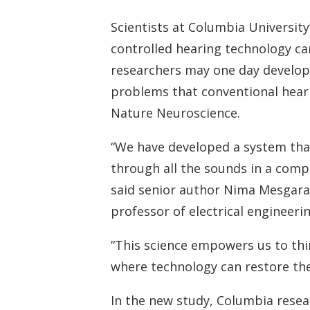
Scientists at Columbia University
controlled hearing technology can
researchers may one day develop
problems that conventional heari
Nature Neuroscience.
“We have developed a system that a
through all the sounds in a compl
said senior author Nima Mesgaran
professor of electrical engineer
“This science empowers us to thi
where technology can restore the
In the new study, Columbia rese