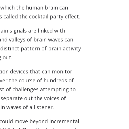
n which the human brain can
called the cocktail party effect.
ain signals are linked with
nd valleys of brain waves can
istinct pattern of brain activity
 out.
tion devices that can monitor
Over the course of hundreds of
st of challenges attempting to
separate out the voices of
n waves of a listener.
 could move beyond incremental