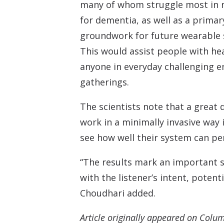
many of whom struggle most in no
for dementia, as well as a primary
groundwork for future wearable s
This would assist people with he
anyone in everyday challenging e
gatherings.
The scientists note that a great 
work in a minimally invasive way 
see how well their system can pe
“The results mark an important s
with the listener’s intent, poten
Choudhari added.
Article originally appeared on Colu