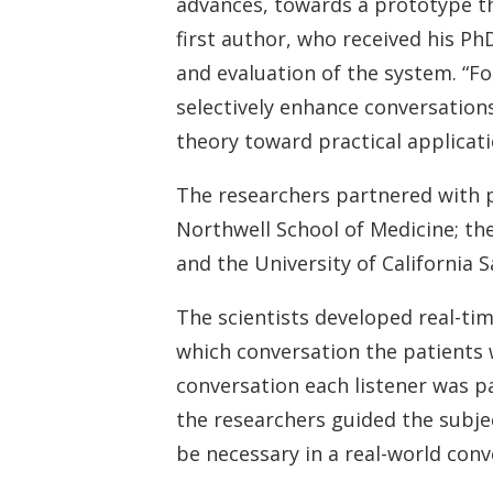
advances, towards a prototype th
first author, who received his Ph
and evaluation of the system. “Fo
selectively enhance conversations
theory toward practical applicati
The researchers partnered with p
Northwell School of Medicine; the
and the University of California 
The scientists developed real-ti
which conversation the patients 
conversation each listener was p
the researchers guided the subje
be necessary in a real-world conv