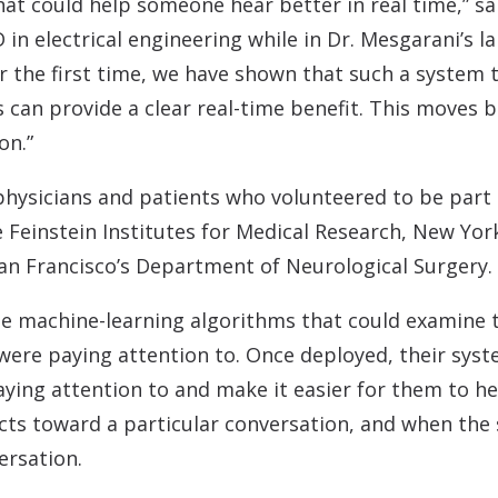
at could help someone hear better in real time,” sa
D in electrical engineering while in Dr. Mesgarani’s
r the first time, we have shown that such a system t
 can provide a clear real-time benefit. This moves 
on.”
hysicians and patients who volunteered to be part 
 Feinstein Institutes for Medical Research, New Yor
San Francisco’s Department of Neurological Surgery.
me machine-learning algorithms that could examine 
were paying attention to. Once deployed, their sys
aying attention to and make it easier for them to h
cts toward a particular conversation, and when the 
ersation.