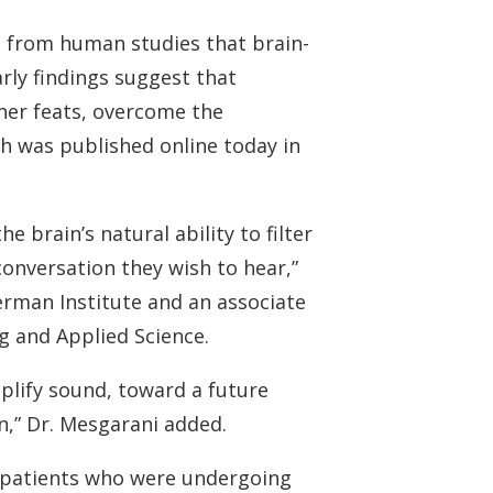
 Monitors
ce from human studies that brain-
rly findings suggest that
her feats, overcome the
h was published online today in
 brain’s natural ability to filter
conversation they wish to hear,”
erman Institute and an associate
g and Applied Science.
plify sound, toward a future
n,” Dr. Mesgarani added.
y patients who were undergoing