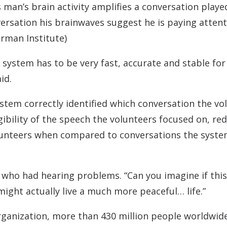
man’s brain activity amplifies a conversation played
ersation his brainwaves suggest he is paying attenti
rman Institute)
e system has to be very fast, accurate and stable fo
id.
stem correctly identified which conversation the vol
gibility of the speech the volunteers focused on, red
lunteers when compared to conversations the syste
 who had hearing problems. “Can you imagine if this
might actually live a much more peaceful… life.”
ganization, more than 430 million people worldwide l