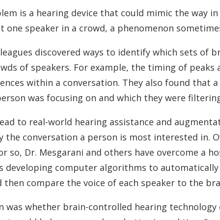
blem is a hearing device that could mimic the way i
ust one speaker in a crowd, a phenomenon sometimes 
lleagues discovered ways to identify which sets of br
owds of speakers. For example, the timing of peaks a
nces within a conversation. They also found that a d
person was focusing on and which they were filtering
lead to real-world hearing assistance and augmenta
y the conversation a person is most interested in. 
or so, Dr. Mesgarani and others have overcome a ho
as developing computer algorithms to automatically 
 then compare the voice of each speaker to the brai
n was whether brain-controlled hearing technology