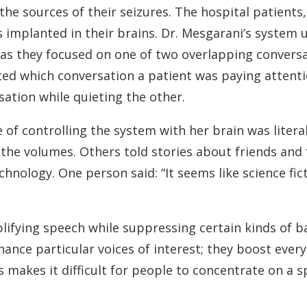
the sources of their seizures. The hospital patients
s implanted in their brains. Dr. Mesgarani’s system
ts as they focused on one of two overlapping convers
ed which conversation a patient was paying attenti
sation while quieting the other.
 of controlling the system with her brain was litera
g the volumes. Others told stories about friends an
hnology. One person said: “It seems like science fic
ifying speech while suppressing certain kinds of ba
ance particular voices of interest; they boost every
 makes it difficult for people to concentrate on a s