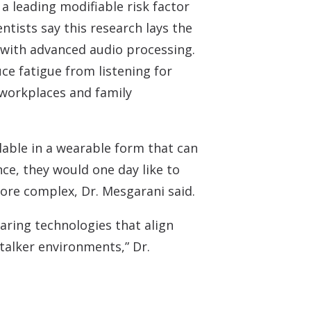
a leading modifiable risk factor
ntists say this research lays the
 with advanced audio processing.
ce fatigue from listening for
 workplaces and family
ilable in a wearable form that can
ce, they would one day like to
more complex, Dr. Mesgarani said.
aring technologies that align
-talker environments,” Dr.