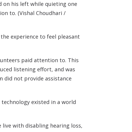
 on his left while quieting one
on to. (Vishal Choudhari /
r the experience to feel pleasant
unteers paid attention to. This
uced listening effort, and was
m did not provide assistance
 technology existed in a world
ive with disabling hearing loss,