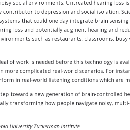
isy social environments. Untreated hearing loss is 
 contributor to depression and social isolation. Scie
ystems that could one day integrate brain sensing
aring loss and potentially augment hearing and redu
nvironments such as restaurants, classrooms, busy
deal of work is needed before this technology is ava
in more complicated real-world scenarios. For instan
rform in real-world listening conditions which are 
tep toward a new generation of brain-controlled he
tially transforming how people navigate noisy, multi
mbia University Zuckerman Institute