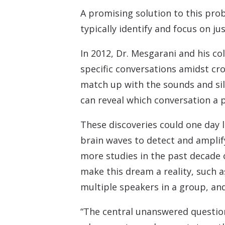
A promising solution to this pro
typically identify and focus on j
In 2012, Dr. Mesgarani and his co
specific conversations amidst cr
match up with the sounds and sile
can reveal which conversation a 
These discoveries could one day 
brain waves to detect and amplif
more studies in the past decade 
make this dream a reality, such 
multiple speakers in a group, and
“The central unanswered questio