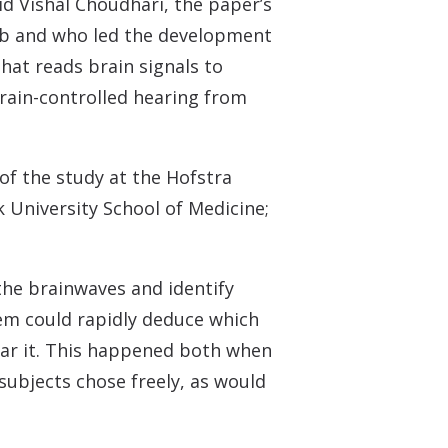
id Vishal Choudhari, the paper’s
 lab and who led the development
hat reads brain signals to
brain-controlled hearing from
of the study at the Hofstra
k University School of Medicine;
the brainwaves and identify
tem could rapidly deduce which
ear it. This happened both when
subjects chose freely, as would