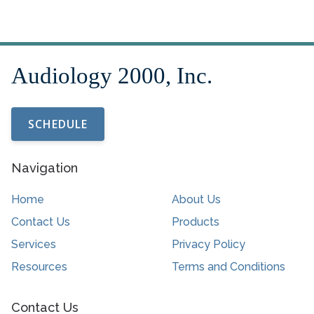
SCHEDULE
Navigation
Home
About Us
Contact Us
Products
Services
Privacy Policy
Resources
Terms and Conditions
Contact Us