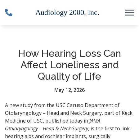
Skip to Content
How Hearing Loss Can
Affect Loneliness and
Quality of Life
May 12, 2026
A new study from the USC Caruso Department of
Otolaryngology – Head and Neck Surgery, part of Keck
Medicine of USC, published today in
JAMA
Otolaryngology – Head & Neck Surgery
, is the first to link
hearing aids and cochlear implants, surgically