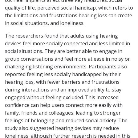
cochlear implants affect three key measures: social
quality of life, perceived social handicap, which refers to
the limitations and frustrations hearing loss can create
in social situations, and loneliness.
The researchers found that adults using hearing
devices feel more socially connected and less limited in
social situations. They are better able to engage in
group conversations and feel more at ease in noisy or
challenging listening environments. Participants also
reported feeling less socially handicapped by their
hearing loss, with fewer barriers and frustrations
during interactions and an improved ability to stay
engaged without feeling excluded. This increased
confidence can help users connect more easily with
family, friends and colleagues, leading to stronger
feelings of belonging and reduced social anxiety. The
study also suggested hearing devices may reduce
loneliness, although further research is needed in this