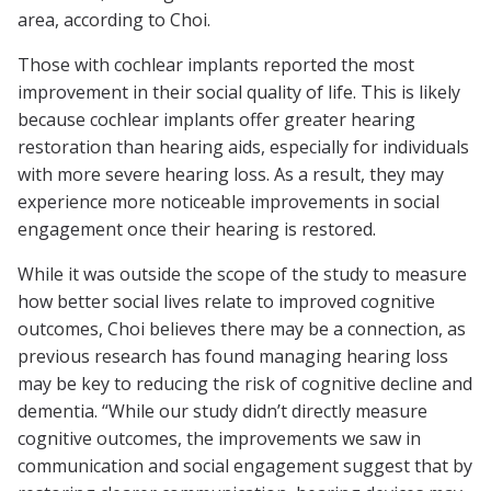
area, according to Choi.
Those with cochlear implants reported the most
improvement in their social quality of life. This is likely
because cochlear implants offer greater hearing
restoration than hearing aids, especially for individuals
with more severe hearing loss. As a result, they may
experience more noticeable improvements in social
engagement once their hearing is restored.
While it was outside the scope of the study to measure
how better social lives relate to improved cognitive
outcomes, Choi believes there may be a connection, as
previous research has found managing hearing loss
may be key to reducing the risk of cognitive decline and
dementia. “While our study didn’t directly measure
cognitive outcomes, the improvements we saw in
communication and social engagement suggest that by