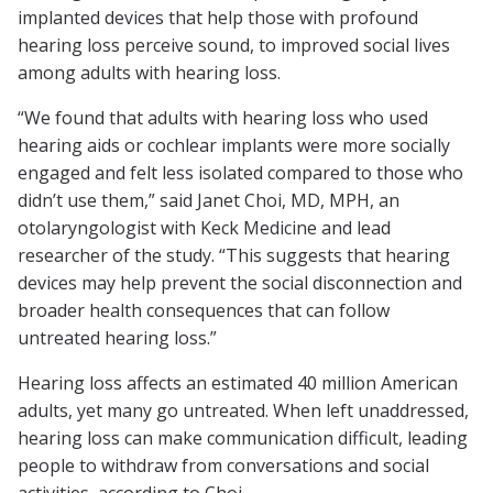
implanted devices that help those with profound
hearing loss perceive sound, to improved social lives
among adults with hearing loss.
“We found that adults with hearing loss who used
hearing aids or cochlear implants were more socially
engaged and felt less isolated compared to those who
didn’t use them,” said Janet Choi, MD, MPH, an
otolaryngologist with Keck Medicine and lead
researcher of the study. “This suggests that hearing
devices may help prevent the social disconnection and
broader health consequences that can follow
untreated hearing loss.”
Hearing loss affects an estimated 40 million American
adults, yet many go untreated. When left unaddressed,
hearing loss can make communication difficult, leading
people to withdraw from conversations and social