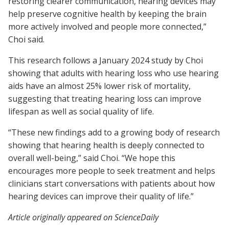
restoring clearer communication, hearing devices may
help preserve cognitive health by keeping the brain
more actively involved and people more connected,”
Choi said.
This research follows a January 2024 study by Choi
showing that adults with hearing loss who use hearing
aids have an almost 25% lower risk of mortality,
suggesting that treating hearing loss can improve
lifespan as well as social quality of life.
“These new findings add to a growing body of research
showing that hearing health is deeply connected to
overall well-being,” said Choi. “We hope this
encourages more people to seek treatment and helps
clinicians start conversations with patients about how
hearing devices can improve their quality of life.”
Article originally appeared on ScienceDaily