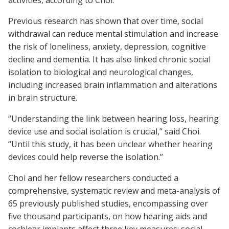
activities, according to Choi.
Previous research has shown that over time, social
withdrawal can reduce mental stimulation and increase
the risk of loneliness, anxiety, depression, cognitive
decline and dementia. It has also linked chronic social
isolation to biological and neurological changes,
including increased brain inflammation and alterations
in brain structure.
“Understanding the link between hearing loss, hearing
device use and social isolation is crucial,” said Choi.
“Until this study, it has been unclear whether hearing
devices could help reverse the isolation.”
Choi and her fellow researchers conducted a
comprehensive, systematic review and meta-analysis of
65 previously published studies, encompassing over
five thousand participants, on how hearing aids and