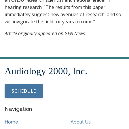
an OHSU research scientist and national leader in
hearing research. “The results from this paper
immediately suggest new avenues of research, and so
will invigorate the field for years to come.”
Article originally appeared on GEN News
SCHEDULE
Navigation
Home
About Us