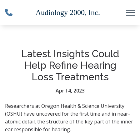
Skip to Content
Latest Insights Could
Help Refine Hearing
Loss Treatments
April 4, 2023
Researchers at Oregon Health & Science University
(OSHU) have uncovered for the first time and in near-
atomic detail, the structure of the key part of the inner
ear responsible for hearing.