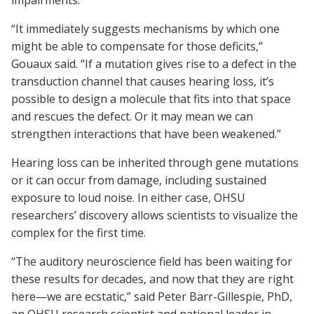
impairments.
“It immediately suggests mechanisms by which one
might be able to compensate for those deficits,”
Gouaux said. “If a mutation gives rise to a defect in the
transduction channel that causes hearing loss, it’s
possible to design a molecule that fits into that space
and rescues the defect. Or it may mean we can
strengthen interactions that have been weakened.”
Hearing loss can be inherited through gene mutations
or it can occur from damage, including sustained
exposure to loud noise. In either case, OHSU
researchers’ discovery allows scientists to visualize the
complex for the first time.
“The auditory neuroscience field has been waiting for
these results for decades, and now that they are right
here—we are ecstatic,” said Peter Barr-Gillespie, PhD,