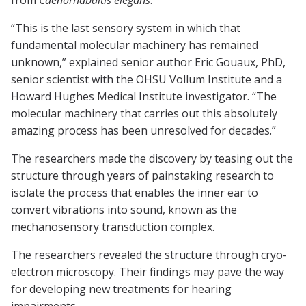
from
Caenorhabditis elegans
.”
“This is the last sensory system in which that
fundamental molecular machinery has remained
unknown,” explained senior author Eric Gouaux, PhD,
senior scientist with the OHSU Vollum Institute and a
Howard Hughes Medical Institute investigator. “The
molecular machinery that carries out this absolutely
amazing process has been unresolved for decades.”
The researchers made the discovery by teasing out the
structure through years of painstaking research to
isolate the process that enables the inner ear to
convert vibrations into sound, known as the
mechanosensory transduction complex.
The researchers revealed the structure through cryo-
electron microscopy. Their findings may pave the way
for developing new treatments for hearing