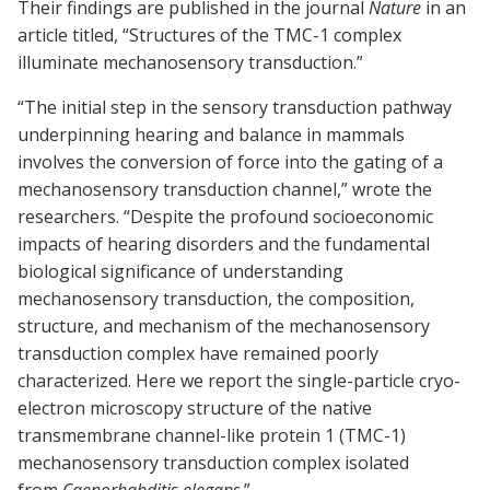
Their findings are published in the journal
Nature
in an
article titled, “Structures of the TMC-1 complex
illuminate mechanosensory transduction.”
“The initial step in the sensory transduction pathway
underpinning hearing and balance in mammals
involves the conversion of force into the gating of a
mechanosensory transduction channel,” wrote the
researchers. “Despite the profound socioeconomic
impacts of hearing disorders and the fundamental
biological significance of understanding
mechanosensory transduction, the composition,
structure, and mechanism of the mechanosensory
transduction complex have remained poorly
characterized. Here we report the single-particle cryo-
electron microscopy structure of the native
transmembrane channel-like protein 1 (TMC-1)
mechanosensory transduction complex isolated