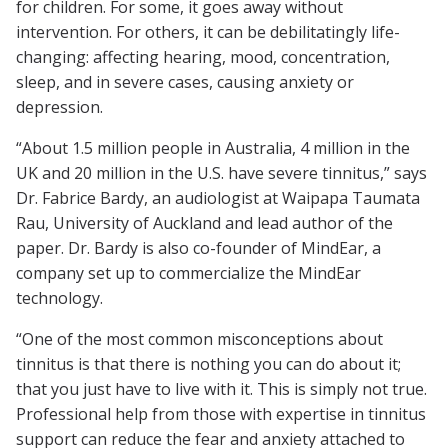
for children. For some, it goes away without
intervention. For others, it can be debilitatingly life-
changing: affecting hearing, mood, concentration,
sleep, and in severe cases, causing anxiety or
depression.
“About 1.5 million people in Australia, 4 million in the
UK and 20 million in the U.S. have severe tinnitus,” says
Dr. Fabrice Bardy, an audiologist at Waipapa Taumata
Rau, University of Auckland and lead author of the
paper. Dr. Bardy is also co-founder of MindEar, a
company set up to commercialize the MindEar
technology.
“One of the most common misconceptions about
tinnitus is that there is nothing you can do about it;
that you just have to live with it. This is simply not true.
Professional help from those with expertise in tinnitus
support can reduce the fear and anxiety attached to