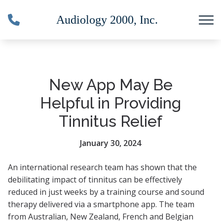
Skip to Content
New App May Be
Helpful in Providing
Tinnitus Relief
January 30, 2024
An international research team has shown that the
debilitating impact of tinnitus can be effectively
reduced in just weeks by a training course and sound
therapy delivered via a smartphone app.
The team
from Australian, New Zealand, French and Belgian