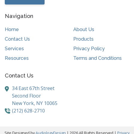
Navigation
Home
About Us
Contact Us
Products
Services
Privacy Policy
Resources
Terms and Conditions
Contact Us
34 East 67th Street
Second Floor
New York,
NY
10065
(212) 628-2710
Site Designed by
AudiologyDesign
| 2026 All Rights Reserved |
Privacy