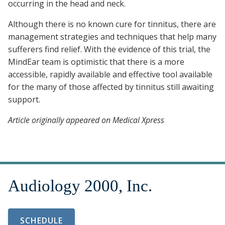
occurring in the head and neck.
Although there is no known cure for tinnitus, there are
management strategies and techniques that help many
sufferers find relief. With the evidence of this trial, the
MindEar team is optimistic that there is a more
accessible, rapidly available and effective tool available
for the many of those affected by tinnitus still awaiting
support.
Article originally appeared on Medical Xpress
SCHEDULE