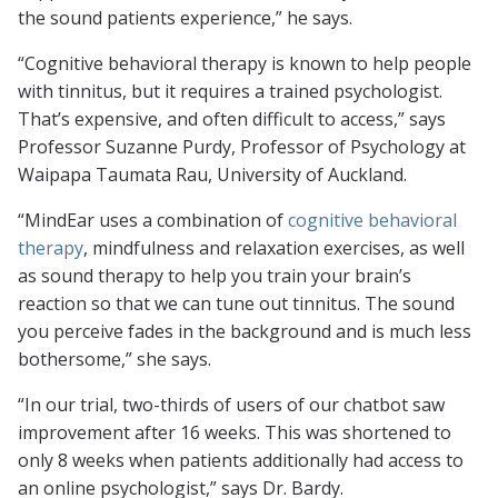
the sound patients experience,” he says.
“Cognitive behavioral therapy is known to help people
with tinnitus, but it requires a trained psychologist.
That’s expensive, and often difficult to access,” says
Professor Suzanne Purdy, Professor of Psychology at
Waipapa Taumata Rau, University of Auckland.
“MindEar uses a combination of
cognitive behavioral
therapy
, mindfulness and relaxation exercises, as well
as sound therapy to help you train your brain’s
reaction so that we can tune out tinnitus. The sound
you perceive fades in the background and is much less
bothersome,” she says.
“In our trial, two-thirds of users of our chatbot saw
improvement after 16 weeks. This was shortened to
only 8 weeks when patients additionally had access to
an online psychologist,” says Dr. Bardy.