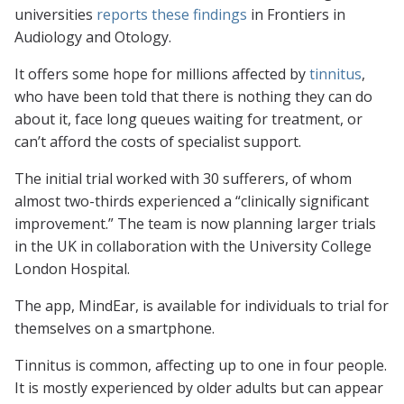
universities
reports these findings
in
Frontiers in
Audiology and Otology
.
It offers some hope for millions affected by
tinnitus
,
who have been told that there is nothing they can do
about it, face long queues waiting for treatment, or
can’t afford the costs of specialist support.
The initial trial worked with 30 sufferers, of whom
almost two-thirds experienced a “clinically significant
improvement.” The team is now planning larger trials
in the UK in collaboration with the University College
London Hospital.
The app, MindEar, is available for individuals to trial for
themselves on a smartphone.
Tinnitus is common, affecting up to one in four people.
It is mostly experienced by older adults but can appear