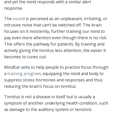
and yet the mind responds with a similar alert
response.
The
sound
is perceived as an unpleasant, irritating, or
intrusive noise that can’t be switched off. The brain
focuses on it insistently, further training our mind to
pay even more attention even though there is no risk.
This offers the pathway for patients. By training and
actively giving the tinnitus less attention, the easier it
becomes to tunes out.
MindEar aims to help people to practice focus through
a
training program
, equipping the mind and body to
suppress stress hormones and responses and thus
reducing the brain’s focus on tinnitus.
Tinnitus is not a disease in itself but is usually a
symptom of another underlying health condition, such
as damage to the auditory system or tensions