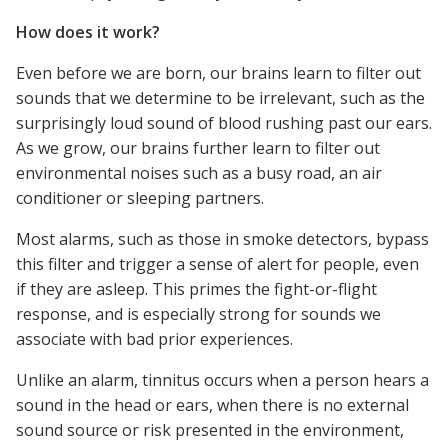
How does it work?
Even before we are born, our brains learn to filter out
sounds that we determine to be irrelevant, such as the
surprisingly loud sound of blood rushing past our ears.
As we grow, our brains further learn to filter out
environmental noises such as a busy road, an air
conditioner or sleeping partners.
Most alarms, such as those in smoke detectors, bypass
this filter and trigger a sense of alert for people, even
if they are asleep. This primes the fight-or-flight
response, and is especially strong for sounds we
associate with bad prior experiences.
Unlike an alarm, tinnitus occurs when a person hears a
sound in the head or ears, when there is no external
sound source or risk presented in the environment,