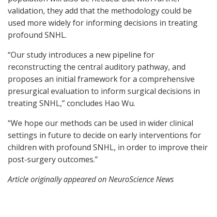
validation, they add that the methodology could be
used more widely for informing decisions in treating
profound SNHL.
“Our study introduces a new pipeline for
reconstructing the central auditory pathway, and
proposes an initial framework for a comprehensive
presurgical evaluation to inform surgical decisions in
treating SNHL,” concludes Hao Wu.
“We hope our methods can be used in wider clinical
settings in future to decide on early interventions for
children with profound SNHL, in order to improve their
post-surgery outcomes.”
Article originally appeared on NeuroScience News