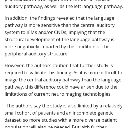
auditory pathway, as well as the left language pathway.
In addition, the findings revealed that the language
pathway is more sensitive than the central auditory
system to IEMs and/or CNDs, implying that the
structural development of the language pathway is
more negatively impacted by the condition of the
peripheral auditory structure.
However, the authors caution that further study is
required to validate this finding. As it is more difficult to
image the central auditory pathway than the language
pathway, this difference could have arisen due to the
limitations of current neuroimaging technologies.
The authors say the study is also limited by a relatively
small cohort of patients and an incomplete genetic
dataset, so more studies with a more diverse patient
population will also be needed. But with further