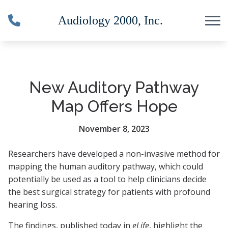
Skip to Content
New Auditory Pathway
Map Offers Hope
November 8, 2023
Researchers have developed a non-invasive method for
mapping the human auditory pathway, which could
potentially be used as a tool to help clinicians decide
the best surgical strategy for patients with profound
hearing loss.
The findings, published today in
eLife
, highlight the