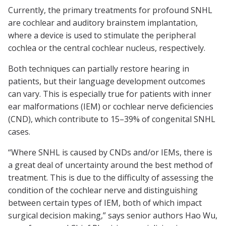
Currently, the primary treatments for profound SNHL
are cochlear and auditory brainstem implantation,
where a device is used to stimulate the peripheral
cochlea or the central cochlear nucleus, respectively.
Both techniques can partially restore hearing in
patients, but their language development outcomes
can vary. This is especially true for patients with inner
ear malformations (IEM) or cochlear nerve deficiencies
(CND), which contribute to 15–39% of congenital SNHL
cases.
“Where SNHL is caused by CNDs and/or IEMs, there is
a great deal of uncertainty around the best method of
treatment. This is due to the difficulty of assessing the
condition of the cochlear nerve and distinguishing
between certain types of IEM, both of which impact
surgical decision making,” says senior authors Hao Wu,