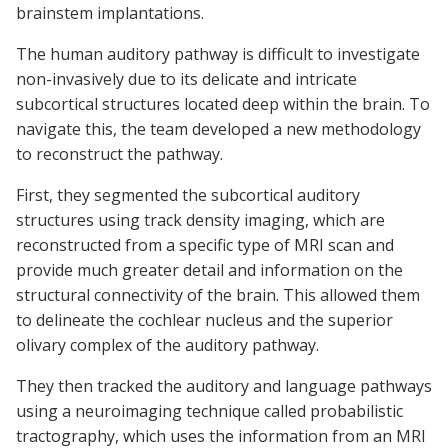
brainstem implantations.
The human auditory pathway is difficult to investigate
non-invasively due to its delicate and intricate
subcortical structures located deep within the brain. To
navigate this, the team developed a new methodology
to reconstruct the pathway.
First, they segmented the subcortical auditory
structures using track density imaging, which are
reconstructed from a specific type of MRI scan and
provide much greater detail and information on the
structural connectivity of the brain. This allowed them
to delineate the cochlear nucleus and the superior
olivary complex of the auditory pathway.
They then tracked the auditory and language pathways
using a neuroimaging technique called probabilistic
tractography, which uses the information from an MRI