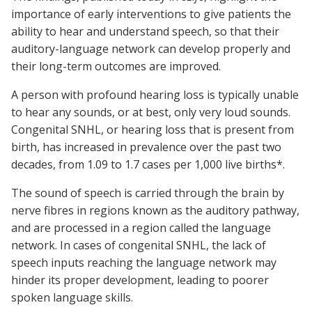
importance of early interventions to give patients the
ability to hear and understand speech, so that their
auditory-language network can develop properly and
their long-term outcomes are improved.
A person with profound hearing loss is typically unable
to hear any sounds, or at best, only very loud sounds.
Congenital SNHL, or hearing loss that is present from
birth, has increased in prevalence over the past two
decades, from 1.09 to 1.7 cases per 1,000 live births*.
The sound of speech is carried through the brain by
nerve fibres in regions known as the auditory pathway,
and are processed in a region called the language
network. In cases of congenital SNHL, the lack of
speech inputs reaching the language network may
hinder its proper development, leading to poorer
spoken language skills.