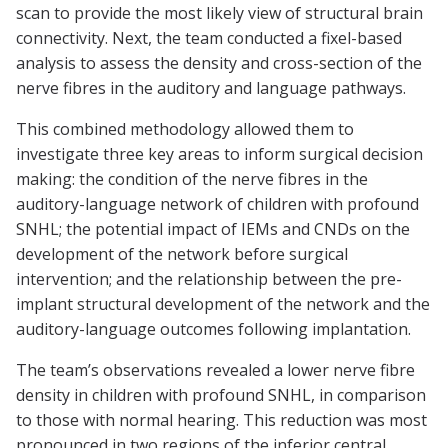
scan to provide the most likely view of structural brain
connectivity. Next, the team conducted a fixel-based
analysis to assess the density and cross-section of the
nerve fibres in the auditory and language pathways.
This combined methodology allowed them to
investigate three key areas to inform surgical decision
making: the condition of the nerve fibres in the
auditory-language network of children with profound
SNHL; the potential impact of IEMs and CNDs on the
development of the network before surgical
intervention; and the relationship between the pre-
implant structural development of the network and the
auditory-language outcomes following implantation.
The team’s observations revealed a lower nerve fibre
density in children with profound SNHL, in comparison
to those with normal hearing. This reduction was most
pronounced in two regions of the inferior central