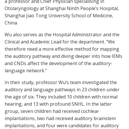
a professor and Chief Physician specialising in
Otolaryngology at Shanghai Ninth People’s Hospital,
Shanghai Jiao Tong University School of Medicine,
China.
Wu also serves as the Hospital Administrator and the
Clinical and Academic Lead for the department. “We
therefore need a more effective method for mapping
the auditory pathway and diving deeper into how IEMs
and CNDs affect the development of the auditory-
language network.”
In their study, professor Wu’s team investigated the
auditory and language pathways in 23 children under
the age of six. They included 10 children with normal
hearing, and 13 with profound SNHL. In the latter
group, seven children had received cochlear
implantations, two had received auditory brainstem
implantations, and four were candidates for auditory