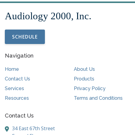
SCHEDULE
Navigation
Home
About Us
Contact Us
Products
Services
Privacy Policy
Resources
Terms and Conditions
Contact Us
34 East 67th Street