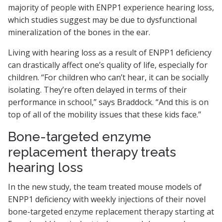
majority of people with ENPP1 experience hearing loss,
which studies suggest may be due to dysfunctional
mineralization of the bones in the ear.
Living with hearing loss as a result of ENPP1 deficiency
can drastically affect one’s quality of life, especially for
children. “For children who can’t hear, it can be socially
isolating. They’re often delayed in terms of their
performance in school,” says Braddock. “And this is on
top of all of the mobility issues that these kids face.”
Bone-targeted enzyme
replacement therapy treats
hearing loss
In the new study, the team treated mouse models of
ENPP1 deficiency with weekly injections of their novel
bone-targeted enzyme replacement therapy starting at