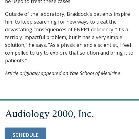
be used to treat these cases.
Outside of the laboratory, Braddock’s patients inspire
him to keep searching for new ways to treat the
devastating consequences of ENPP1 deficiency. “It’s a
terribly impactful problem, but it has a very simple
solution,” he says. “As a physician and a scientist, I feel
compelled to try to explore that solution and bring it to
patients.”
Article originally appeared on Yale School of Medicine
SCHEDULE