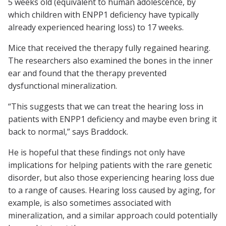
5 weeks old (equivalent to human adolescence, by
which children with ENPP1 deficiency have typically
already experienced hearing loss) to 17 weeks.
Mice that received the therapy fully regained hearing.
The researchers also examined the bones in the inner
ear and found that the therapy prevented
dysfunctional mineralization.
“This suggests that we can treat the hearing loss in
patients with ENPP1 deficiency and maybe even bring it
back to normal,” says Braddock.
He is hopeful that these findings not only have
implications for helping patients with the rare genetic
disorder, but also those experiencing hearing loss due
to a range of causes. Hearing loss caused by aging, for
example, is also sometimes associated with
mineralization, and a similar approach could potentially