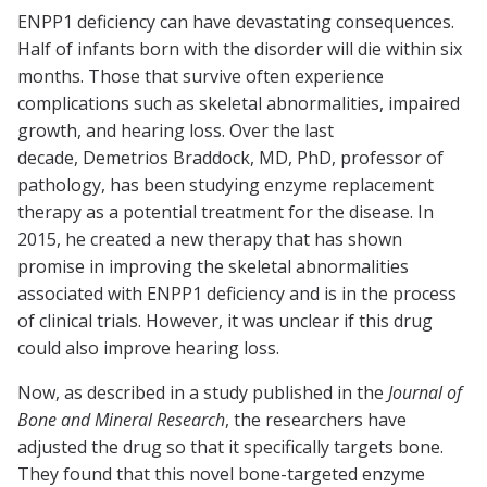
ENPP1 deficiency can have devastating consequences.
Half of infants born with the disorder will die within six
months. Those that survive often experience
complications such as skeletal abnormalities, impaired
growth, and hearing loss. Over the last
decade, Demetrios Braddock, MD, PhD, professor of
pathology, has been studying enzyme replacement
therapy as a potential treatment for the disease. In
2015, he created a new therapy that has shown
promise in improving the skeletal abnormalities
associated with ENPP1 deficiency and is in the process
of clinical trials. However, it was unclear if this drug
could also improve hearing loss.
Now, as described in a study published in the
Journal of
Bone and Mineral Research
, the researchers have
adjusted the drug so that it specifically targets bone.
They found that this novel bone-targeted enzyme