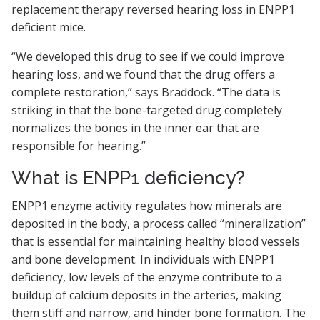
replacement therapy reversed hearing loss in ENPP1
deficient mice.
“We developed this drug to see if we could improve
hearing loss, and we found that the drug offers a
complete restoration,” says Braddock. “The data is
striking in that the bone-targeted drug completely
normalizes the bones in the inner ear that are
responsible for hearing.”
What is ENPP1 deficiency?
ENPP1 enzyme activity regulates how minerals are
deposited in the body, a process called “mineralization”
that is essential for maintaining healthy blood vessels
and bone development. In individuals with ENPP1
deficiency, low levels of the enzyme contribute to a
buildup of calcium deposits in the arteries, making
them stiff and narrow, and hinder bone formation. The