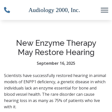
Skip to Content
New Enzyme Therapy
May Restore Hearing
September 16, 2025
Scientists have successfully restored hearing in animal
models of ENPP1 deficiency, a genetic disease in which
individuals lack an enzyme essential for bone and
blood vessel health. The rare disorder can cause
hearing loss in as many as 75% of patients who live
with it.