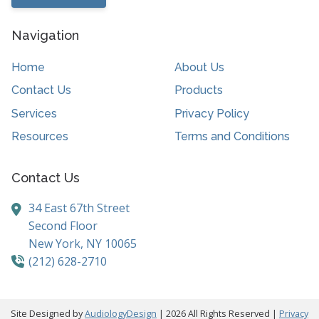
Navigation
Home
About Us
Contact Us
Products
Services
Privacy Policy
Resources
Terms and Conditions
Contact Us
34 East 67th Street
Second Floor
New York,
NY
10065
(212) 628-2710
Site Designed by
AudiologyDesign
| 2026 All Rights Reserved |
Privacy