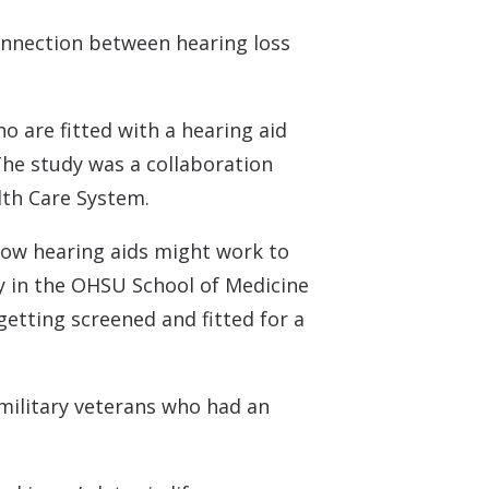
 Monitors
onnection between hearing loss
o are fitted with a hearing aid
The study was a collaboration
lth Care System.
how hearing aids might work to
gy in the OHSU School of Medicine
getting screened and fitted for a
 military veterans who had an