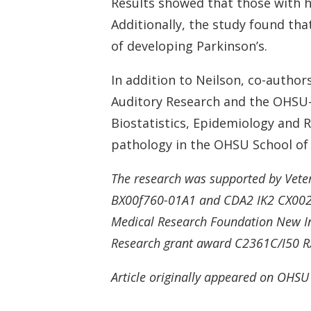
Results showed that those with he
Additionally, the study found tha
of developing Parkinson’s.
In addition to Neilson, co-author
Auditory Research and the OHSU-P
Biostatistics, Epidemiology and
pathology in the OHSU School of 
The research was supported by Vete
BX00f760-01A1 and CDA2 IK2 CX0025
Medical Research Foundation New Inv
Research grant award C2361C/I50 RX0
Article originally appeared on OHS