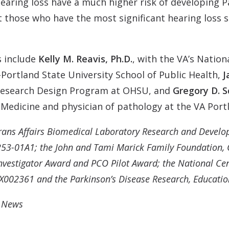
aring loss have a much higher risk of developing Park
t those who have the most significant hearing loss 
s include
Kelly M. Reavis, Ph.D.
, with the VA’s Nation
ortland State University School of Public Health,
J
 Research Design Program at OHSU, and
Gregory D. Sc
Medicine and physician of pathology at the VA Port
rans Affairs Biomedical Laboratory Research and Devel
3-01A1; the John and Tami Marick Family Foundation, C
estigator Award and PCO Pilot Award; the National Cent
02361 and the Parkinson’s Disease Research, Education,
U News