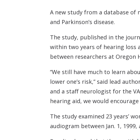
A new study from a database of m
and Parkinson’s disease.
The study, published in the jour
within two years of hearing loss 
between researchers at Oregon He
“We still have much to learn abo
lower one’s risk,” said lead autho
and a staff neurologist for the V
hearing aid, we would encourage 
The study examined 23 years’ wor
audiogram between Jan. 1, 1999, a