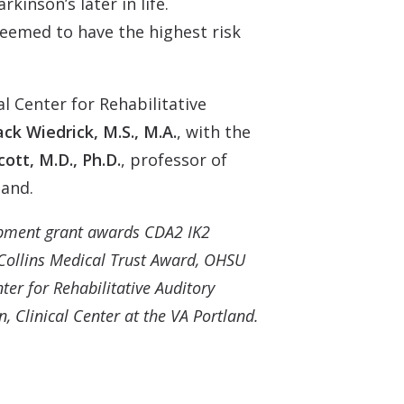
inson’s later in life.
seemed to have the highest risk
al Center for Rehabilitative
ack Wiedrick, M.S., M.A.
, with the
ott, M.D., Ph.D.
, professor of
land.
opment grant awards CDA2 IK2
ollins Medical Trust Award, OHSU
er for Rehabilitative Auditory
 Clinical Center at the VA Portland.