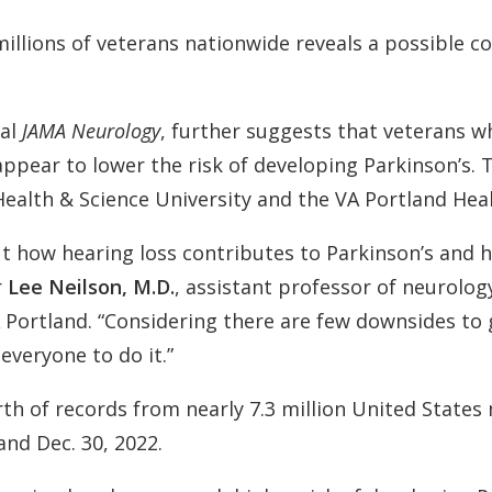
Contact
Musicians Plugs/Ear
illions of veterans nationwide reveals a possible c
nal
JAMA Neurology
, further suggests that veterans wh
appear to lower the risk of developing Parkinson’s. 
alth & Science University and the VA Portland Hea
ut how hearing loss contributes to Parkinson’s and 
r
Lee Neilson, M.D.
, assistant professor of neurolo
A Portland. “Considering there are few downsides to 
everyone to do it.”
th of records from nearly 7.3 million United States
nd Dec. 30, 2022.