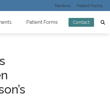
Reviews
Patient Forms
ments
Patient Forms
Contact
s
ng
en
son’s