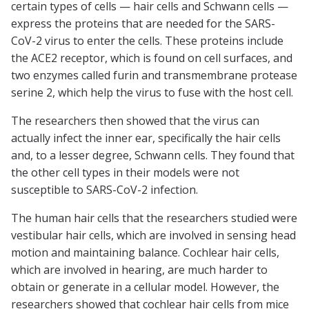
certain types of cells — hair cells and Schwann cells —
express the proteins that are needed for the SARS-
CoV-2 virus to enter the cells. These proteins include
the ACE2 receptor, which is found on cell surfaces, and
two enzymes called furin and transmembrane protease
serine 2, which help the virus to fuse with the host cell.
The researchers then showed that the virus can
actually infect the inner ear, specifically the hair cells
and, to a lesser degree, Schwann cells. They found that
the other cell types in their models were not
susceptible to SARS-CoV-2 infection.
The human hair cells that the researchers studied were
vestibular hair cells, which are involved in sensing head
motion and maintaining balance. Cochlear hair cells,
which are involved in hearing, are much harder to
obtain or generate in a cellular model. However, the
researchers showed that cochlear hair cells from mice