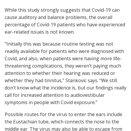
While this study strongly suggests that Covid-19 can
cause auditory and balance problems, the overall
percentage of Covid-19 patients who have experienced
ear-related issues is not known.
“Initially this was because routine testing was not
readily available for patients who were diagnosed with
Covid, and also, when patients were having more life-
threatening complications, they weren’t paying much
attention to whether their hearing was reduced or
whether they had tinnitus,” Stankovic says. “We still
don’t know what the incidence is, but our findings really
call for increased attention to audiovestibular
symptoms in people with Covid exposure.”
Possible routes for the virus to enter the ears include
the Eustachian tube, which connects the nose to the
middle ear. The virus may also be able to escape from