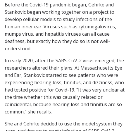
Before the Covid-19 pandemic began, Gehrke and
Stankovic began working together on a project to
develop cellular models to study infections of the
human inner ear. Viruses such as cytomegalovirus,
mumps virus, and hepatitis viruses can all cause
deafness, but exactly how they do so is not well-
understood.
In early 2020, after the SARS-CoV-2 virus emerged, the
researchers altered their plans. At Massachusetts Eye
and Ear, Stankovic started to see patients who were
experiencing hearing loss, tinnitus, and dizziness, who
had tested positive for Covid-19. “It was very unclear at
the time whether this was causally related or
coincidental, because hearing loss and tinnitus are so
common,” she recalls.
She and Gehrke decided to use the model system they