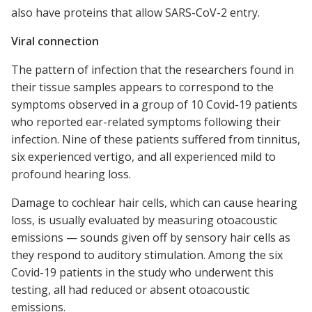
also have proteins that allow SARS-CoV-2 entry.
Viral connection
The pattern of infection that the researchers found in
their tissue samples appears to correspond to the
symptoms observed in a group of 10 Covid-19 patients
who reported ear-related symptoms following their
infection. Nine of these patients suffered from tinnitus,
six experienced vertigo, and all experienced mild to
profound hearing loss.
Damage to cochlear hair cells, which can cause hearing
loss, is usually evaluated by measuring otoacoustic
emissions — sounds given off by sensory hair cells as
they respond to auditory stimulation. Among the six
Covid-19 patients in the study who underwent this
testing, all had reduced or absent otoacoustic
emissions.