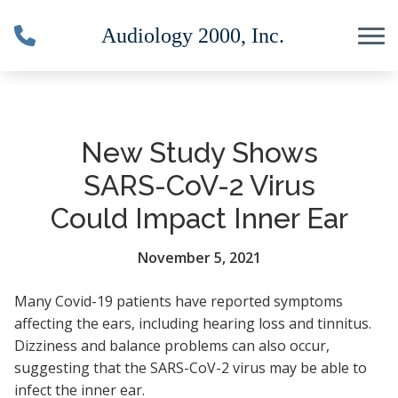
Skip to Content
New Study Shows
SARS-CoV-2 Virus
Could Impact Inner Ear
November 5, 2021
Many Covid-19 patients have reported symptoms
affecting the ears, including hearing loss and tinnitus.
Dizziness and balance problems can also occur,
suggesting that the SARS-CoV-2 virus may be able to
infect the inner ear.