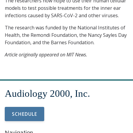
The researchers now hope to use their human cellular
models to test possible treatments for the inner ear
infections caused by SARS-CoV-2 and other viruses.
The research was funded by the National Institutes of
Health, the Remondi Foundation, the Nancy Sayles Day
Foundation, and the Barnes Foundation.
Article originally appeared on MIT News.
SCHEDULE
Navigation