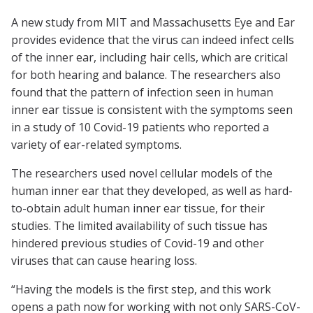
A new study from MIT and Massachusetts Eye and Ear
provides evidence that the virus can indeed infect cells
of the inner ear, including hair cells, which are critical
for both hearing and balance. The researchers also
found that the pattern of infection seen in human
inner ear tissue is consistent with the symptoms seen
in a study of 10 Covid-19 patients who reported a
variety of ear-related symptoms.
The researchers used novel cellular models of the
human inner ear that they developed, as well as hard-
to-obtain adult human inner ear tissue, for their
studies. The limited availability of such tissue has
hindered previous studies of Covid-19 and other
viruses that can cause hearing loss.
“Having the models is the first step, and this work
opens a path now for working with not only SARS-CoV-