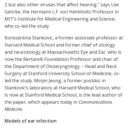
2 but also other viruses that affect hearing,” says Lee
Gehrke, the Hermann L.F. von Helmholtz Professor in
MIT’s Institute for Medical Engineering and Science,
who co-led the study.
Konstantina Stankovic, a former associate professor at
Harvard Medical School and former chief of otology
and neurotology at Massachusetts Eye and Ear, who is
now the Bertarelli Foundation Professor and chair of
the Department of Otolaryngology – Head and Neck
Surgery at Stanford University School of Medicine, co-
led the study. Minjin Jeong, a former postdoc in
Stankovic’s laboratory at Harvard Medical School, who
is now at Stanford Medical School, is the lead author of
the paper, which appears today in
Communications
Medicine
.
Models of ear infection