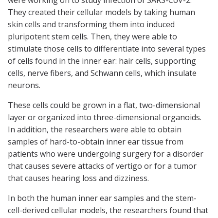
were working on to study infection of SARS-CoV-2.
They created their cellular models by taking human
skin cells and transforming them into induced
pluripotent stem cells. Then, they were able to
stimulate those cells to differentiate into several types
of cells found in the inner ear: hair cells, supporting
cells, nerve fibers, and Schwann cells, which insulate
neurons.
These cells could be grown in a flat, two-dimensional
layer or organized into three-dimensional organoids.
In addition, the researchers were able to obtain
samples of hard-to-obtain inner ear tissue from
patients who were undergoing surgery for a disorder
that causes severe attacks of vertigo or for a tumor
that causes hearing loss and dizziness.
In both the human inner ear samples and the stem-
cell-derived cellular models, the researchers found that