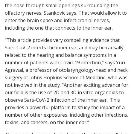
the nose through small openings surrounding the
olfactory nerves, Stankovic says. That would allow it to
enter the brain space and infect cranial nerves,
including the one that connects to the inner ear.
“This article provides very compelling evidence that
Sars-CoV-2 infects the inner ear, and may be causally
related to the hearing and balance symptoms in a
number of patients with Covid-19 infection,” says Yuri
Agrawal, a professor of otolaryngology-head and neck
surgery at Johns Hopkins School of Medicine, who was
not involved in the study. “Another exciting advance for
our field is the use of 2D and 3D in vitro organoids to
observe Sars-CoV-2 infection of the inner ear. This
provides a powerful platform to study the impact of a
number of other exposures, including other infections,
toxins, and cancers, on the inner ear.”