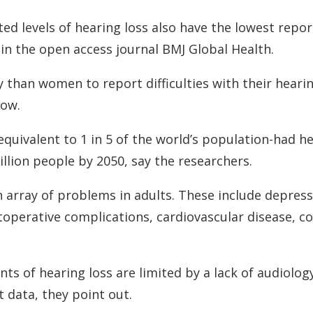
Contact
Musicians Plugs/Ear
ed levels of hearing loss also have the lowest repor
in the open access journal BMJ Global Health.
 than women to report difficulties with their heari
how.
quivalent to 1 in 5 of the world’s population-had hea
billion people by 2050, say the researchers.
 array of problems in adults. These include depressio
ostoperative complications, cardiovascular disease, c
s of hearing loss are limited by a lack of audiology
t data, they point out.