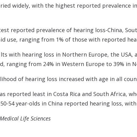
ried widely, with the highest reported prevalence in
est reported prevalence of hearing loss-China, Sout
aid use, ranging from 1% of those with reported heari
dults with hearing loss in Northern Europe, the USA
 aid, ranging from 24% in Western Europe to 39% in 
ihood of hearing loss increased with age in all coun
as reported least in Costa Rica and South Africa, w
50-54 year-olds in China reported hearing loss, with
Medical Life Sciences