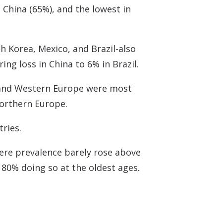
 China (65%), and the lowest in
h Korea, Mexico, and Brazil-also
ng loss in China to 6% in Brazil.
, and Western Europe were most
Northern Europe.
tries.
here prevalence barely rose above
 80% doing so at the oldest ages.