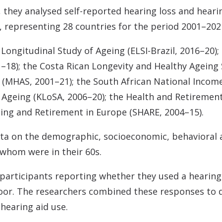
 they analysed self-reported hearing loss and hearin
, representing 28 countries for the period 2001–202
 Longitudinal Study of Ageing (ELSI-Brazil, 2016–20)
–18); the Costa Rican Longevity and Healthy Ageing 
(MHAS, 2001–21); the South African National Incom
 Ageing (KLoSA, 2006–20); the Health and Retiremen
geing and Retirement in Europe (SHARE, 2004–15).
ata on the demographic, socioeconomic, behavioral a
 whom were in their 60s.
 participants reporting whether they used a hearing
oor. The researchers combined these responses to d
 hearing aid use.