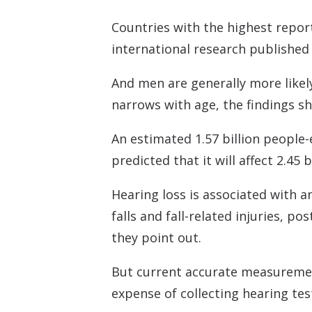
Countries with the highest report
international research published 
And men are generally more likely
narrows with age, the findings s
An estimated 1.57 billion people-e
predicted that it will affect 2.45 
Hearing loss is associated with an
falls and fall-related injuries, p
they point out.
But current accurate measurement
expense of collecting hearing tes