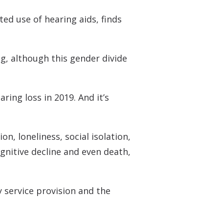
 Monitors
ted use of hearing aids, finds
ng, although this gender divide
ring loss in 2019. And it’s
n, loneliness, social isolation,
ognitive decline and even death,
 service provision and the