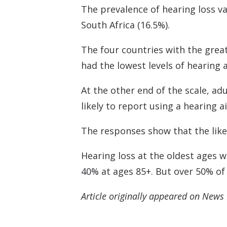
The prevalence of hearing loss va
South Africa (16.5%).
The four countries with the great
had the lowest levels of hearing 
At the other end of the scale, a
likely to report using a hearing
The responses show that the likel
Hearing loss at the oldest ages w
40% at ages 85+. But over 50% of 
Article originally appeared on News 