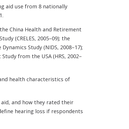
g aid use from 8 nationally
1.
; the China Health and Retirement
Study (CRELES, 2005–09); the
e Dynamics Study (NIDS, 2008–17);
t Study from the USA (HRS, 2002–
nd health characteristics of
 aid, and how they rated their
efine hearing loss if respondents