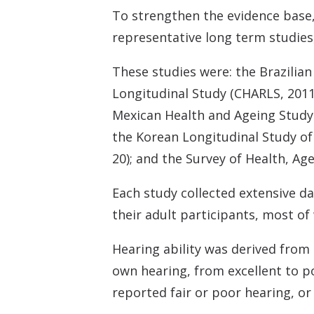
To strengthen the evidence base,
representative long term studies
These studies were: the Brazilian
Longitudinal Study (CHARLS, 2011
Mexican Health and Ageing Study 
the Korean Longitudinal Study of
20); and the Survey of Health, A
Each study collected extensive d
their adult participants, most of
Hearing ability was derived from
own hearing, from excellent to p
reported fair or poor hearing, or