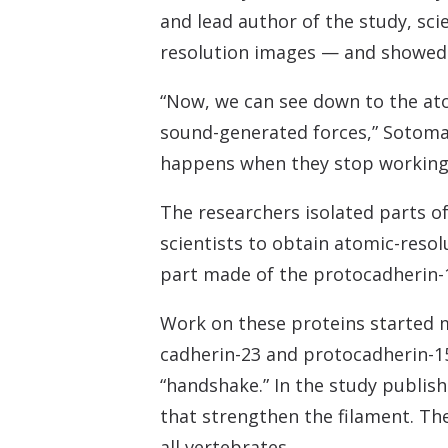
and lead author of the study, sci
resolution images — and showed a
“Now, we can see down to the ato
sound-generated forces,” Sotomay
happens when they stop working
The researchers isolated parts o
scientists to obtain atomic-reso
part made of the protocadherin-1
Work on these proteins started m
cadherin-23 and protocadherin-15
“handshake.” In the study publis
that strengthen the filament. The
all vertebrates.