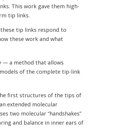
links. This work gave them high-
m tip links.
these tip links respond to
 how these work and what
hy — a method that allows
 models of the complete tip-link
first structures of the tips of
 an extended molecular
uses two molecular “handshakes”
ring and balance in inner ears of