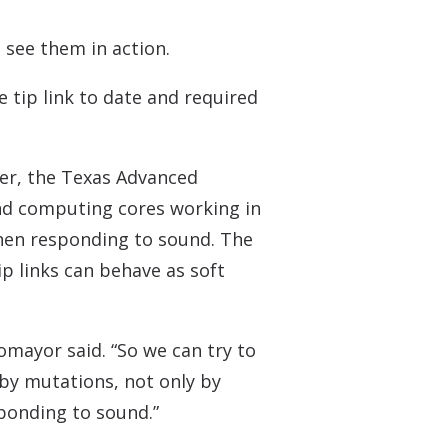
 see them in action.
tip link to date and required
r, the Texas Advanced
nd computing cores working in
when responding to sound. The
ip links can behave as soft
tomayor said. “So we can try to
by mutations, not only by
sponding to sound.”