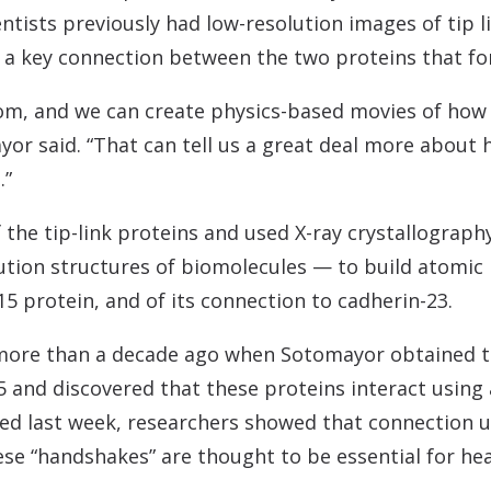
entists previously had low-resolution images of tip 
 key connection between the two proteins that for
m, and we can create physics-based movies of how 
or said. “That can tell us a great deal more about
.”
f the tip-link proteins and used X-ray crystallograp
lution structures of biomolecules — to build atomic
5 protein, and of its connection to cadherin-23.
ore than a decade ago when Sotomayor obtained the 
 and discovered that these proteins interact using
hed last week, researchers showed that connection 
se “handshakes” are thought to be essential for hea