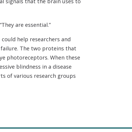
cal signals that the brain uses to
“They are essential.”
, could help researchers and
failure. The two proteins that
n eye photoreceptors. When these
ssive blindness in a disease
ts of various research groups