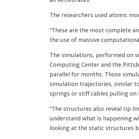
The researchers used atomic mode
“These are the most complete and
the use of massive computational
The simulations, performed on 
Computing Center and the Pitts
parallel for months. Those simul
simulation trajectories, similar t
springs or stiff cables pulling on
“The structures also reveal tip-l
understand what is happening wit
looking at the static structures b