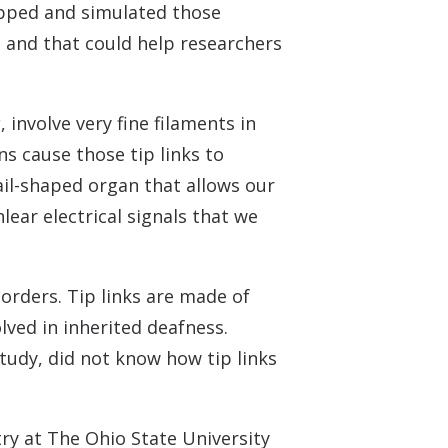
 Monitors
mapped and simulated those
s and that could help researchers
s
, involve very fine filaments in
ns cause those tip links to
nail-shaped organ that allows our
lear electrical signals that we
sorders. Tip links are made of
lved in inherited deafness.
study, did not know how tip links
ry at The Ohio State University