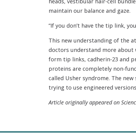
heads, vestibular hair-cell bundle
maintain our balance and gaze.
“If you don’t have the tip link, y
This new understanding of the at
doctors understand more about wh
form tip links, cadherin-23 and 
proteins are completely non-func
called Usher syndrome. The new s
trying to use engineered version
Article originally appeared on Scienc