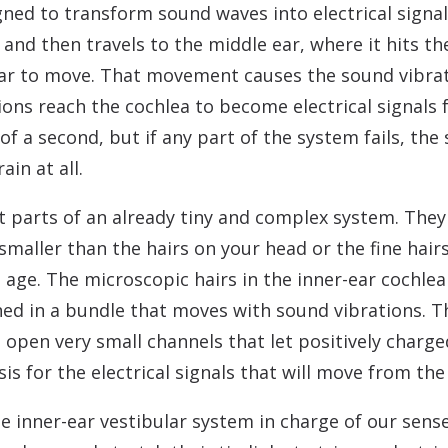
igned to transform sound waves into electrical signal
r and then travels to the middle ear, where it hits
ar to move. That movement causes the sound vibrati
tions reach the cochlea to become electrical signals 
 of a second, but if any part of the system fails, th
in at all.
t parts of an already tiny and complex system. They
maller than the hairs on your head or the fine hairs
 age. The microscopic hairs in the inner-ear cochlea
oned in a bundle that moves with sound vibrations. Th
 open very small channels that let positively charge
asis for the electrical signals that will move from t
 the inner-ear vestibular system in charge of our se