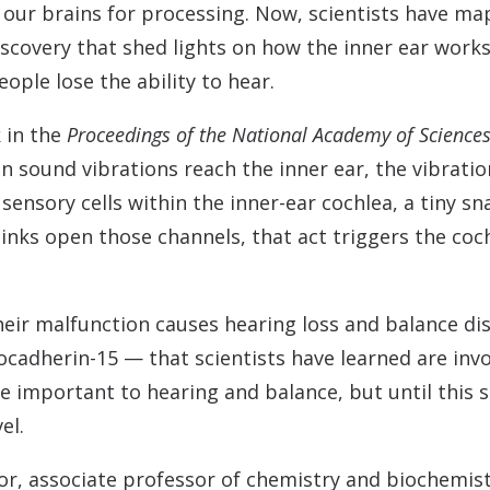
Contact
Musicians Plugs/Ear
to our brains for processing. Now, scientists have 
discovery that shed lights on how the inner ear work
ple lose the ability to hear.
 in the
Proceedings of the National Academy of Science
en sound vibrations reach the inner ear, the vibratio
sensory cells within the inner-ear cochlea, a tiny s
inks open those channels, that act triggers the coch
 their malfunction causes hearing loss and balance di
cadherin-15 — that scientists have learned are invo
re important to hearing and balance, but until this 
el.
or, associate professor of chemistry and biochemist