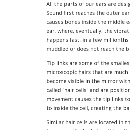
All the parts of our ears are des
Sound first reaches the outer ea
causes bones inside the middle e
ear, where, eventually, the vibra
happens fast, in a few millionths
muddled or does not reach the bra
Tip links are some of the smalles
microscopic hairs that are much s
become visible in the mirror with
called “hair cells” and are positi
movement causes the tip links to
to inside the cell, creating the b
Similar hair cells are located in