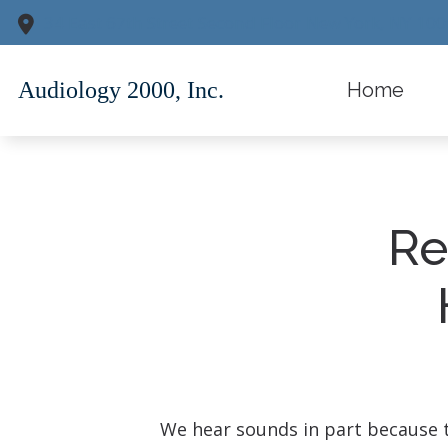
Skip to Content
34 East 67th Street
Second Floor
New York,
NY
100
Home
Re
We hear sounds in part because ti