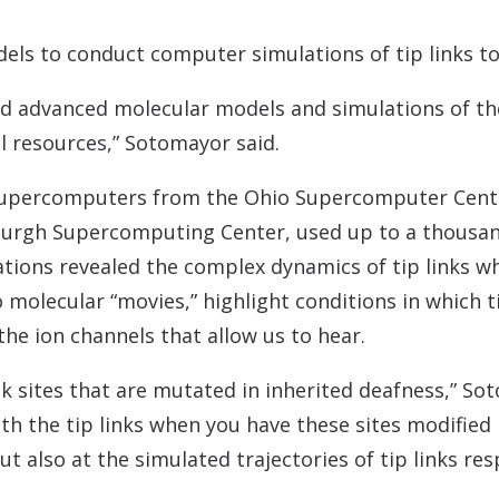
ls to conduct computer simulations of tip links to
 advanced molecular models and simulations of the 
 resources,” Sotomayor said.
supercomputers from the Ohio Supercomputer Cente
burgh Supercomputing Center, used up to a thousa
ations revealed the complex dynamics of tip links 
o molecular “movies,” highlight conditions in which t
 the ion channels that allow us to hear.
ink sites that are mutated in inherited deafness,” So
h the tip links when you have these sites modified 
ut also at the simulated trajectories of tip links re