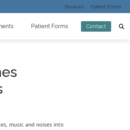
Reviews
Patient Forms
ments
Patient Forms
Contact
nes
ng
s
ces, music and noises into