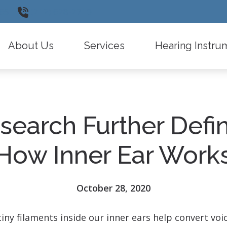
65
(212) 628-2710
About Us
Services
Hearing Instru
Testimonials
Insurance Information
Widex
Diagnostic Audiologic Evaluation
Oticon
search Further Defi
Types of Hearing Loss
Phonak
Hearing Instrument Evaluation and Fitti
ReSound
How Inner Ear Work
Remote Care
Signia
Latest Hearing Health News
Starkey
October 28, 2020
Frequently Asked Questions
CaptionCall
ny filaments inside our inner ears help convert voi