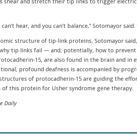
s shear and stretch their tip links to trigger electri
ou can’t hear, and you can’t balance,” Sotomayor said. 
omic structure of tip-link proteins, Sotomayor said
y tip links fail — and, potentially, how to prevent 
protocadherin-15, are also found in the brain and i
tional, profound deafness is accompanied by progre
tructures of protocadherin-15 are guiding the effor
s of this protein for Usher syndrome gene therapy.
e Daily