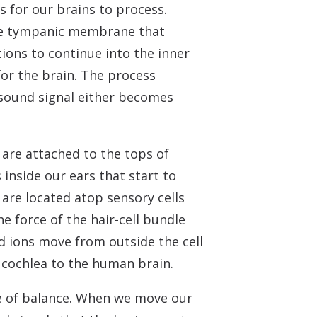
s for our brains to process.
 the tympanic membrane that
ons to continue into the inner
for the brain. The process
e sound signal either becomes
 are attached to the tops of
 inside our ears that start to
 are located atop sensory cells
e force of the hair-cell bundle
d ions move from outside the cell
he cochlea to the human brain.
nse of balance. When we move our