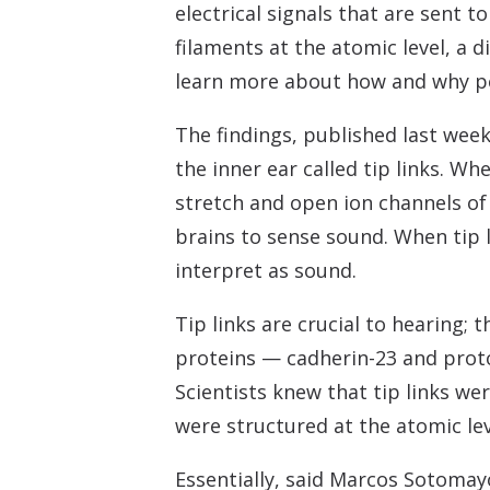
electrical signals that are sent 
filaments at the atomic level, a 
learn more about how and why peo
The findings, published last week
the inner ear called tip links. Wh
stretch and open ion channels of 
brains to sense sound. When tip l
interpret as sound.
Tip links are crucial to hearing;
proteins — cadherin-23 and proto
Scientists knew that tip links we
were structured at the atomic lev
Essentially, said Marcos Sotomay