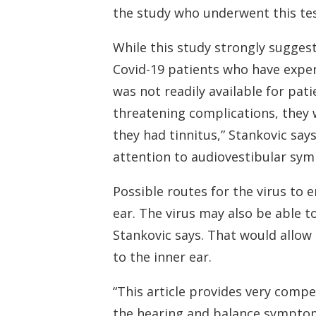
the study who underwent this tes
While this study strongly sugges
Covid-19 patients who have experi
was not readily available for pat
threatening complications, they
they had tinnitus,” Stankovic says
attention to audiovestibular sym
Possible routes for the virus to 
ear. The virus may also be able 
Stankovic says. That would allow 
to the inner ear.
“This article provides very compe
the hearing and balance symptoms