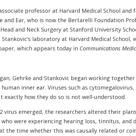
associate professor at Harvard Medical School and f
 and Ear, who is now the Bertarelli Foundation Prof
ead and Neck Surgery at Stanford University School
n Stankovic’s laboratory at Harvard Medical School, 
e paper, which appears today in
Communications Medic
an, Gehrke and Stankovic began working together o
e human inner ear. Viruses such as cytomegalovirus,
ut exactly how they do so is not well-understood.
-2 virus emerged, the researchers altered their plan
 who were experiencing hearing loss, tinnitus, and 
r at the time whether this was causally related or co