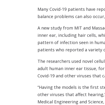
Many Covid-19 patients have repo
balance problems can also occur, 
A new study from MIT and Massach
inner ear, including hair cells, w
pattern of infection seen in huma
patients who reported a variety 
The researchers used novel cellu
adult human inner ear tissue, for 
Covid-19 and other viruses that c
“Having the models is the first 
other viruses that affect hearing
Medical Engineering and Science,