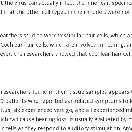
he virus can actually infect the inner ear, specifical
d that the other cell types in their models were not
earchers studied were vestibular hair cells, which a
ochlear hair cells, which are involved in hearing, 
ever, the researchers showed that cochlear hair cel
e researchers found in their tissue samples appear
19 patients who reported ear-related symptoms follo
itus, six experienced vertigo, and all experienced m
hich can cause hearing loss, is usually evaluated by
r cells as they respond to auditory stimulation. Amo