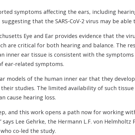
Contact
Musicians Plugs/Ear
rted symptoms affecting the ears, including hearing
suggesting that the SARS-CoV-2 virus may be able to
usetts Eye and Ear provides evidence that the virus
hich are critical for both hearing and balance. The r
n inner ear tissue is consistent with the symptoms 
of ear-related symptoms.
lar models of the human inner ear that they develop
their studies. The limited availability of such tissu
an cause hearing loss.
step, and this work opens a path now for working wit
,” says Lee Gehrke, the Hermann L.F. von Helmholtz P
 who co-led the study.