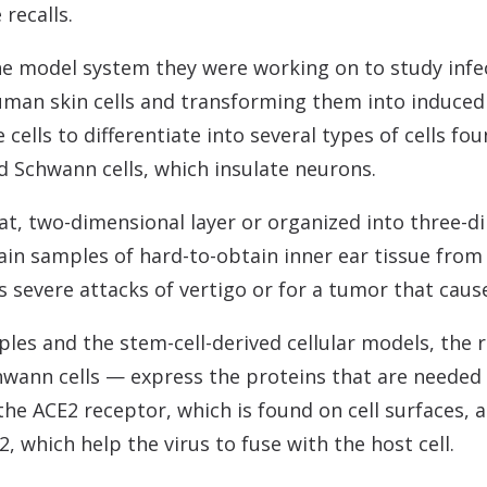
recalls.
e model system they were working on to study infe
human skin cells and transforming them into induced 
ells to differentiate into several types of cells foun
nd Schwann cells, which insulate neurons.
lat, two-dimensional layer or organized into three-d
ain samples of hard-to-obtain inner ear tissue fro
s severe attacks of vertigo or for a tumor that cause
les and the stem-cell-derived cellular models, the 
chwann cells — express the proteins that are needed 
 the ACE2 receptor, which is found on cell surfaces,
which help the virus to fuse with the host cell.