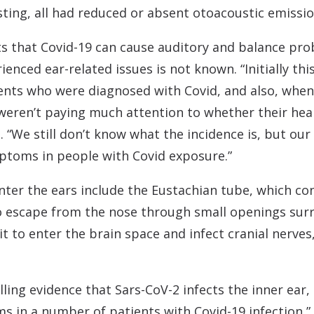
ting, all had reduced or absent otoacoustic emissio
ts that Covid-19 can cause auditory and balance pro
enced ear-related issues is not known. “Initially th
ients who were diagnosed with Covid, and also, when
 weren’t paying much attention to whether their he
. “We still don’t know what the incidence is, but our 
ptoms in people with Covid exposure.”
enter the ears include the Eustachian tube, which c
to escape from the nose through small openings surr
it to enter the brain space and infect cranial nerves
lling evidence that Sars-CoV-2 infects the inner ear,
 in a number of patients with Covid-19 infection,” 