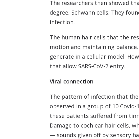
The researchers then showed that t
degree, Schwann cells. They foun
infection.
The human hair cells that the res
motion and maintaining balance. C
generate in a cellular model. How
that allow SARS-CoV-2 entry.
Viral connection
The pattern of infection that th
observed in a group of 10 Covid-
these patients suffered from tinn
Damage to cochlear hair cells, w
— sounds given off by sensory hai