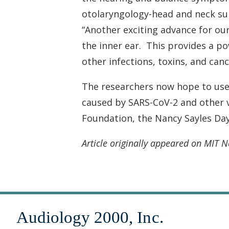
otolaryngology-head and neck sur
“Another exciting advance for our
the inner ear. This provides a p
other infections, toxins, and canc
The researchers now hope to use 
caused by SARS-CoV-2 and other v
Foundation, the Nancy Sayles Da
Article originally appeared on MIT 