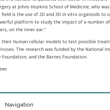
gery at Johns Hopkins School of Medicine, who was n
 field is the use of 2D and 3D in vitro organoids to 
owerful platform to study the impact of a number of
ers, on the inner ear.”
their human cellular models to test possible treatm
iruses. The research was funded by the National In
y Foundation, and the Barnes Foundation.
News
Navigation