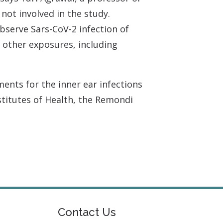
ot involved in the study.
observe Sars-CoV-2 infection of
 other exposures, including
ents for the inner ear infections
stitutes of Health, the Remondi
Contact Us