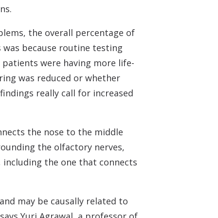
ns.
blems, the overall percentage of
is was because routine testing
 patients were having more life-
aring was reduced or whether
findings really call for increased
onnects the nose to the middle
ounding the olfactory nerves,
, including the one that connects
 and may be causally related to
says Yuri Agrawal, a professor of