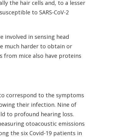
ly the hair cells and, to a lesser
 susceptible to SARS-CoV-2
re involved in sensing head
are much harder to obtain or
ls from mice also have proteins
s to correspond to the symptoms
wing their infection. Nine of
ild to profound hearing loss.
 measuring otoacoustic emissions
ng the six Covid-19 patients in