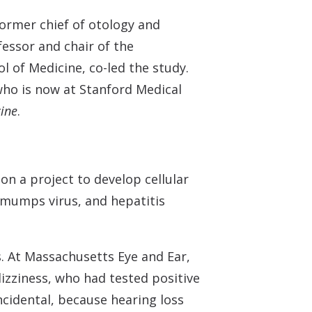
ormer chief of otology and
essor and chair of the
 of Medicine, co-led the study.
who is now at Stanford Medical
ine
.
n a project to develop cellular
 mumps virus, and hepatitis
s. At Massachusetts Eye and Ear,
dizziness, who had tested positive
incidental, because hearing loss