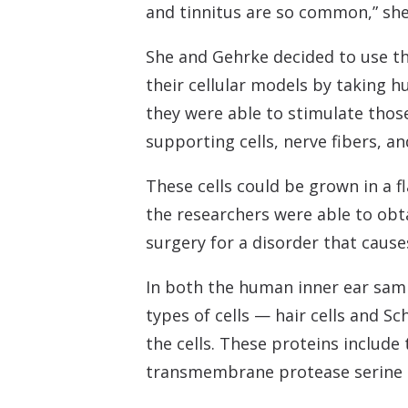
and tinnitus are so common,” she 
She and Gehrke decided to use th
their cellular models by taking 
they were able to stimulate those c
supporting cells, nerve fibers, a
These cells could be grown in a f
the researchers were able to obt
surgery for a disorder that cause
In both the human inner ear samp
types of cells — hair cells and S
the cells. These proteins include
transmembrane protease serine 2, 