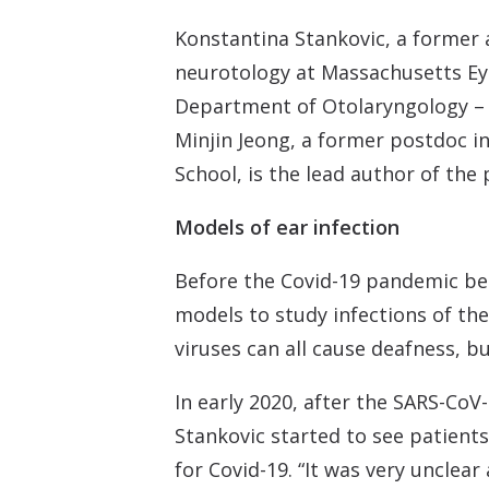
Konstantina Stankovic, a former 
neurotology at Massachusetts Eye
Department of Otolaryngology – H
Minjin Jeong, a former postdoc i
School, is the lead author of th
Models of ear infection
Before the Covid-19 pandemic beg
models to study infections of th
viruses can all cause deafness, b
In early 2020, after the SARS-CoV
Stankovic started to see patients
for Covid-19. “It was very unclea