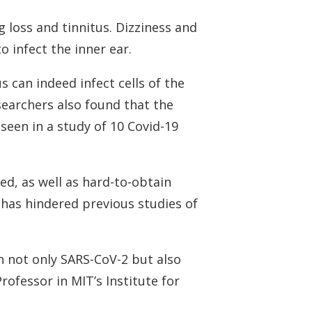
 Monitors
 loss and tinnitus. Dizziness and
 infect the inner ear.
 can indeed infect cells of the
esearchers also found that the
seen in a study of 10 Covid-19
ed, as well as hard-to-obtain
e has hindered previous studies of
h not only SARS-CoV-2 but also
rofessor in MIT’s Institute for