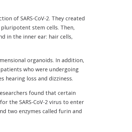
ction of SARS-CoV-2. They created
pluripotent stem cells. Then,
d in the inner ear: hair cells,
imensional organoids. In addition,
m patients who were undergoing
s hearing loss and dizziness.
researchers found that certain
for the SARS-CoV-2 virus to enter
 and two enzymes called furin and