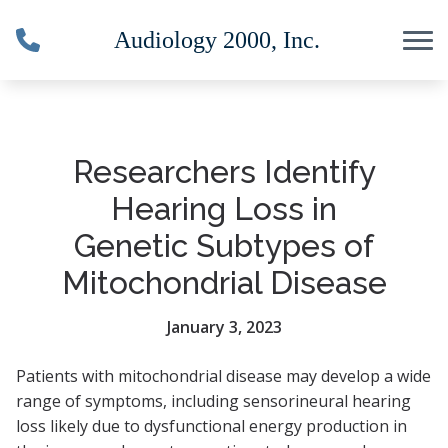
Skip to Content
Researchers Identify
Hearing Loss in
Genetic Subtypes of
Mitochondrial Disease
January 3, 2023
Patients with mitochondrial disease may develop a wide
range of symptoms, including sensorineural hearing
loss likely due to dysfunctional energy production in