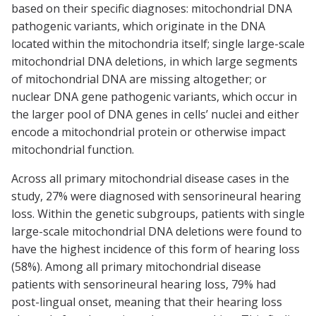
based on their specific diagnoses: mitochondrial DNA
pathogenic variants, which originate in the DNA
located within the mitochondria itself; single large-scale
mitochondrial DNA deletions, in which large segments
of mitochondrial DNA are missing altogether; or
nuclear DNA gene pathogenic variants, which occur in
the larger pool of DNA genes in cells’ nuclei and either
encode a mitochondrial protein or otherwise impact
mitochondrial function.
Across all primary mitochondrial disease cases in the
study, 27% were diagnosed with sensorineural hearing
loss. Within the genetic subgroups, patients with single
large-scale mitochondrial DNA deletions were found to
have the highest incidence of this form of hearing loss
(58%). Among all primary mitochondrial disease
patients with sensorineural hearing loss, 79% had
post-lingual onset, meaning that their hearing loss