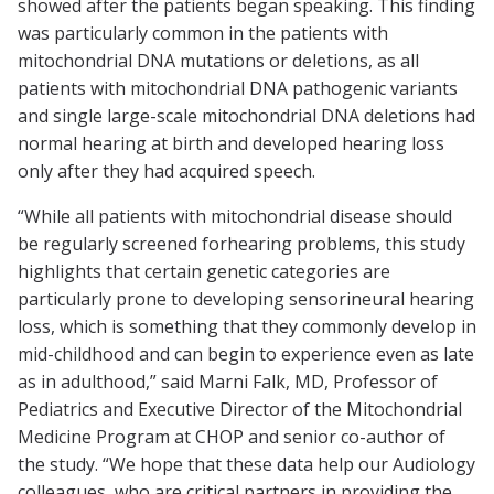
showed after the patients began speaking. This finding
was particularly common in the patients with
mitochondrial DNA mutations or deletions, as all
patients with mitochondrial DNA pathogenic variants
and single large-scale mitochondrial DNA deletions had
normal hearing at birth and developed hearing loss
only after they had acquired speech.
“While all patients with mitochondrial disease should
be regularly screened forhearing problems, this study
highlights that certain genetic categories are
particularly prone to developing sensorineural hearing
loss, which is something that they commonly develop in
mid-childhood and can begin to experience even as late
as in adulthood,” said Marni Falk, MD, Professor of
Pediatrics and Executive Director of the Mitochondrial
Medicine Program at CHOP and senior co-author of
the study. “We hope that these data help our Audiology
colleagues, who are critical partners in providing the