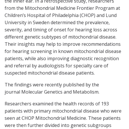
the inner ear. In a retrospective study, researchers
from the Mitochondrial Medicine Frontier Program at
Children’s Hospital of Philadelphia (CHOP) and Lund
University in Sweden determined the prevalence,
severity, and timing of onset for hearing loss across
different genetic subtypes of mitochondrial disease.
Their insights may help to improve recommendations
for hearing screening in known mitochondrial disease
patients, while also improving diagnostic recognition
and referral by audiologists for specialty care of
suspected mitochondrial disease patients.
The findings were recently published by the
journal Molecular Genetics and Metabolism.
Researchers examined the health records of 193
patients with primary mitochondrial disease who were
seen at CHOP Mitochondrial Medicine. These patients
were then further divided into genetic subgroups