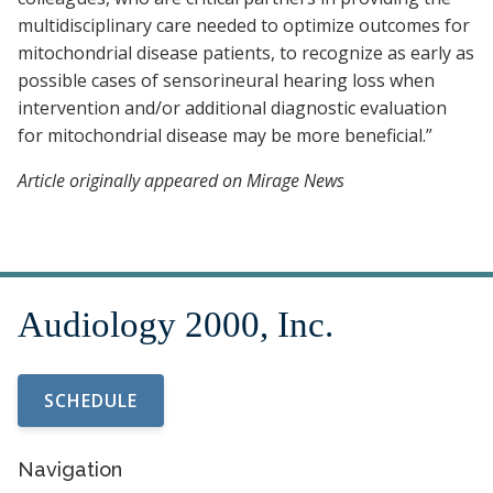
multidisciplinary care needed to optimize outcomes for
mitochondrial disease patients, to recognize as early as
possible cases of sensorineural hearing loss when
intervention and/or additional diagnostic evaluation
for mitochondrial disease may be more beneficial.”
Article originally appeared on Mirage News
SCHEDULE
Navigation