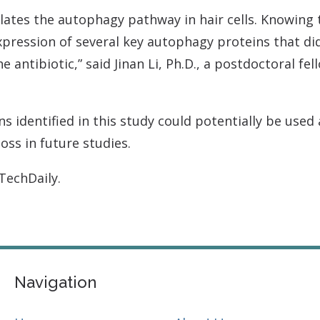
ates the autophagy pathway in hair cells. Knowing 
ression of several key autophagy proteins that did 
 antibiotic,” said Jinan Li, Ph.D., a postdoctoral fel
s identified in this study could potentially be used
ss in future studies.
iTechDaily.
Navigation