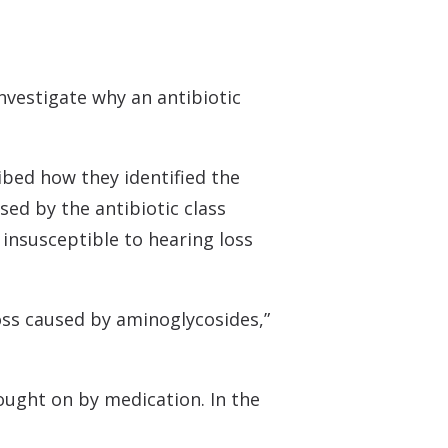
 Monitors
nvestigate why an antibiotic
ibed how they identified the
ed by the antibiotic class
 insusceptible to hearing loss
loss caused by aminoglycosides,”
rought on by medication. In the