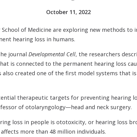
Contact
Musicians Plugs/Ear
October 11, 2022
y School of Medicine are exploring new methods to i
nent hearing loss in humans.
the journal
Developmental Cell
, the researchers descr
that is connected to the permanent hearing loss caus
also created one of the first model systems that is
tential therapeutic targets for preventing hearing 
rofessor of otolaryngology—head and neck surgery.
ing loss in people is ototoxicity, or hearing loss b
affects more than 48 million individuals.