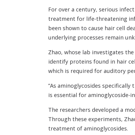
For over a century, serious infec
treatment for life-threatening in
been shown to cause hair cell de
underlying processes remain unkn
Zhao, whose lab investigates the
identify proteins found in hair c
which is required for auditory pe
“As aminoglycosides specifically 
is essential for aminoglycoside-in
The researchers developed a mode
Through these experiments, Zhao s
treatment of aminoglycosides.