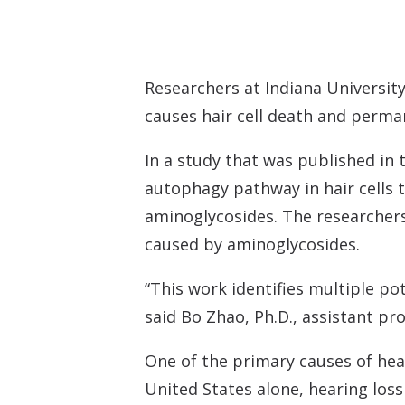
Researchers at Indiana Universit
causes hair cell death and perma
In a study that was published in 
autophagy pathway in hair cells 
aminoglycosides. The researchers 
caused by aminoglycosides.
“This work identifies multiple po
said Bo Zhao, Ph.D., assistant p
One of the primary causes of hear
United States alone, hearing loss 