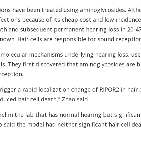
tions have been treated using aminoglycosides. Althou
fections because of its cheap cost and low incidence 
ath and subsequent permanent hearing loss in 20-47
own. Hair cells are responsible for sound reception 
 molecular mechanisms underlying hearing loss, use
ells. They first discovered that aminoglycosides are
rception.
trigger a rapid localization change of RIPOR2 in hair
duced hair cell death,” Zhao said.
l in the lab that has normal hearing but significan
aid the model had neither significant hair cell dea