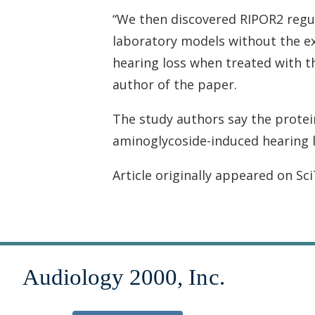
“We then discovered RIPOR2 regul
laboratory models without the exp
hearing loss when treated with the
author of the paper.
The study authors say the protein
aminoglycoside-induced hearing lo
Article originally appeared on Sc