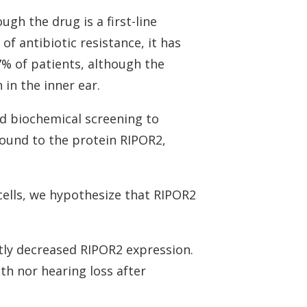
gh the drug is a first-line
of antibiotic resistance, it has
% of patients, although the
in the inner ear.
d biochemical screening to
 bound to the protein RIPOR2,
 cells, we hypothesize that RIPOR2
tly decreased RIPOR2 expression.
th nor hearing loss after