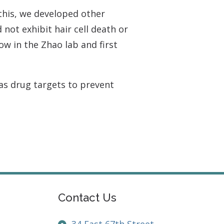
this, we developed other
not exhibit hair cell death or
low in the Zhao lab and first
 as drug targets to prevent
Contact Us