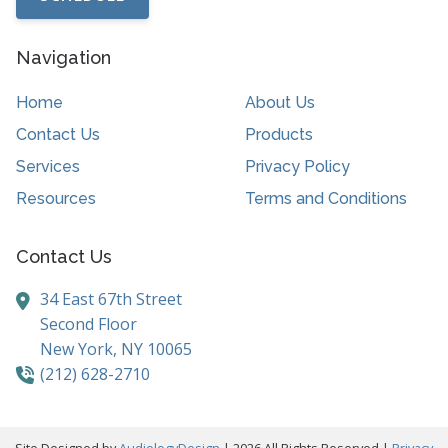
Navigation
Home
About Us
Contact Us
Products
Services
Privacy Policy
Resources
Terms and Conditions
Contact Us
34 East 67th Street
Second Floor
New York,
NY
10065
(212) 628-2710