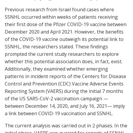
Previous research from Israel found cases where
SSNHL occurred within weeks of patients receiving
their first dose of the Pfizer COVID-19 vaccine between
December 2020 and April 2021. However, the benefits
of the COVID-19 vaccine outweigh its potential link to
SSNHL, the researchers stated. These findings
prompted the current study researchers to explore
whether this potential association does, in fact, exist.
Additionally, they examined whether emerging
patterns in incident reports of the Centers for Disease
Control and Prevention (CDC) Vaccine Adverse Events
Reporting System (VAERS) during the initial 7 months
of the US SARS-CoV-2 vaccination campaign —
between December 14, 2020, and July 16, 2021— imply
a link between COVID-19 vaccination and SSNHL.
The current analysis was carried out in 2 phases. In the