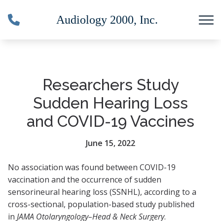
Skip to Content
Researchers Study
Sudden Hearing Loss
and COVID-19 Vaccines
June 15, 2022
No association was found between COVID-19
vaccination and the occurrence of sudden
sensorineural hearing loss (SSNHL), according to a
cross-sectional, population-based study published
in
JAMA Otolaryngology–Head & Neck Surgery
.