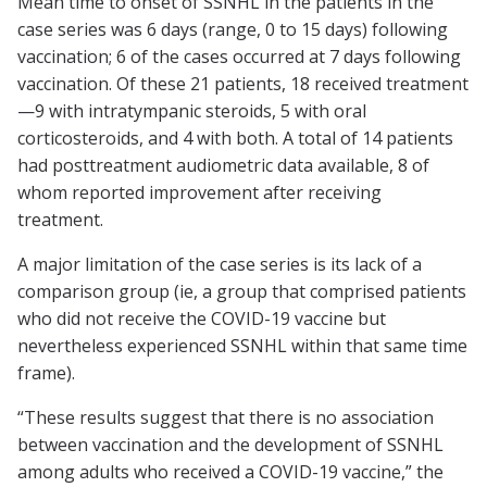
Mean time to onset of SSNHL in the patients in the
case series was 6 days (range, 0 to 15 days) following
vaccination; 6 of the cases occurred at 7 days following
vaccination. Of these 21 patients, 18 received treatment
—9 with intratympanic steroids, 5 with oral
corticosteroids, and 4 with both. A total of 14 patients
had posttreatment audiometric data available, 8 of
whom reported improvement after receiving
treatment.
A major limitation of the case series is its lack of a
comparison group (ie, a group that comprised patients
who did not receive the COVID-19 vaccine but
nevertheless experienced SSNHL within that same time
frame).
“These results suggest that there is no association
between vaccination and the development of SSNHL
among adults who received a COVID-19 vaccine,” the