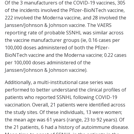
Of the 3 manufacturers of the COVID-19 vaccines, 305
of the incidents involved the Pfizer-BioNTech vaccine,
222 involved the Moderna vaccine, and 28 involved the
Janssen/Johnson & Johnson vaccine. The VAERS
reporting rate of probable SSNHL was similar across
the vaccine manufacturer groups (ie, 0.16 cases per
100,000 doses administered of both the Pfizer-
BioNTech vaccine and the Moderna vaccine; 0.22 cases
per 100,000 doses administered of the
Janssen/Johnson & Johnson vaccine).
Additionally, a multi-institutional case series was
performed to better understand the clinical profiles of
patients who reported SSNHL following COVID-19
vaccination. Overall, 21 patients were identified across
the study sites. Of these individuals, 13 were women;
the mean age was 61 years (range, 23 to 92 years). Of
the 21 patients, 6 had a history of autoimmune disease.