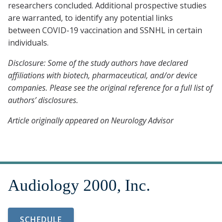
researchers concluded. Additional prospective studies
are warranted, to identify any potential links
between COVID-19 vaccination and SSNHL in certain
individuals.
Disclosure: Some of the study authors have declared
affiliations with biotech, pharmaceutical, and/or device
companies. Please see the original reference for a full list of
authors’ disclosures.
Article originally appeared on Neurology Advisor
SCHEDULE