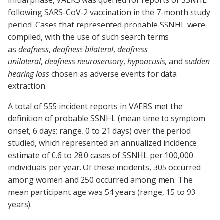
initial phase, VAERS was queried for reports of SSNHL
following SARS-CoV-2 vaccination in the 7-month study
period. Cases that represented probable SSNHL were
compiled, with the use of such search terms
as
deafness
,
deafness bilateral
,
deafness
unilateral
,
deafness neurosensory
,
hypoacusis
, and
sudden
hearing loss
chosen as adverse events for data
extraction.
A total of 555 incident reports in VAERS met the
definition of probable SSNHL (mean time to symptom
onset, 6 days; range, 0 to 21 days) over the period
studied, which represented an annualized incidence
estimate of 0.6 to 28.0 cases of SSNHL per 100,000
individuals per year. Of these incidents, 305 occurred
among women and 250 occurred among men. The
mean participant age was 54 years (range, 15 to 93
years).