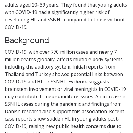
adults aged 20–39 years. They found that young adults
with COVID-19 had a significantly higher risk of
developing HL and SSNHL compared to those without
COVID-19.
Background
COVID-19, with over 770 million cases and nearly 7
million deaths globally, affects multiple body systems,
including the auditory system. Initial reports from
Thailand and Turkey showed potential links between
COVID-19 and HL or SSNHL. Evidence suggests
brainstem involvement or viral meningitis in COVID-19
may contribute to neuroauditory issues. An increase in
SSNHL cases during the pandemic and findings from
Danish research also support this association. Recent
case reports show sudden HL in young adults post-
COVID-19, raising new public health concerns due to