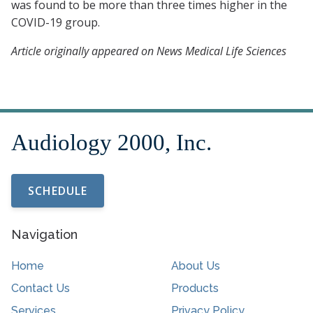
was found to be more than three times higher in the
COVID-19 group.
Article originally appeared on News Medical Life Sciences
SCHEDULE
Navigation
Home
About Us
Contact Us
Products
Services
Privacy Policy