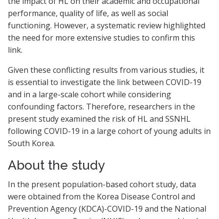
the impact of HL on their academic and occupational
performance, quality of life, as well as social
functioning. However, a systematic review highlighted
the need for more extensive studies to confirm this
link.
Given these conflicting results from various studies, it
is essential to investigate the link between COVID-19
and in a large-scale cohort while considering
confounding factors. Therefore, researchers in the
present study examined the risk of HL and SSNHL
following COVID-19 in a large cohort of young adults in
South Korea.
About the study
In the present population-based cohort study, data
were obtained from the Korea Disease Control and
Prevention Agency (KDCA)-COVID-19 and the National