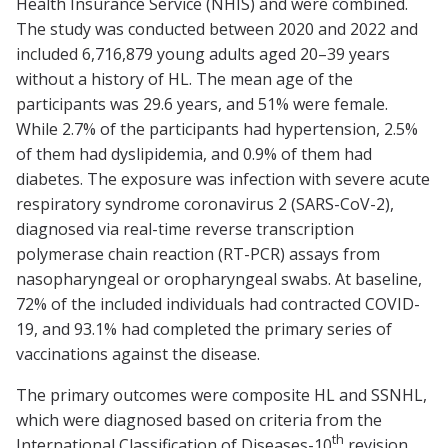
Health Insurance Service (NHIS) and were combined.
The study was conducted between 2020 and 2022 and
included 6,716,879 young adults aged 20–39 years
without a history of HL. The mean age of the
participants was 29.6 years, and 51% were female.
While 2.7% of the participants had hypertension, 2.5%
of them had dyslipidemia, and 0.9% of them had
diabetes. The exposure was infection with severe acute
respiratory syndrome coronavirus 2 (SARS-CoV-2),
diagnosed via real-time reverse transcription
polymerase chain reaction (RT-PCR) assays from
nasopharyngeal or oropharyngeal swabs. At baseline,
72% of the included individuals had contracted COVID-
19, and 93.1% had completed the primary series of
vaccinations against the disease.
The primary outcomes were composite HL and SSNHL,
which were diagnosed based on criteria from the
th
International Classification of Diseases-10
revision