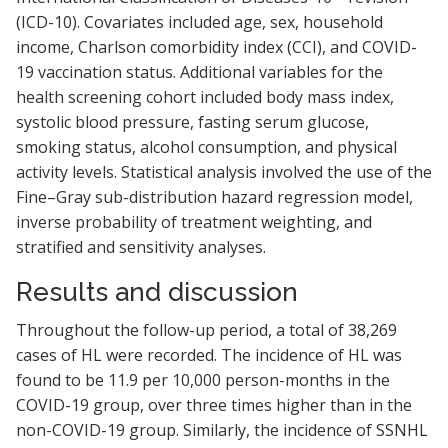
(ICD-10). Covariates included age, sex, household
income, Charlson comorbidity index (CCI), and COVID-
19 vaccination status. Additional variables for the
health screening cohort included body mass index,
systolic blood pressure, fasting serum glucose,
smoking status, alcohol consumption, and physical
activity levels. Statistical analysis involved the use of the
Fine–Gray sub-distribution hazard regression model,
inverse probability of treatment weighting, and
stratified and sensitivity analyses.
Results and discussion
Throughout the follow-up period, a total of 38,269
cases of HL were recorded. The incidence of HL was
found to be 11.9 per 10,000 person-months in the
COVID-19 group, over three times higher than in the
non-COVID-19 group. Similarly, the incidence of SSNHL