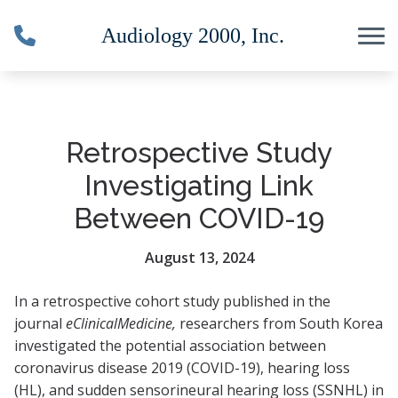
Skip to Content
Retrospective Study
Investigating Link
Between COVID-19
August 13, 2024
In a retrospective cohort study published in the
journal
eClinicalMedicine
,
researchers from South Korea
investigated the potential association between
coronavirus disease 2019 (COVID-19), hearing loss
(HL), and sudden sensorineural hearing loss (SSNHL) in