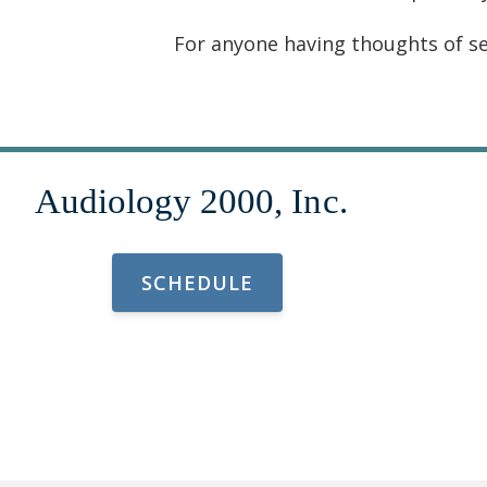
For anyone having thoughts of sel
SCHEDULE