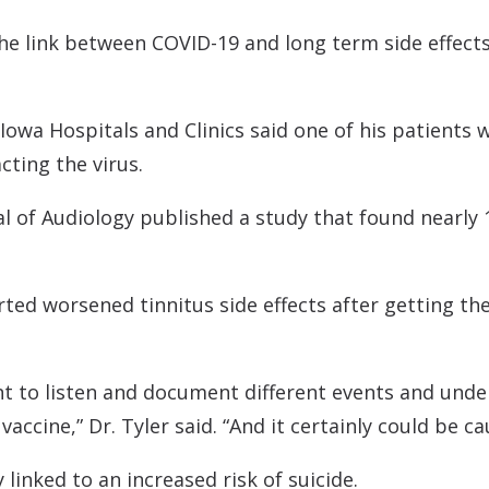
Contact
Musicians Plugs/Ear
he link between COVID-19 and long term side effects, 
 Iowa Hospitals and Clinics said one of his patients 
cting the virus.
al of Audiology published a study that found nearly
rted worsened tinnitus side effects after getting th
tant to listen and document different events and unde
accine,” Dr. Tyler said. “And it certainly could be c
linked to an increased risk of suicide.