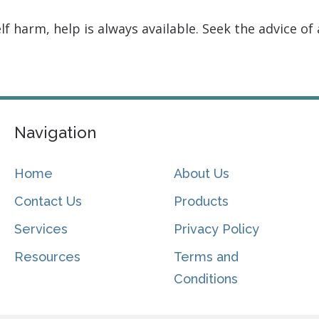
f harm, help is always available. Seek the advice of 
Navigation
Home
About Us
Contact Us
Products
Services
Privacy Policy
Resources
Terms and
Conditions