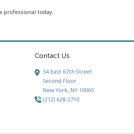
a professional today.
Contact Us
34 East 67th Street
Second Floor
New York,
NY
10065
(212) 628-2710