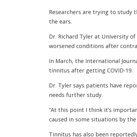
Researchers are trying to study t
the ears.
Dr. Richard Tyler at University of
worsened conditions after contra
In March, the International Journ
tinnitus after getting COVID-19.
Dr. Tyler says patients have repo
needs further study.
“At this point I think it’s impor
caused in some situations by the v
Tinnitus has also been reportedly 