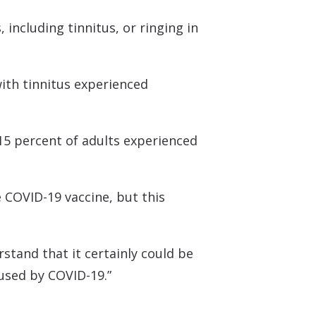
 Monitors
including tinnitus, or ringing in
with tinnitus experienced
 15 percent of adults experienced
e COVID-19 vaccine, but this
rstand that it certainly could be
aused by COVID-19.”