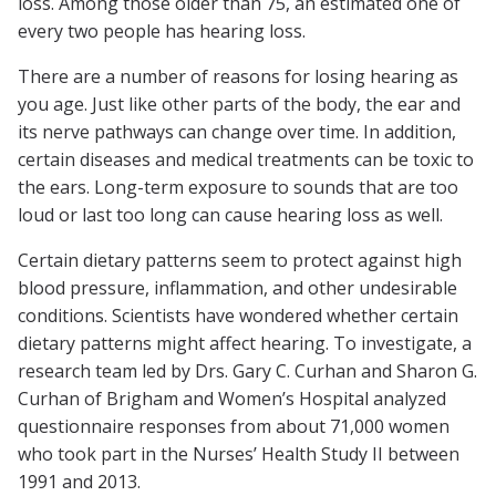
loss. Among those older than 75, an estimated one of
every two people has hearing loss.
There are a number of reasons for losing hearing as
you age. Just like other parts of the body, the ear and
its nerve pathways can change over time. In addition,
certain diseases and medical treatments can be toxic to
the ears. Long-term exposure to sounds that are too
loud or last too long can cause hearing loss as well.
Certain dietary patterns seem to protect against high
blood pressure, inflammation, and other undesirable
conditions. Scientists have wondered whether certain
dietary patterns might affect hearing. To investigate, a
research team led by Drs. Gary C. Curhan and Sharon G.
Curhan of Brigham and Women’s Hospital analyzed
questionnaire responses from about 71,000 women
who took part in the Nurses’ Health Study II between
1991 and 2013.