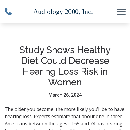
Skip to Content
Study Shows Healthy
Diet Could Decrease
Hearing Loss Risk in
Women
March 26, 2024
The older you become, the more likely you’ll be to have
hearing loss. Experts estimate that about one in three
Americans between the ages of 65 and 74 has hearing