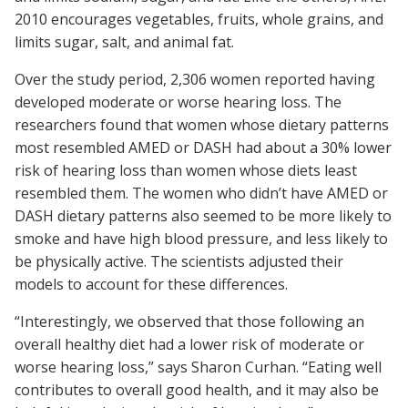
2010 encourages vegetables, fruits, whole grains, and
limits sugar, salt, and animal fat.
Over the study period, 2,306 women reported having
developed moderate or worse hearing loss. The
researchers found that women whose dietary patterns
most resembled AMED or DASH had about a 30% lower
risk of hearing loss than women whose diets least
resembled them. The women who didn’t have AMED or
DASH dietary patterns also seemed to be more likely to
smoke and have high blood pressure, and less likely to
be physically active. The scientists adjusted their
models to account for these differences.
“Interestingly, we observed that those following an
overall healthy diet had a lower risk of moderate or
worse hearing loss,” says Sharon Curhan. “Eating well
contributes to overall good health, and it may also be