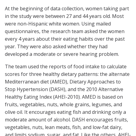
At the beginning of data collection, women taking part
in the study were between 27 and 44 years old. Most
were non-Hispanic white women. Using mailed
questionnaires, the research team asked the women
every 4 years about their eating habits over the past
year. They were also asked whether they had
developed a moderate or severe hearing problem.
The team used the reports of food intake to calculate
scores for three healthy dietary patterns: the alternate
Mediterranean diet (AMED), Dietary Approaches to
Stop Hypertension (DASH), and the 2010 Alternative
Healthy Eating Index (AHEI-2010). AMED is based on
fruits, vegetables, nuts, whole grains, legumes, and
olive oil. It encourages eating fish and drinking only a
moderate amount of alcohol. DASH encourages fruits,
vegetables, nuts, lean meats, fish, and low-fat dairy,
and limits sodium, sugar, and fat. Like the others, AHEI-