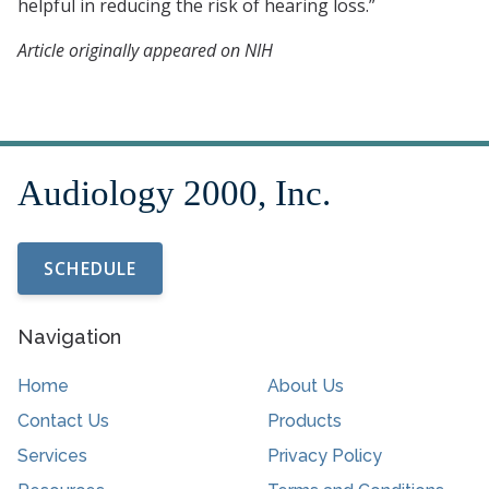
helpful in reducing the risk of hearing loss.”
Article originally appeared on NIH
SCHEDULE
Navigation
Home
About Us
Contact Us
Products
Services
Privacy Policy