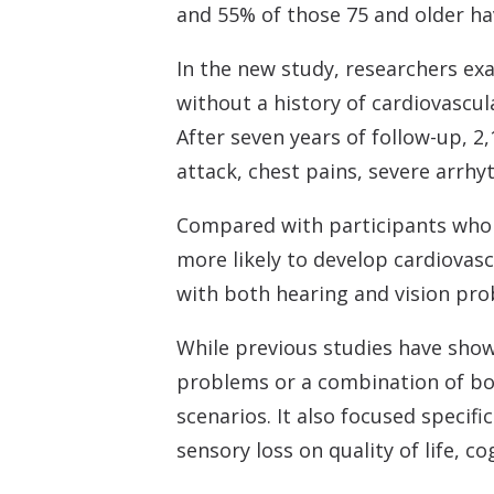
and 55% of those 75 and older hav
In the new study, researchers ex
without a history of cardiovascul
After seven years of follow-up, 2
attack, chest pains, severe arrhy
Compared with participants who 
more likely to develop cardiovasc
with both hearing and vision pro
While previous studies have show
problems or a combination of both
scenarios. It also focused specif
sensory loss on quality of life, c