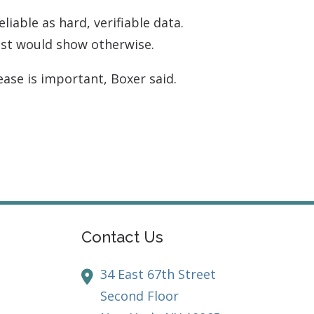
liable as hard, verifiable data.
est would show otherwise.
ase is important, Boxer said.
Contact Us
34 East 67th Street
Second Floor