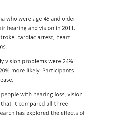
ina who were age 45 and older
r hearing and vision in 2011.
troke, cardiac arrest, heart
ms.
ly vision problems were 24%
20% more likely. Participants
sease.
people with hearing loss, vision
 that it compared all three
search has explored the effects of