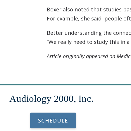
Boxer also noted that studies base
For example, she said, people o
Better understanding the connect
“We really need to study this in 
Article originally appeared on Medic
SCHEDULE