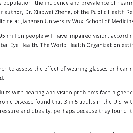
e population, the incidence and prevalence of hearin
ior author, Dr. Xiaowei Zheng, of the Public Health
cine at Jiangnan University Wuxi School of Medicine
95 million people will have impaired vision, accordi
al Eye Health. The World Health Organization estima
rch to assess the effect of wearing glasses or heari
d.
ults with hearing and vision problems face higher c
nic Disease found that 3 in 5 adults in the U.S. wit
pressure and obesity, perhaps because they found it 