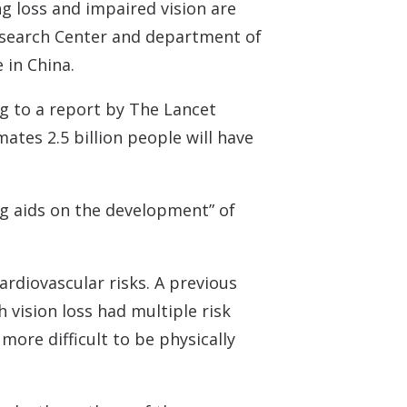
g loss and impaired vision are
 Research Center and department of
 in China.
ng to a report by The Lancet
tes 2.5 billion people will have
ng aids on the development” of
ardiovascular risks. A previous
h vision loss had multiple risk
more difficult to be physically