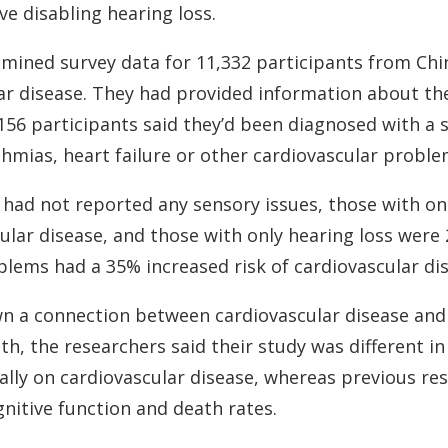
e disabling hearing loss.
amined survey data for 11,332 participants from Ch
ar disease. They had provided information about thei
,156 participants said they’d been diagnosed with a s
thmias, heart failure or other cardiovascular proble
had not reported any sensory issues, those with on
ular disease, and those with only hearing loss were 
blems had a 35% increased risk of cardiovascular di
n a connection between cardiovascular disease and 
, the researchers said their study was different in
ically on cardiovascular disease, whereas previous re
ognitive function and death rates.