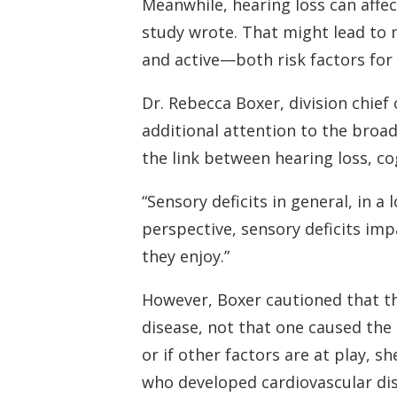
Meanwhile, hearing loss can affec
study wrote. That might lead to m
and active—both risk factors for 
Dr. Rebecca Boxer, division chief
additional attention to the broa
the link between hearing loss, c
“Sensory deficits in general, in a
perspective, sensory deficits impa
they enjoy.”
However, Boxer cautioned that t
disease, not that one caused the 
or if other factors are at play, 
who developed cardiovascular dis