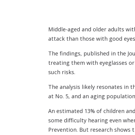
Middle-aged and older adults with
attack than those with good eyes
The findings, published in the
Jo
treating them with eyeglasses or 
such risks.
The analysis likely resonates in 
at No. 5, and an aging population
An estimated 13% of children and 
some difficulty hearing even whe
Prevention. But research shows t