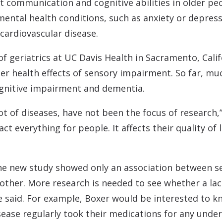
t communication and cognitive abilities in older pe
ental health conditions, such as anxiety or depress
cardiovascular disease.
 of geriatrics at UC Davis Health in Sacramento, Cal
der health effects of sensory impairment. So far, mu
ognitive impairment and dementia.
 lot of diseases, have not been the focus of research,
ct everything for people. It affects their quality of l
he new study showed only an association between se
other. More research is needed to see whether a lack
she said. For example, Boxer would be interested to 
ease regularly took their medications for any underl