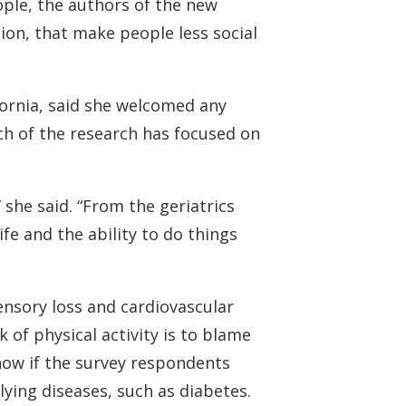
ople, the authors of the new
ion, that make people less social
ifornia, said she welcomed any
ch of the research has focused on
” she said. “From the geriatrics
ife and the ability to do things
nsory loss and cardiovascular
 of physical activity is to blame
know if the survey respondents
ying diseases, such as diabetes.