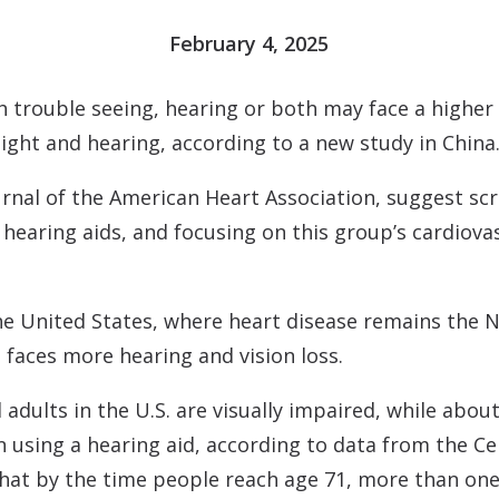
Contact
Musicians Plugs/Ear
February 4, 2025
 trouble seeing, hearing or both may face a higher 
ight and hearing, according to a new study in China
urnal of the American Heart Association
, suggest scr
hearing aids, and focusing on this group’s cardiova
the United States, where heart disease remains the N
 faces more hearing and vision loss.
adults in the U.S. are visually impaired, while about
n using a hearing aid, according to data from the Ce
hat by the time people reach age 71, more than one-