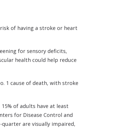
 Monitors
risk of having a stroke or heart
.
eening for sensory deficits,
scular health could help reduce
o. 1 cause of death, with stroke
 15% of adults have at least
nters for Disease Control and
quarter are visually impaired,