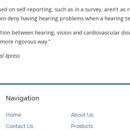
d on self-reporting, such as in a survey, aren’t as re
ften deny having hearing problems when a hearing t
ion between hearing, vision and cardiovascular dise
a more rigorous way.”
al Xpress
Navigation
Home
About Us
Contact Us
Products