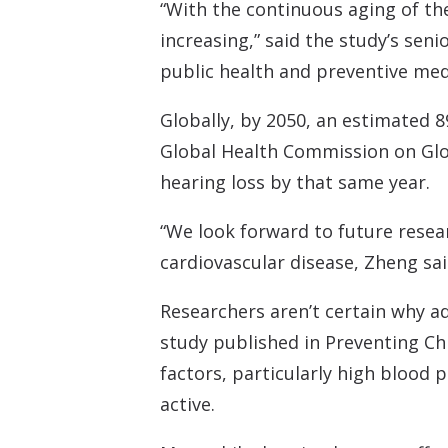
“With the continuous aging of th
increasing,” said the study’s sen
public health and preventive medi
Globally, by 2050, an estimated 8
Global Health Commission on Glob
hearing loss by that same year.
“We look forward to future resea
cardiovascular disease, Zheng sai
Researchers aren’t certain why ad
study published in Preventing Chro
factors, particularly high blood 
active.