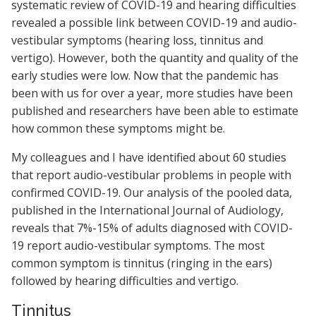
systematic review of COVID-19 and hearing difficulties
revealed a possible link between COVID-19 and audio-
vestibular symptoms (hearing loss, tinnitus and
vertigo). However, both the quantity and quality of the
early studies were low. Now that the pandemic has
been with us for over a year, more studies have been
published and researchers have been able to estimate
how common these symptoms might be.
My colleagues and I have identified about 60 studies
that report audio-vestibular problems in people with
confirmed COVID-19. Our analysis of the pooled data,
published in the International Journal of Audiology,
reveals that 7%-15% of adults diagnosed with COVID-
19 report audio-vestibular symptoms. The most
common symptom is tinnitus (ringing in the ears)
followed by hearing difficulties and vertigo.
Tinnitus