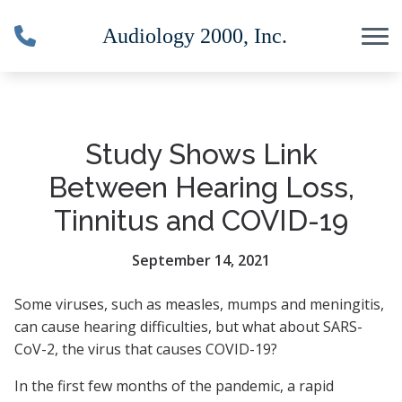
Skip to Content
Study Shows Link
Between Hearing Loss,
Tinnitus and COVID-19
September 14, 2021
Some viruses, such as measles, mumps and meningitis,
can cause hearing difficulties, but what about SARS-
CoV-2, the virus that causes COVID-19?
In the first few months of the pandemic, a rapid