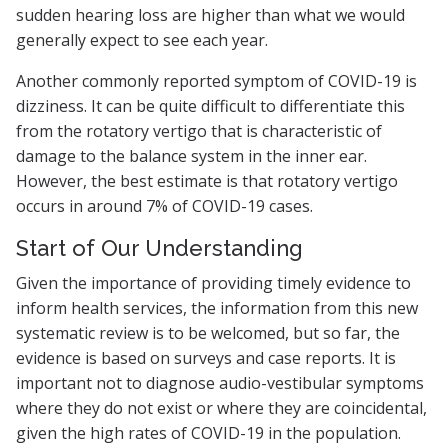
sudden hearing loss are higher than what we would
generally expect to see each year.
Another commonly reported symptom of COVID-19 is
dizziness. It can be quite difficult to differentiate this
from the rotatory vertigo that is characteristic of
damage to the balance system in the inner ear.
However, the best estimate is that rotatory vertigo
occurs in around 7% of COVID-19 cases.
Start of Our Understanding
Given the importance of providing timely evidence to
inform health services, the information from this new
systematic review is to be welcomed, but so far, the
evidence is based on surveys and case reports. It is
important not to diagnose audio-vestibular symptoms
where they do not exist or where they are coincidental,
given the high rates of COVID-19 in the population.