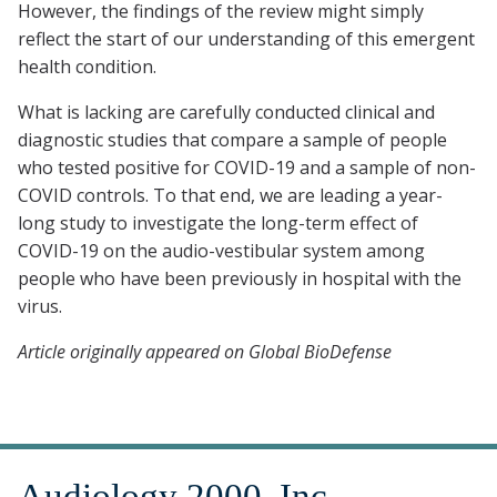
However, the findings of the review might simply
reflect the start of our understanding of this emergent
health condition.
What is lacking are carefully conducted clinical and
diagnostic studies that compare a sample of people
who tested positive for COVID-19 and a sample of non-
COVID controls. To that end, we are leading a year-
long study to investigate the long-term effect of
COVID-19 on the audio-vestibular system among
people who have been previously in hospital with the
virus.
Article originally appeared on Global BioDefense