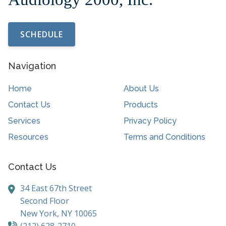
SCHEDULE
Navigation
Home
About Us
Contact Us
Products
Services
Privacy Policy
Resources
Terms and Conditions
Contact Us
34 East 67th Street
Second Floor
New York,
NY
10065
(212) 628-2710