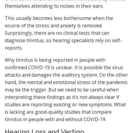
themselves attending to noises in their ears.
This usually becomes less bothersome when the
source of the stress and anxiety is removed.
Surprisingly, there are no clinical tests that can
diagnose tinnitus, so hearing specialists rely on self-
reports.
Why tinnitus is being reported in people with
confirmed COVID-19 is unclear. It is possible the virus
attacks and damages the auditory system. On the other
hand, the mental and emotional stress of the pandemic
may be the trigger. But we need to be careful when
interpreting these findings as it’s not always clear if
studies are reporting existing or new symptoms. What
is lacking are good-quality studies that compare
tinnitus in people with and without COVID-19.
Hearing Loss and Vertigo