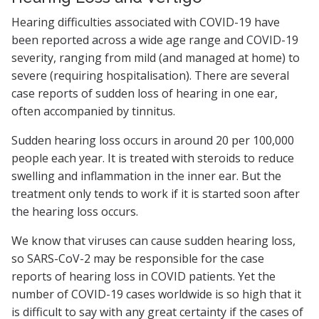
Hearing difficulties associated with COVID-19 have
been reported across a wide age range and COVID-19
severity, ranging from mild (and managed at home) to
severe (requiring hospitalisation). There are several
case reports of sudden loss of hearing in one ear,
often accompanied by tinnitus.
Sudden hearing loss occurs in around 20 per 100,000
people each year. It is treated with steroids to reduce
swelling and inflammation in the inner ear. But the
treatment only tends to work if it is started soon after
the hearing loss occurs.
We know that viruses can cause sudden hearing loss,
so SARS-CoV-2 may be responsible for the case
reports of hearing loss in COVID patients. Yet the
number of COVID-19 cases worldwide is so high that it
is difficult to say with any great certainty if the cases of