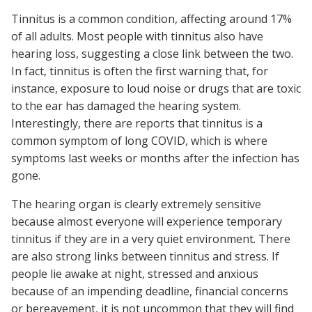
Tinnitus is a common condition, affecting around 17%
of all adults. Most people with tinnitus also have
hearing loss, suggesting a close link between the two.
In fact, tinnitus is often the first warning that, for
instance, exposure to loud noise or drugs that are toxic
to the ear has damaged the hearing system.
Interestingly, there are reports that tinnitus is a
common symptom of long COVID, which is where
symptoms last weeks or months after the infection has
gone.
The hearing organ is clearly extremely sensitive
because almost everyone will experience temporary
tinnitus if they are in a very quiet environment. There
are also strong links between tinnitus and stress. If
people lie awake at night, stressed and anxious
because of an impending deadline, financial concerns
or bereavement, it is not uncommon that they will find