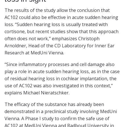
The results of the study allow the conclusion that
AC102 could also be effective in acute sudden hearing
loss. “Sudden hearing loss is usually treated with
cortisone, but recent studies show that this approach
often does not work,” emphasizes Christoph
Arnoldner, Head of the CD Laboratory for Inner Ear
Research at MedUni Vienna.
“Since inflammatory processes and cell damage also
play a role in acute sudden hearing loss, as in the case
of residual hearing loss in cochlear implantation, the
use of AC102 was also investigated in this context,”
explains Michael Nieratschker.
The efficacy of the substance has already been
demonstrated in a preclinical study involving MedUni
Vienna. A Phase I study to confirm the safe use of
AC102 at MedUni Vienna and Radboud University in