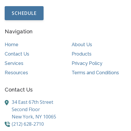
SCHEDULE
Navigation
Home
About Us
Contact Us
Products
Services
Privacy Policy
Resources
Terms and Conditions
Contact Us
34 East 67th Street
Second Floor
New York,
NY
10065
(212) 628-2710