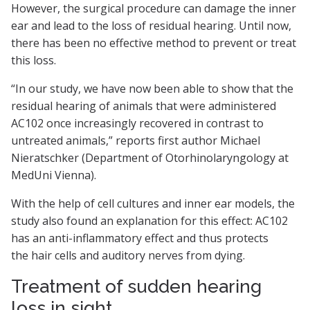
However, the surgical procedure can damage the inner
ear and lead to the loss of residual hearing. Until now,
there has been no effective method to prevent or treat
this loss.
“In our study, we have now been able to show that the
residual hearing of animals that were administered
AC102 once increasingly recovered in contrast to
untreated animals,” reports first author Michael
Nieratschker (Department of Otorhinolaryngology at
MedUni Vienna).
With the help of cell cultures and inner ear models, the
study also found an explanation for this effect: AC102
has an anti-inflammatory effect and thus protects
the hair cells and auditory nerves from dying.
Treatment of sudden hearing
loss in sight