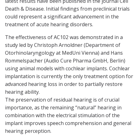
latest results have been published in the journal
Cell
Death & Disease
. Initial findings from preclinical trials
could represent a significant advancement in the
treatment of acute hearing disorders.
The effectiveness of AC102 was demonstrated in a
study led by Christoph Arnoldner (Department of
Otorhinolaryngology at MedUni Vienna) and Hans
Rommelspacher (Audio Cure Pharma GmbH, Berlin)
using animal models with
cochlear implants
. Cochlear
implantation is currently the only treatment option for
advanced hearing loss in order to partially restore
hearing ability.
The preservation of residual hearing is of crucial
importance, as the remaining “natural” hearing in
combination with the electrical stimulation of the
implant improves speech comprehension and general
hearing perception.