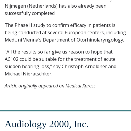
Nijmegen (Netherlands) has also already been
successfully completed.
The Phase II study to confirm efficacy in patients is
being conducted at several European centers, including
MedUni Vienna’s Department of Otorhinolaryngology.
“All the results so far give us reason to hope that
AC102 could be suitable for the treatment of acute
sudden hearing loss,” say Christoph Arnoldner and
Michael Nieratschker.
Article originally appeared on Medical Xpress