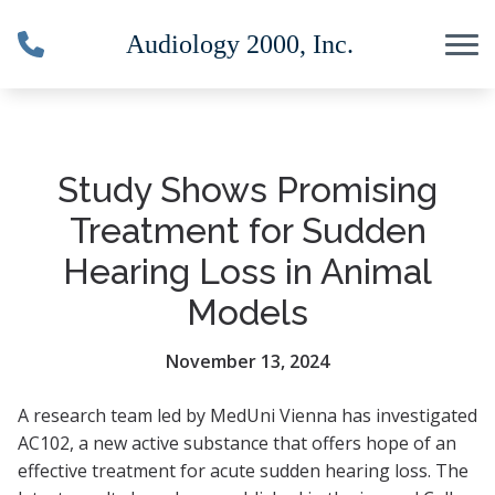
Skip to Content
Study Shows Promising
Treatment for Sudden
Hearing Loss in Animal
Models
November 13, 2024
A research team led by MedUni Vienna has investigated
AC102, a new active substance that offers hope of an
effective treatment for acute sudden hearing loss. The