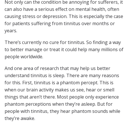
Not only can the condition be annoying for sufferers, it
can also have a serious effect on mental health, often
causing stress or depression. This is especially the case
for patients suffering from tinnitus over months or
years.
There’s currently no cure for tinnitus. So finding a way
to better manage or treat it could help many millions of
people worldwide.
And one area of research that may help us better
understand tinnitus is sleep. There are many reasons
for this. First, tinnitus is a phantom percept. This is
when our brain activity makes us see, hear or smell
things that aren’t there. Most people only experience
phantom perceptions when they’re asleep. But for
people with tinnitus, they hear phantom sounds while
they’re awake.