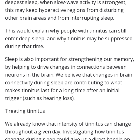
deepest sleep, when slow-wave activity is strongest,
this may keep hyperactive regions from disturbing
other brain areas and from interrupting sleep.
This would explain why people with tinnitus can still
enter deep sleep, and why tinnitus may be suppressed
during that time.
Sleep is also important for strengthening our memory,
by helping to drive changes in connections between
neurons in the brain. We believe that changes in brain
connectivity during sleep are contributing to what
makes tinnitus last for a long time after an initial
trigger (such as hearing loss).
Treating tinnitus
We already know that intensity of tinnitus can change
throughout a given day. Investigating how tinnitus
changes during sleep could give us a direct handle on