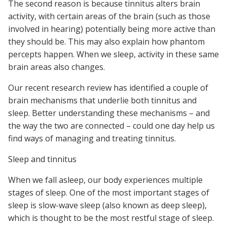
The second reason is because tinnitus alters brain
activity, with certain areas of the brain (such as those
involved in hearing) potentially being more active than
they should be. This may also explain how phantom
percepts happen. When we sleep, activity in these same
brain areas also changes.
Our recent research review has identified a couple of
brain mechanisms that underlie both tinnitus and
sleep. Better understanding these mechanisms – and
the way the two are connected – could one day help us
find ways of managing and treating tinnitus.
Sleep and tinnitus
When we fall asleep, our body experiences multiple
stages of sleep. One of the most important stages of
sleep is slow-wave sleep (also known as deep sleep),
which is thought to be the most restful stage of sleep.