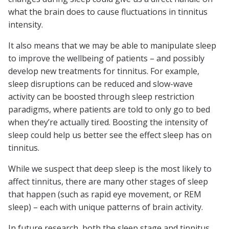
what the brain does to cause fluctuations in tinnitus
intensity.
It also means that we may be able to manipulate sleep
to improve the wellbeing of patients – and possibly
develop new treatments for tinnitus. For example,
sleep disruptions can be reduced and slow-wave
activity can be boosted through sleep restriction
paradigms, where patients are told to only go to bed
when they’re actually tired. Boosting the intensity of
sleep could help us better see the effect sleep has on
tinnitus.
While we suspect that deep sleep is the most likely to
affect tinnitus, there are many other stages of sleep
that happen (such as rapid eye movement, or REM
sleep) – each with unique patterns of brain activity.
In future research, both the sleep stage and tinnitus