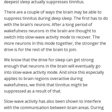
deepest sleep actually suppresses tinnitus.
There are a couple of ways the brain may be able to
suppress tinnitus during deep sleep. The first has to do
with the brain’s neurons. After a long period of
wakefulness neurons in the brain are thought to
switch into slow-wave activity mode to recover. The
more neurons in this mode together, the stronger the
drive is for the rest of the brain to join.
We know that the drive for sleep can get strong
enough that neurons in the brain will eventually go
into slow-wave activity mode. And since this especially
applies to brain regions overactive during
wakefulness, we think that tinnitus might be
suppressed as a result of that.
Slow-wave activity has also been shown to interfere
with the communication between brain areas. During