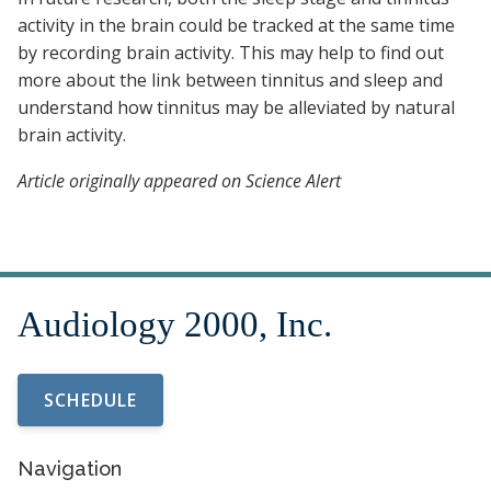
activity in the brain could be tracked at the same time
by recording brain activity. This may help to find out
more about the link between tinnitus and sleep and
understand how tinnitus may be alleviated by natural
brain activity.
Article originally appeared on Science Alert
SCHEDULE
Navigation