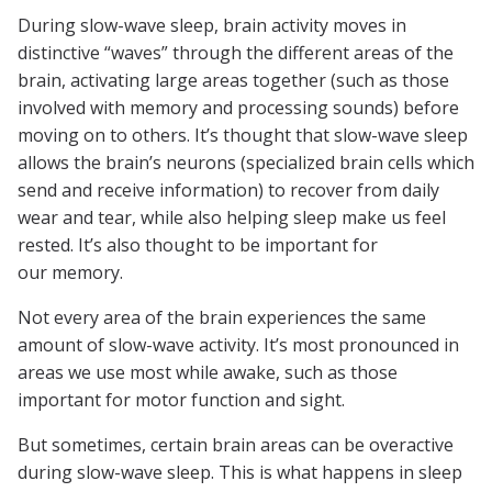
During slow-wave sleep, brain activity moves in
distinctive “waves” through the different areas of the
brain, activating large areas together (such as those
involved with memory and processing sounds) before
moving on to others. It’s thought that slow-wave sleep
allows the brain’s neurons (specialized brain cells which
send and receive information) to recover from daily
wear and tear, while also helping sleep make us feel
rested. It’s also thought to be important for
our memory.
Not every area of the brain experiences the same
amount of slow-wave activity. It’s most pronounced in
areas we use most while awake, such as those
important for motor function and sight.
But sometimes, certain brain areas can be overactive
during slow-wave sleep. This is what happens in sleep