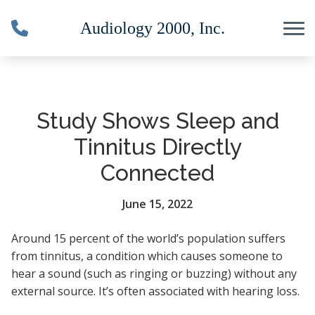
Skip to Content
Study Shows Sleep and
Tinnitus Directly
Connected
June 15, 2022
Around 15 percent of the world’s population suffers
from tinnitus, a condition which causes someone to
hear a sound (such as ringing or buzzing) without any
external source. It’s often associated with hearing loss.