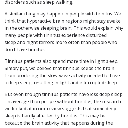
disorders such as sleep walking.
A similar thing may happen in people with tinnitus. We
think that hyperactive brain regions might stay awake
in the otherwise sleeping brain. This would explain why
many people with tinnitus experience disturbed
sleep and night terrors more often than people who
don’t have tinnitus.
Tinnitus patients also spend more time in light sleep.
Simply put, we believe that tinnitus keeps the brain
from producing the slow-wave activity needed to have
a deep sleep, resulting in light and interrupted sleep.
But even though tinnitus patients have less deep sleep
on average than people without tinnitus, the research
we looked at in our review suggests that some deep
sleep is hardly affected by tinnitus. This may be
because the brain activity that happens during the