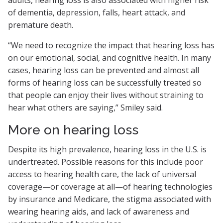
adults, hearing loss is also associated with higher risk
of dementia, depression, falls, heart attack, and
premature death.
“We need to recognize the impact that hearing loss has
on our emotional, social, and cognitive health. In many
cases, hearing loss can be prevented and almost all
forms of hearing loss can be successfully treated so
that people can enjoy their lives without straining to
hear what others are saying,” Smiley said.
More on hearing loss
Despite its high prevalence, hearing loss in the U.S. is
undertreated. Possible reasons for this include poor
access to hearing health care, the lack of universal
coverage—or coverage at all—of hearing technologies
by insurance and Medicare, the stigma associated with
wearing hearing aids, and lack of awareness and