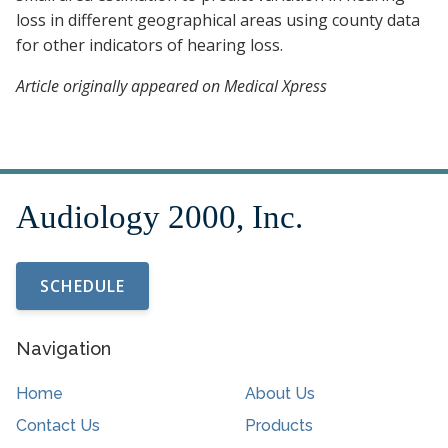
loss in different geographical areas using county data
for other indicators of hearing loss.
Article originally appeared on Medical Xpress
SCHEDULE
Navigation
Home
About Us
Contact Us
Products