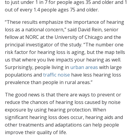
to just under 1 in 7 for people ages 35 and older and 1
out of every 1.4 people ages 75 and older.
“These results emphasize the importance of hearing
loss as a national concern,” said David Rein, senior
fellow at NORC at the University of Chicago and the
principal investigator of the study. “The number one
risk factor for hearing loss is aging, but the map tells
us that where you live impacts your hearing as well.
Surprisingly, people living in
urban areas
with large
populations and
traffic noise
have less hearing loss
prevalence than people in rural areas.”
The good news is that there are ways to prevent or
reduce the chances of hearing loss caused by noise
exposure by using hearing protection. When
significant hearing loss does occur, hearing aids and
other treatments and adaptations can help people
improve their quality of life.