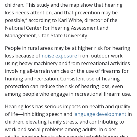
children. This study and the map show that hearing
loss needs attention, and that prevention may be
possible,” according to Karl White, director of the
National Center for Hearing Assessment and
Management, Utah State University.
People in rural areas may be at higher risk for hearing
loss because of
noise exposure
from outdoor work
using heavy machinery and from recreational activities
involving all-terrain vehicles or the use of firearms for
hunting and recreation. Consistent use of hearing
protection can reduce the risk of hearing loss, even
among people who engage in recreational firearm use.
Hearing loss has serious impacts on health and quality
of life—inhibiting speech and
language development
in
children, elevating family stress, and contributing to
work and social problems among adults. In older