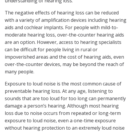
understanding of hearing loss.
The negative effects of hearing loss can be reduced
with a variety of amplification devices including hearing
aids and cochlear implants. For people with mild-to-
moderate hearing loss, over-the-counter hearing aids
are an option. However, access to hearing specialists
can be difficult for people living in rural or
impoverished areas and the cost of hearing aids, even
over-the-counter devices, may be beyond the reach of
many people.
Exposure to loud noise is the most common cause of
preventable hearing loss. At any age, listening to
sounds that are too loud for too long can permanently
damage a person’s hearing. Although most hearing
loss due to noise occurs from repeated or long-term
exposure to loud noise, even a one-time exposure
without hearing protection to an extremely loud noise