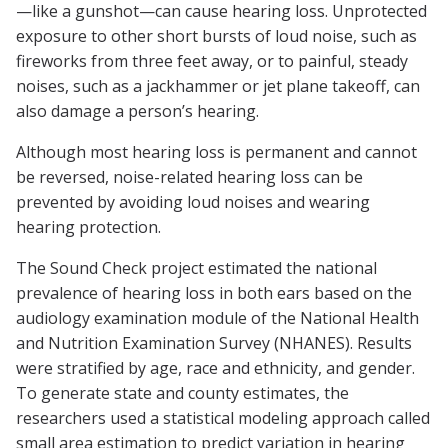
—like a gunshot—can cause hearing loss. Unprotected
exposure to other short bursts of loud noise, such as
fireworks from three feet away, or to painful, steady
noises, such as a jackhammer or jet plane takeoff, can
also damage a person’s hearing.
Although most hearing loss is permanent and cannot
be reversed, noise-related hearing loss can be
prevented by avoiding loud noises and wearing
hearing protection.
The Sound Check project estimated the national
prevalence of hearing loss in both ears based on the
audiology examination module of the National Health
and Nutrition Examination Survey (NHANES). Results
were stratified by age, race and ethnicity, and gender.
To generate state and county estimates, the
researchers used a statistical modeling approach called
small area estimation to predict variation in hearing