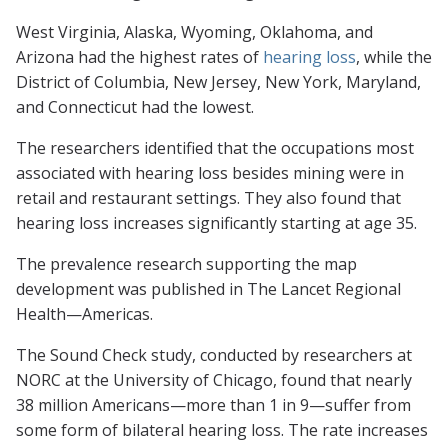
West Virginia, Alaska, Wyoming, Oklahoma, and
Arizona had the highest rates of
hearing loss
, while the
District of Columbia, New Jersey, New York, Maryland,
and Connecticut had the lowest.
The researchers identified that the occupations most
associated with hearing loss besides mining were in
retail and restaurant settings. They also found that
hearing loss increases significantly starting at age 35.
The prevalence research supporting the map
development was published in
The Lancet Regional
Health—Americas.
The Sound Check study, conducted by researchers at
NORC at the University of Chicago, found that nearly
38 million Americans—more than 1 in 9—suffer from
some form of bilateral hearing loss. The rate increases