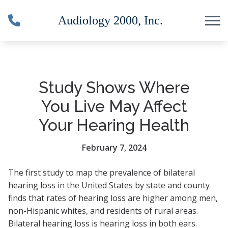
Skip to Content
Study Shows Where
You Live May Affect
Your Hearing Health
February 7, 2024
The first study to map the prevalence of bilateral
hearing loss in the United States by state and county
finds that rates of hearing loss are higher among men,
non-Hispanic whites, and residents of rural areas.
Bilateral hearing loss is hearing loss in both ears.