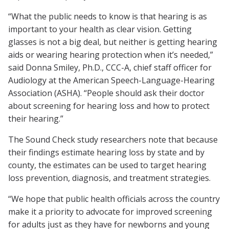
“What the public needs to know is that hearing is as
important to your health as clear vision. Getting
glasses is not a big deal, but neither is getting hearing
aids or wearing hearing protection when it’s needed,”
said Donna Smiley, Ph.D., CCC-A, chief staff officer for
Audiology at the American Speech-Language-Hearing
Association (ASHA). “People should ask their doctor
about screening for hearing loss and how to protect
their hearing.”
The Sound Check study researchers note that because
their findings estimate hearing loss by state and by
county, the estimates can be used to target hearing
loss prevention, diagnosis, and treatment strategies.
“We hope that public health officials across the country
make it a priority to advocate for improved screening
for adults just as they have for newborns and young