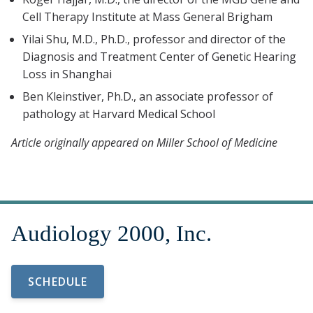
Cell Therapy Institute at Mass General Brigham
Yilai Shu, M.D., Ph.D., professor and director of the
Diagnosis and Treatment Center of Genetic Hearing
Loss in Shanghai
Ben Kleinstiver, Ph.D., an associate professor of
pathology at Harvard Medical School
Article originally appeared on Miller School of Medicine
SCHEDULE