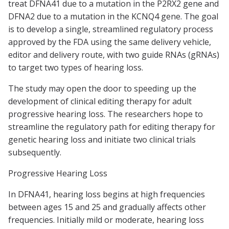
treat DFNA41 due to a mutation in the P2RX2 gene and
DFNA2 due to a mutation in the KCNQ4 gene. The goal
is to develop a single, streamlined regulatory process
approved by the FDA using the same delivery vehicle,
editor and delivery route, with two guide RNAs (gRNAs)
to target two types of hearing loss.
The study may open the door to speeding up the
development of clinical editing therapy for adult
progressive hearing loss. The researchers hope to
streamline the regulatory path for editing therapy for
genetic hearing loss and initiate two clinical trials
subsequently.
Progressive Hearing Loss
In DFNA41, hearing loss begins at high frequencies
between ages 15 and 25 and gradually affects other
frequencies. Initially mild or moderate, hearing loss