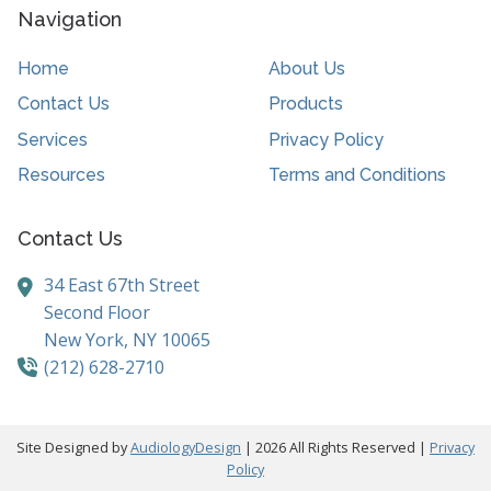
Navigation
Home
About Us
Contact Us
Products
Services
Privacy Policy
Resources
Terms and Conditions
Contact Us
34 East 67th Street
Second Floor
New York,
NY
10065
(212) 628-2710
Site Designed by
AudiologyDesign
| 2026 All Rights Reserved |
Privacy
Policy