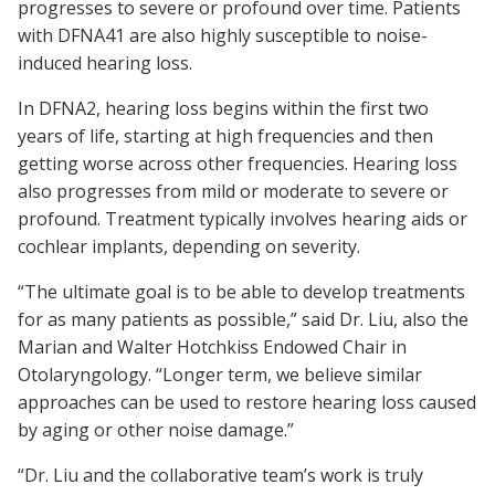
progresses to severe or profound over time. Patients
with DFNA41 are also highly susceptible to noise-
induced hearing loss.
In DFNA2, hearing loss begins within the first two
years of life, starting at high frequencies and then
getting worse across other frequencies. Hearing loss
also progresses from mild or moderate to severe or
profound. Treatment typically involves hearing aids or
cochlear implants, depending on severity.
“The ultimate goal is to be able to develop treatments
for as many patients as possible,” said Dr. Liu, also the
Marian and Walter Hotchkiss Endowed Chair in
Otolaryngology. “Longer term, we believe similar
approaches can be used to restore hearing loss caused
by aging or other noise damage.”
“Dr. Liu and the collaborative team’s work is truly