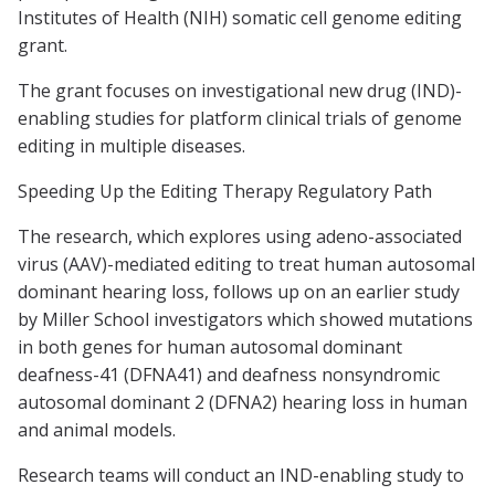
Institutes of Health (NIH) somatic cell genome editing
grant.
The grant focuses on investigational new drug (IND)-
enabling studies for platform clinical trials of genome
editing in multiple diseases.
Speeding Up the Editing Therapy Regulatory Path
The research, which explores using adeno-associated
virus (AAV)-mediated editing to treat human autosomal
dominant hearing loss, follows up on an earlier study
by Miller School investigators which showed mutations
in both genes for human autosomal dominant
deafness-41 (DFNA41) and deafness nonsyndromic
autosomal dominant 2 (DFNA2) hearing loss in human
and animal models.
Research teams will conduct an IND-enabling study to