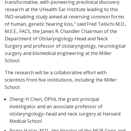
transformative, with pioneering preclinical discovery
research at the UHealth Ear Institute leading to this
IND-enabling study aimed at reversing common forms
of human, genetic hearing loss,” said Fred Telischi M.D.,
M.E.E., FACS, the James R. Chandler Chairman of the
Department of Otolaryngology-Head and Neck
Surgery and professor of otolaryngology, neurological
surgery and biomedical engineering at the Miller
School.
The research will be a collaborative effort with
scientists from five institutions, including the Miller
School:
Zheng-Yi Chen, DPhil, the grant principal
investigator and an associate professor of
otolaryngology–head and neck surgery at Harvard
Medical School
Roger Hajjar, M.D., the director of the MGB Gene and