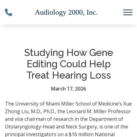
Skip to Content
Studying How Gene
Editing Could Help
Treat Hearing Loss
March 17, 2026
The University of Miami Miller School of Medicine’s Xue
Zhong Liu, M.D., Ph.D., the Leonard M. Miller Professor
and vice chairman of research in the Department of
Otolaryngology-Head and Neck Surgery, is one of the
principal investigators on a $16 million National