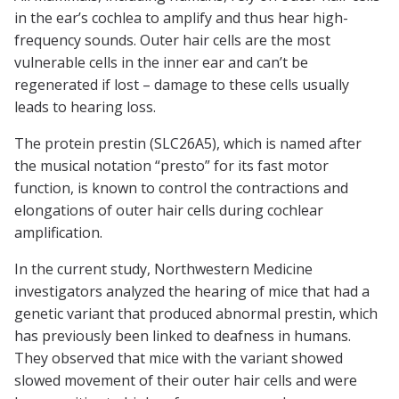
in the ear’s cochlea to amplify and thus hear high-
frequency sounds. Outer hair cells are the most
vulnerable cells in the inner ear and can’t be
regenerated if lost – damage to these cells usually
leads to hearing loss.
The protein prestin (SLC26A5), which is named after
the musical notation “presto” for its fast motor
function, is known to control the contractions and
elongations of outer hair cells during cochlear
amplification.
In the current study, Northwestern Medicine
investigators analyzed the hearing of mice that had a
genetic variant that produced abnormal prestin, which
has previously been linked to deafness in humans.
They observed that mice with the variant showed
slowed movement of their outer hair cells and were