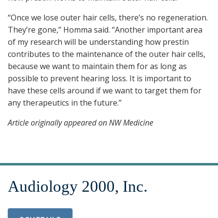
“Once we lose outer hair cells, there’s no regeneration.
They’re gone,” Homma said. “Another important area
of my research will be understanding how prestin
contributes to the maintenance of the outer hair cells,
because we want to maintain them for as long as
possible to prevent hearing loss. It is important to
have these cells around if we want to target them for
any therapeutics in the future.”
Article originally appeared on NW Medicine