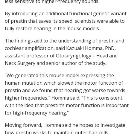
less sensitive to higher-frequency sounds.
By introducing an additional functional genetic variant
of prestin that saves its speed, scientists were able to
fully restore hearing in the mouse models.
The findings add to the understanding of prestin and
cochlear amplification, said Kazuaki Homma, PhD,
assistant professor of Otolaryngology – Head and
Neck Surgery and senior author of the study.
“We generated this mouse model expressing the
human mutation which slowed the motor function of
prestin and we found that hearing got worse towards
higher frequencies,” Homma said. “This is consistent
with the idea that prestin’s motor function is important
for high-frequency hearing.”
Moving forward, Homma said he hopes to investigate
how prestin works to maintain outer hair cells.