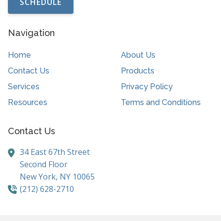
SCHEDULE
Navigation
Home
About Us
Contact Us
Products
Services
Privacy Policy
Resources
Terms and Conditions
Contact Us
34 East 67th Street
Second Floor
New York,
NY
10065
(212) 628-2710