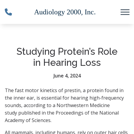
Skip to Content
Studying Protein’s Role
in Hearing Loss
June 4, 2024
The fast motor kinetics of prestin, a protein found in
the inner ear, is essential for hearing high-frequency
sounds, according to a Northwestern Medicine
study published in the Proceedings of the National
Academy of Sciences.
All mammals, including humans, rely on outer hair cells