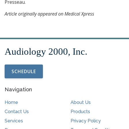
Presseau.
Article originally appeared on Medical Xpress
SCHEDULE
Navigation
Home
About Us
Contact Us
Products
Services
Privacy Policy