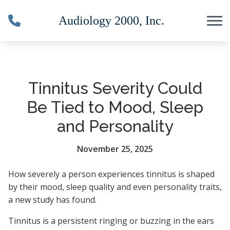
Skip to Content
Tinnitus Severity Could
Be Tied to Mood, Sleep
and Personality
November 25, 2025
How severely a person experiences tinnitus is shaped
by their mood, sleep quality and even personality traits,
a new study has found.
Tinnitus is a persistent ringing or buzzing in the ears