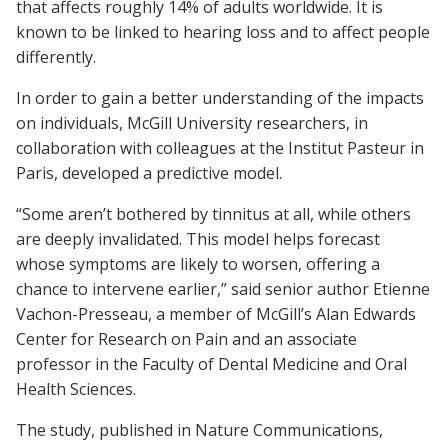
that affects roughly 14% of adults worldwide. It is
known to be linked to hearing loss and to affect people
differently.
In order to gain a better understanding of the impacts
on individuals, McGill University researchers, in
collaboration with colleagues at the Institut Pasteur in
Paris, developed a predictive model.
“Some aren’t bothered by tinnitus at all, while others
are deeply invalidated. This model helps forecast
whose symptoms are likely to worsen, offering a
chance to intervene earlier,” said senior author Etienne
Vachon-Presseau, a member of McGill’s Alan Edwards
Center for Research on Pain and an associate
professor in the Faculty of Dental Medicine and Oral
Health Sciences.
The study, published in
Nature Communications
,