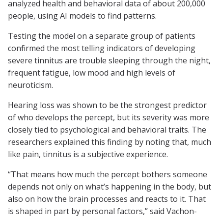
analyzed health and behavioral data of about 200,000
people, using AI models to find patterns.
Testing the model on a separate group of patients
confirmed the most telling indicators of developing
severe tinnitus are trouble sleeping through the night,
frequent fatigue, low mood and high levels of
neuroticism.
Hearing loss was shown to be the strongest predictor
of who develops the percept, but its severity was more
closely tied to psychological and behavioral traits. The
researchers explained this finding by noting that, much
like pain, tinnitus is a subjective experience.
“That means how much the percept bothers someone
depends not only on what’s happening in the body, but
also on how the brain processes and reacts to it. That
is shaped in part by personal factors,” said Vachon-