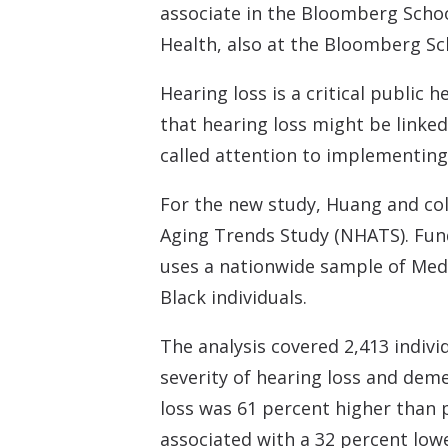
associate in the Bloomberg Schoo
Health, also at the Bloomberg Sc
Hearing loss is a critical public
that hearing loss might be linke
called attention to implementing 
For the new study, Huang and col
Aging Trends Study (NHATS). Fund
uses a nationwide sample of Medic
Black individuals.
The analysis covered 2,413 indiv
severity of hearing loss and dem
loss was 61 percent higher than
associated with a 32 percent low