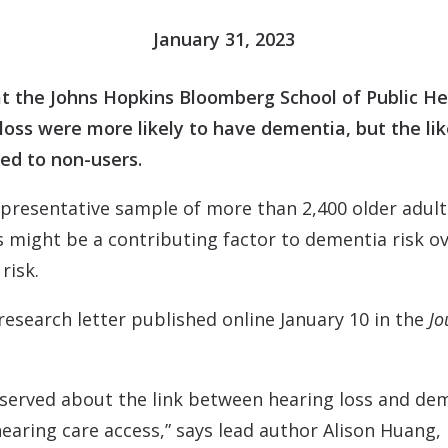
Contact
Musicians Plugs/Ear
January 31, 2023
t the Johns Hopkins Bloomberg School of Public He
 loss were more likely to have dementia, but the l
ed to non-users.
epresentative sample of more than 2,400 older adult
 might be a contributing factor to dementia risk ov
risk.
 research letter published online January 10 in the
Jo
bserved about the link between hearing loss and dem
hearing care access,” says lead author Alison Huang,