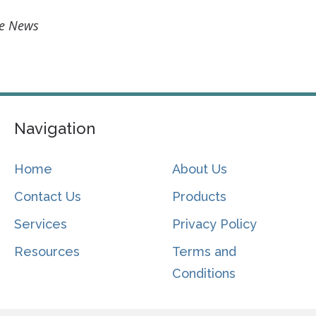
ce News
Navigation
Home
About Us
Contact Us
Products
Services
Privacy Policy
Resources
Terms and
Conditions