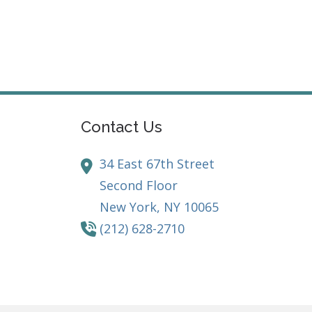
Contact Us
34 East 67th Street
Second Floor
New York,
NY
10065
(212) 628-2710