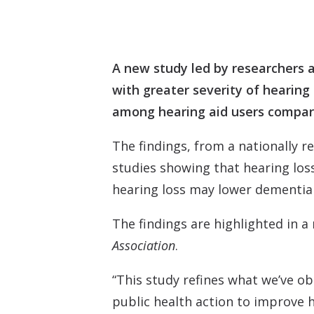
A new study led by researchers a
with greater severity of hearing
among hearing aid users compar
The findings, from a nationally r
studies showing that hearing loss
hearing loss may lower dementia 
The findings are highlighted in a
Association
.
“This study refines what we’ve o
public health action to improve 