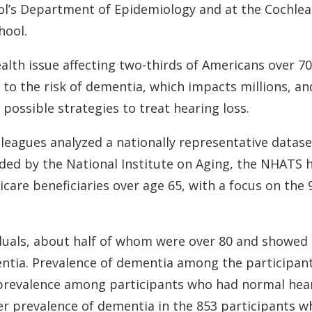
l’s Department of Epidemiology and at the Cochlear
hool.
 health issue affecting two-thirds of Americans over
d to the risk of dementia, which impacts millions, 
possible strategies to treat hearing loss.
leagues analyzed a nationally representative datas
ed by the National Institute on Aging, the NHATS 
are beneficiaries over age 65, with a focus on the 
iduals, about half of whom were over 80 and showed 
entia. Prevalence of dementia among the participa
 prevalence among participants who had normal hear
er prevalence of dementia in the 853 participants 