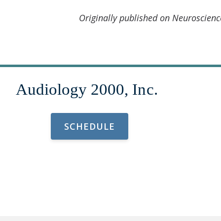
Originally published on Neuroscien
SCHEDULE