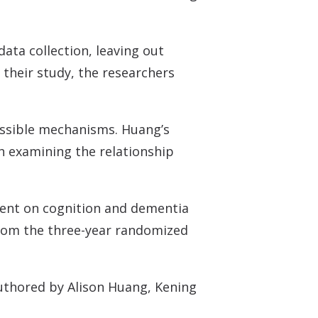
data collection, leaving out
 their study, the researchers
possible mechanisms. Huang’s
h examining the relationship
tment on cognition and dementia
 from the three-year randomized
authored by Alison Huang, Kening