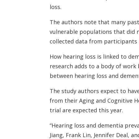
loss.
The authors note that many past s
vulnerable populations that did n
collected data from participant
How hearing loss is linked to dem
research adds to a body of work 
between hearing loss and dement
The study authors expect to have 
from their Aging and Cognitive H
trial are expected this year.
“Hearing loss and dementia preva
Jiang, Frank Lin, Jennifer Deal, a