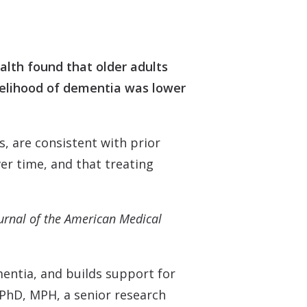
 Monitors
alth found that older adults
ikelihood of dementia was lower
s, are consistent with prior
er time, and that treating
urnal of the American Medical
entia, and builds support for
 PhD, MPH, a senior research