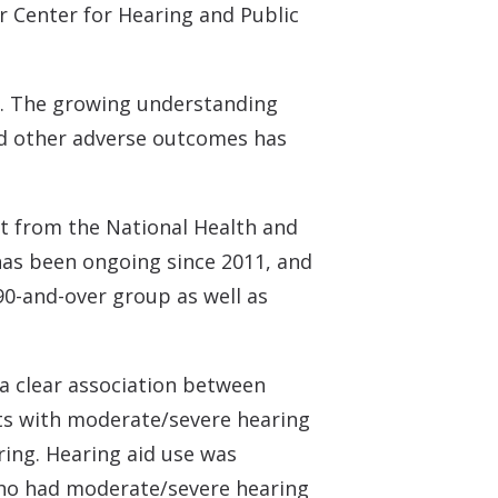
 Center for Hearing and Public
 70. The growing understanding
and other adverse outcomes has
et from the National Health and
has been ongoing since 2011, and
90-and-over group as well as
a clear association between
nts with moderate/severe hearing
ing. Hearing aid use was
who had moderate/severe hearing