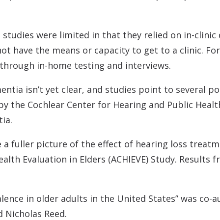
tudies were limited in that they relied on in-clinic 
ot have the means or capacity to get to a clinic. For
s through in-home testing and interviews.
entia isn’t yet clear, and studies point to several 
by the Cochlear Center for Hearing and Public Healt
ia.
a fuller picture of the effect of hearing loss trea
ealth Evaluation in Elders (ACHIEVE) Study. Results
lence in older adults in the United States” was co-
nd Nicholas Reed.