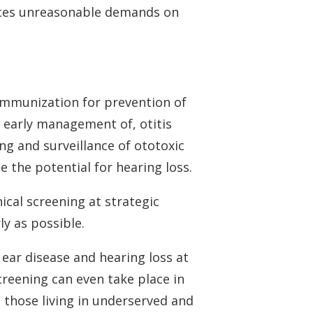
places unreasonable demands on
immunization for prevention of
 early management of, otitis
ing and surveillance of ototoxic
 the potential for hearing loss.
nical screening at strategic
ly as possible.
 ear disease and hearing loss at
creening can even take place in
those living in underserved and