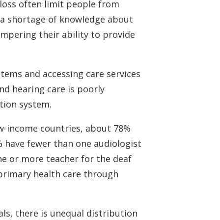
loss often limit people from
n a shortage of knowledge about
mpering their ability to provide
ystems and accessing care services
nd hearing care is poorly
tion system.
ow-income countries, about 78%
% have fewer than one audiologist
ne or more teacher for the deaf
 primary health care through
ls, there is unequal distribution