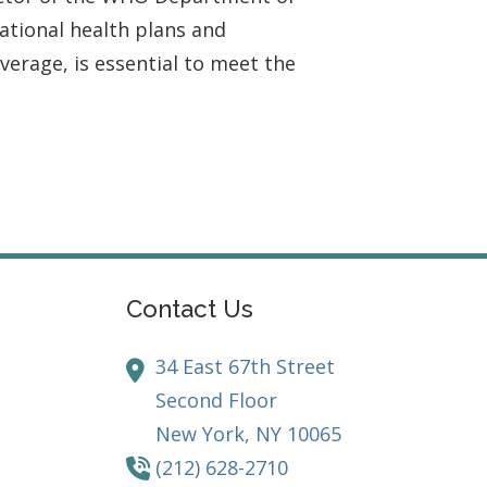
ational health plans and
verage, is essential to meet the
Contact Us
34 East 67th Street
Second Floor
New York,
NY
10065
(212) 628-2710