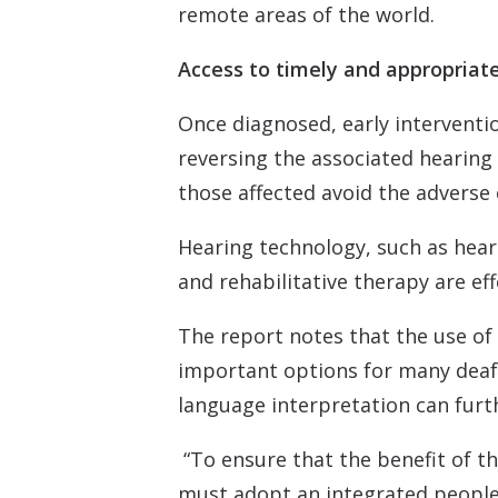
remote areas of the world.
Access to timely and appropriat
Once diagnosed, early interventio
reversing the associated hearing 
those affected avoid the adverse 
Hearing technology, such as hea
and rehabilitative therapy are eff
The report notes that the use of
important options for many deaf 
language interpretation can furt
“To ensure that the benefit of th
must adopt an integrated people