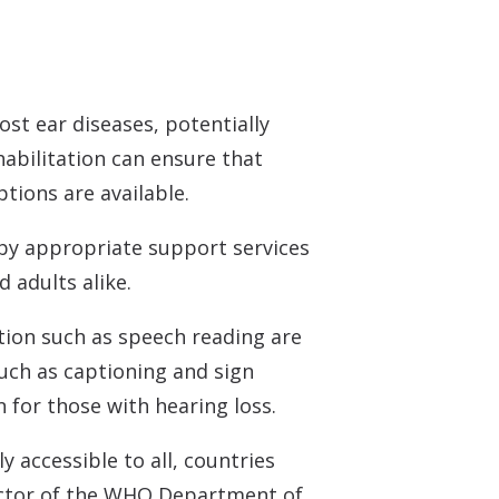
st ear diseases, potentially
habilitation can ensure that
tions are available.
by appropriate support services
d adults alike.
tion such as speech reading are
uch as captioning and sign
for those with hearing loss.
 accessible to all, countries
ector of the WHO Department of