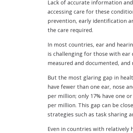
Lack of accurate information and
accessing care for these conditi
prevention, early identification 
the care required.
In most countries, ear and hearin
is challenging for those with ear
measured and documented, and rel
But the most glaring gap in hea
have fewer than one ear, nose an
per million; only 17% have one o
per million. This gap can be clos
strategies such as task sharing an
Even in countries with relatively