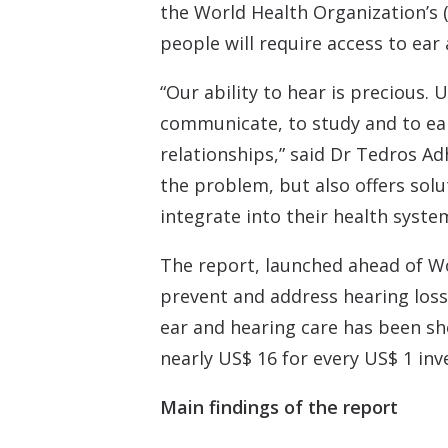
the World Health Organization’s (
people will require access to ear 
“Our ability to hear is precious.
communicate, to study and to earn
relationships,” said Dr Tedros A
the problem, but also offers solu
integrate into their health syste
The report, launched ahead of Wo
prevent and address hearing loss
ear and hearing care has been sh
nearly US$ 16 for every US$ 1 inv
Main findings of the report