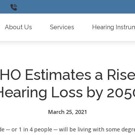
65
(212) 628-2710
About Us
Services
Hearing Instru
Testimonials
Insurance Information
Widex
Diagnostic Audiologic Evaluation
Oticon
O Estimates a Rise
Types of Hearing Loss
Phonak
Hearing Instrument Evaluation and Fitti
ReSound
Hearing Loss by 205
Remote Care
Signia
Latest Hearing Health News
Starkey
March 25, 2021
Frequently Asked Questions
CaptionCall
de ─ or 1 in 4 people ─ will be living with some degr