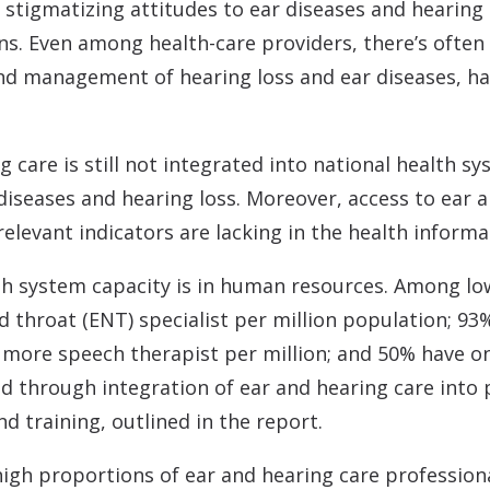
 stigmatizing attitudes to ear diseases and hearing 
ons. Even among health-care providers, there’s ofte
and management of hearing loss and ear diseases, ha
g care is still not integrated into national health s
 diseases and hearing loss. Moreover, access to ear a
evant indicators are lacking in the health informa
lth system capacity is in human resources. Among l
d throat (ENT) specialist per million population; 93
r more speech therapist per million; and 50% have o
ed through integration of ear and hearing care into
d training, outlined in the report.
 high proportions of ear and hearing care professiona