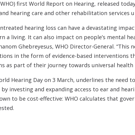
Contact
Musicians Plugs/Ear
WHO) first World Report on Hearing, released today.
and hearing care and other rehabilitation services u
 Untreated hearing loss can have a devastating impact
 a living. It can also impact on people’s mental heal
dhanom Ghebreyesus, WHO Director-General. “This ne
tions in the form of evidence-based interventions t
ms as part of their journey towards universal health
rld Hearing Day on 3 March, underlines the need to 
 by investing and expanding access to ear and heari
own to be cost-effective: WHO calculates that gove
ested.