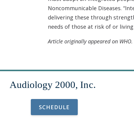
Noncommunicable Diseases. “Integ
delivering these through strength
needs of those at risk of or living
Article originally appeared on WHO
SCHEDULE