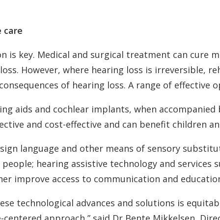
e care
n is key. Medical and surgical treatment can cure mo
loss. However, where hearing loss is irreversible, re
consequences of hearing loss. A range of effective op
ring aids and cochlear implants, when accompanied 
ective and cost-effective and can benefit children an
 sign language and other means of sensory substitu
people; hearing assistive technology and services s
her improve access to communication and education 
ese technological advances and solutions is equitably
-centered approach,” said Dr Bente Mikkelsen, Dir