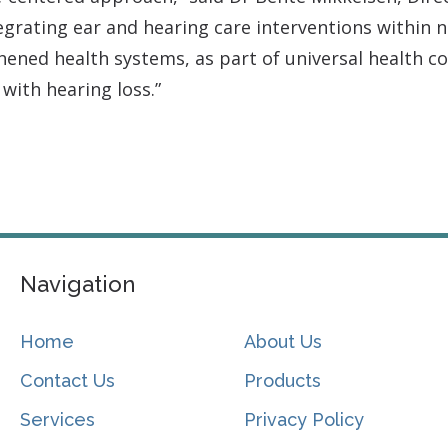
rating ear and hearing care interventions within n
ened health systems, as part of universal health co
 with hearing loss.”
.
Navigation
Home
About Us
Contact Us
Products
Services
Privacy Policy