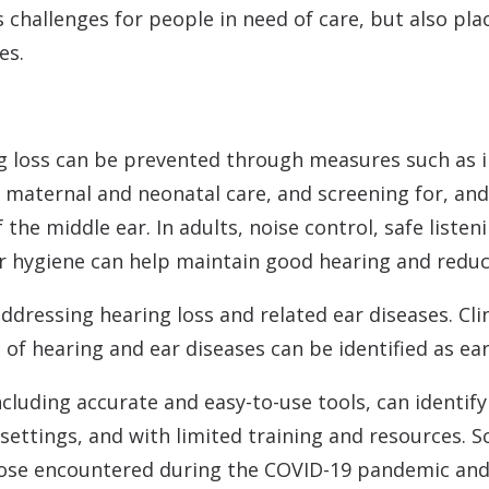
es challenges for people in need of care, but also 
es.
ng loss can be prevented through measures such as 
 maternal and neonatal care, and screening for, and
the middle ear. In adults, noise control, safe listen
 hygiene can help maintain good hearing and reduce
n addressing hearing loss and related ear diseases. Cli
s of hearing and ear diseases can be identified as ear
cluding accurate and easy-to-use tools, can identify
 settings, and with limited training and resources. S
hose encountered during the COVID-19 pandemic and 