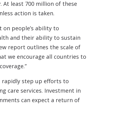
 Monitors
 At least 700 million of these
nless action is taken.
 on people’s ability to
th and their ability to sustain
w report outlines the scale of
hat we encourage all countries to
 coverage.”
rapidly step up efforts to
ng care services. Investment in
rnments can expect a return of