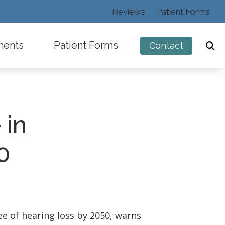
Reviews
Patient Forms
ments
Patient Forms
Contact
 in
ng
0
ee of hearing loss by 2050, warns