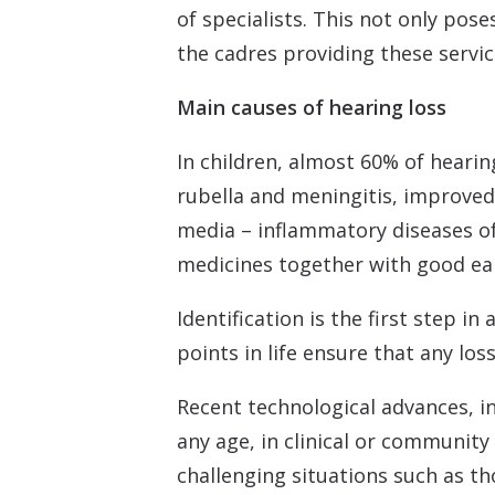
of specialists. This not only pos
the cadres providing these servic
Main causes of hearing loss
In children, almost 60% of heari
rubella and meningitis, improved
media – inflammatory diseases of 
medicines together with good ear
Identification is the first step i
points in life ensure that any los
Recent technological advances, in
any age, in clinical or community
challenging situations such as t