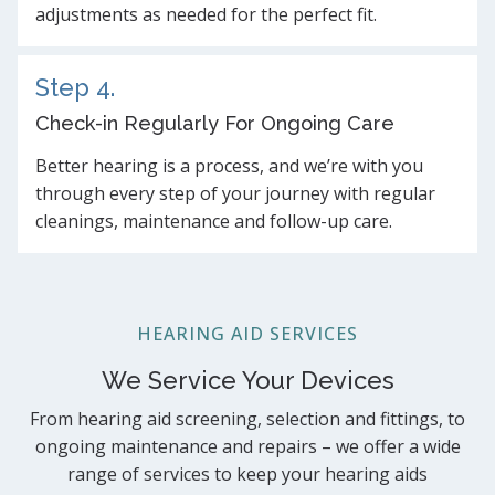
adjustments as needed for the perfect fit.
Step 4.
Check-in Regularly For Ongoing Care
Better hearing is a process, and we’re with you
through every step of your journey with regular
cleanings, maintenance and follow-up care.
HEARING AID SERVICES
We Service Your Devices
From hearing aid screening, selection and fittings, to
ongoing maintenance and repairs – we offer a wide
range of services to keep your hearing aids