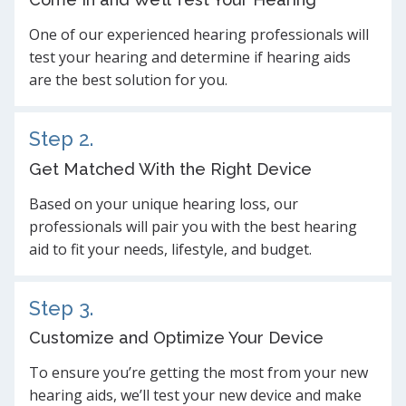
One of our experienced hearing professionals will
test your hearing and determine if hearing aids
are the best solution for you.
Step 2.
Get Matched With the Right Device
Based on your unique hearing loss, our
professionals will pair you with the best hearing
aid to fit your needs, lifestyle, and budget.
Step 3.
Customize and Optimize Your Device
To ensure you’re getting the most from your new
hearing aids, we’ll test your new device and make