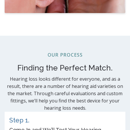
OUR PROCESS
Finding the Perfect Match.
Hearing loss looks different for everyone, and as a
result, there are a number of hearing aid varieties on
the market. Through careful evaluations and custom
fittings, we’ll help you find the best device for your
hearing loss needs.
Step 1.
Come In and We’ll Test Your Hearing