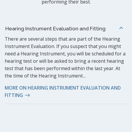
performing their best.
Hearing Instrument Evaluation and Fitting
There are several steps that are part of the Hearing
Instrument Evaluation. If you suspect that you might
need a Hearing Instrument, you will be scheduled for a
hearing test or will be asked to bring a recent hearing
test that has been performed within the last year. At
the time of the Hearing Instrument…
MORE ON HEARING INSTRUMENT EVALUATION AND
FITTING