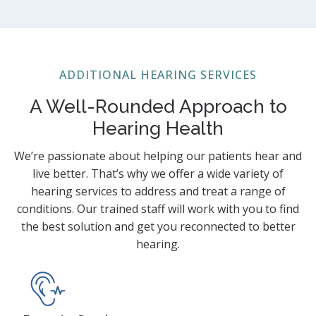
ADDITIONAL HEARING SERVICES
A Well-Rounded Approach to
Hearing Health
We’re passionate about helping our patients hear and
live better. That’s why we offer a wide variety of
hearing services to address and treat a range of
conditions. Our trained staff will work with you to find
the best solution and get you reconnected to better
hearing.