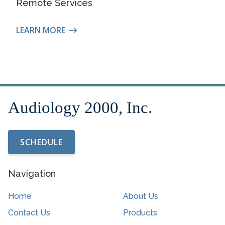
Remote Services
LEARN MORE
SCHEDULE
Navigation
Home
About Us
Contact Us
Products