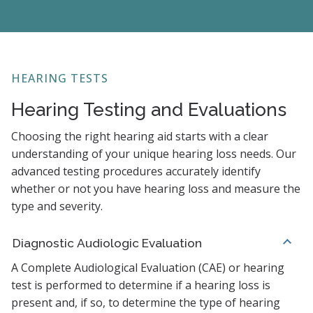
HEARING TESTS
Hearing Testing and Evaluations
Choosing the right hearing aid starts with a clear
understanding of your unique hearing loss needs. Our
advanced testing procedures accurately identify
whether or not you have hearing loss and measure the
type and severity.
Diagnostic Audiologic Evaluation
A Complete Audiological Evaluation (CAE) or hearing
test is performed to determine if a hearing loss is
present and, if so, to determine the type of hearing