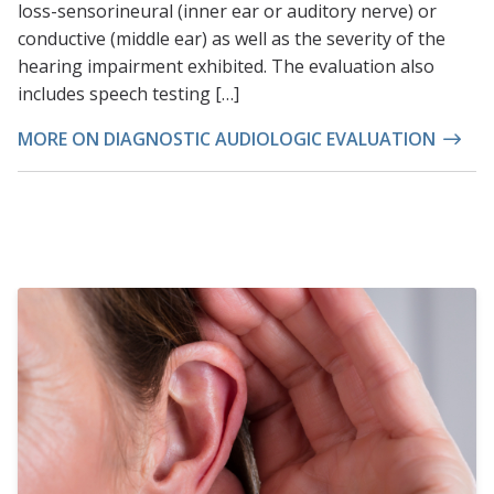
loss-sensorineural (inner ear or auditory nerve) or
conductive (middle ear) as well as the severity of the
hearing impairment exhibited. The evaluation also
includes speech testing […]
MORE ON DIAGNOSTIC AUDIOLOGIC EVALUATION