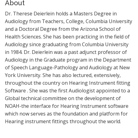
About
Dr. Therese Deierlein holds a Masters Degree in
Audiology from Teachers, College, Columbia University
and a Doctoral Degree from the Arizona School of
Health Sciences. She has been practicing in the field of
Audiology since graduating from Columbia University
in 1984. Dr. Deierlein was a past adjunct professor of
Audiology in the Graduate program in the Department
of Speech Language-Pathology and Audiology at New
York University. She has also lectured, extensively,
throughout the country on Hearing Instrument fitting
Software . She was the first Audiologist appointed to a
Global technical committee on the development of
NOAH-the interface for Hearing Instrument software
which now serves as the foundation and platform for
Hearing instrument fittings throughout the world.