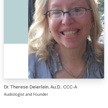
Dr. Therese Deierlein, Au.D., CCC-A
Audiologist and Founder