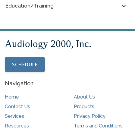
Education/Training
SCHEDULE
Navigation
Home
About Us
Contact Us
Products
Services
Privacy Policy
Resources
Terms and Conditions